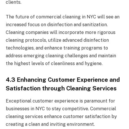
clients.
The future of commercial cleaning in NYC will see an
increased focus on disinfection and sanitization.
Cleaning companies will incorporate more rigorous
cleaning protocols, utilize advanced disinfection
technologies, and enhance training programs to
address emerging cleaning challenges and maintain
the highest levels of cleanliness and hygiene.
4.3 Enhancing Customer Experience and
Satisfaction through Cleaning Services
Exceptional customer experience is paramount for
businesses in NYC to stay competitive. Commercial
cleaning services enhance customer satisfaction by
creating a clean and inviting environment.