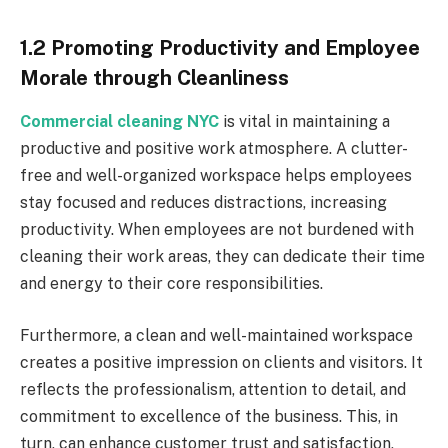
1.2 Promoting Productivity and Employee
Morale through Cleanliness
Commercial cleaning NYC
is vital in maintaining a
productive and positive work atmosphere. A clutter-
free and well-organized workspace helps employees
stay focused and reduces distractions, increasing
productivity. When employees are not burdened with
cleaning their work areas, they can dedicate their time
and energy to their core responsibilities.
Furthermore, a clean and well-maintained workspace
creates a positive impression on clients and visitors. It
reflects the professionalism, attention to detail, and
commitment to excellence of the business. This, in
turn, can enhance customer trust and satisfaction,