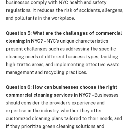
businesses comply with NYC health and safety
regulations. It reduces the risk of accidents, allergens,
and pollutants in the workplace.
Question 5: What are the challenges of commercial
cleaning in NYC?
– NYC’s unique characteristics
present challenges such as addressing the specific
cleaning needs of different business types, tackling
high-traffic areas, and implementing effective waste
management and recycling practices.
Question 6: How can businesses choose the right
commercial cleaning services in NYC?
– Businesses
should consider the provider’s experience and
expertise in the industry, whether they offer
customized cleaning plans tailored to their needs, and
if they prioritize green cleaning solutions and