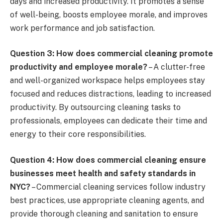
days and increased productivity. It promotes a sense
of well-being, boosts employee morale, and improves
work performance and job satisfaction.
Question 3: How does commercial cleaning promote
productivity and employee morale?
– A clutter-free
and well-organized workspace helps employees stay
focused and reduces distractions, leading to increased
productivity. By outsourcing cleaning tasks to
professionals, employees can dedicate their time and
energy to their core responsibilities.
Question 4: How does commercial cleaning ensure
businesses meet health and safety standards in
NYC?
– Commercial cleaning services follow industry
best practices, use appropriate cleaning agents, and
provide thorough cleaning and sanitation to ensure