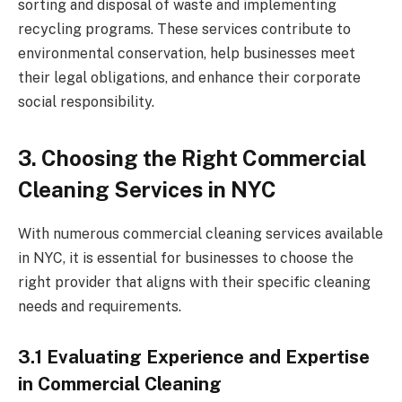
sorting and disposal of waste and implementing
recycling programs. These services contribute to
environmental conservation, help businesses meet
their legal obligations, and enhance their corporate
social responsibility.
3. Choosing the Right Commercial
Cleaning Services in NYC
With numerous commercial cleaning services available
in NYC, it is essential for businesses to choose the
right provider that aligns with their specific cleaning
needs and requirements.
3.1 Evaluating Experience and Expertise
in Commercial Cleaning