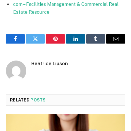
com – Facilities Management & Commercial Real
Estate Resource
Facebook
Twitter
Pinterest
LinkedIn
Tumblr
Email
Beatrice Lipson
RELATED
POSTS