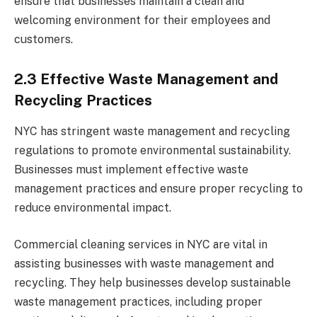
ensure that businesses maintain a clean and
welcoming environment for their employees and
customers.
2.3 Effective Waste Management and
Recycling Practices
NYC has stringent waste management and recycling
regulations to promote environmental sustainability.
Businesses must implement effective waste
management practices and ensure proper recycling to
reduce environmental impact.
Commercial cleaning services in NYC are vital in
assisting businesses with waste management and
recycling. They help businesses develop sustainable
waste management practices, including proper