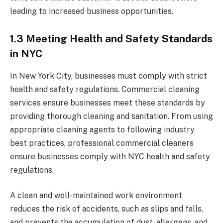
leading to increased business opportunities.
1.3 Meeting Health and Safety Standards
in NYC
In New York City, businesses must comply with strict
health and safety regulations. Commercial cleaning
services ensure businesses meet these standards by
providing thorough cleaning and sanitation. From using
appropriate cleaning agents to following industry
best practices, professional commercial cleaners
ensure businesses comply with NYC health and safety
regulations.
A clean and well-maintained work environment
reduces the risk of accidents, such as slips and falls,
and prevents the accumulation of dust, allergens, and