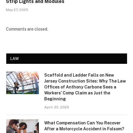
Strip Lights and Modules
May 27, 2025
Comments are closed.
LAW
Scaffold and Ladder Falls on New
Jersey Construction Sites: Why The Law
Offices of Anthony Carbone Sees a
Workers’ Comp Claim as Just the
Beginning
April 30, 2026
What Compensation Can You Recover
After a Motorcycle Accident in Folsom?