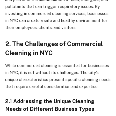
pollutants that can trigger respiratory issues. By
investing in commercial cleaning services, businesses
in NYC can create a safe and healthy environment for
their employees, clients, and visitors.
2. The Challenges of Commercial
Cleaning in NYC
While commercial cleaning is essential for businesses
in NYC, it is not without its challenges. The city’s
unique characteristics present specific cleaning needs
that require careful consideration and expertise.
2.1 Addressing the Unique Cleaning
Needs of Different Business Types