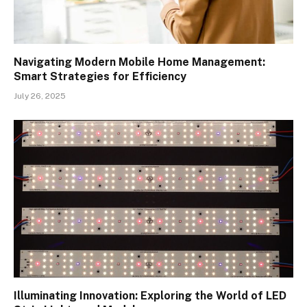
Navigating Modern Mobile Home Management:
Smart Strategies for Efficiency
July 26, 2025
Illuminating Innovation: Exploring the World of LED