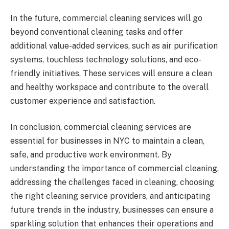
In the future, commercial cleaning services will go
beyond conventional cleaning tasks and offer
additional value-added services, such as air purification
systems, touchless technology solutions, and eco-
friendly initiatives. These services will ensure a clean
and healthy workspace and contribute to the overall
customer experience and satisfaction.
In conclusion, commercial cleaning services are
essential for businesses in NYC to maintain a clean,
safe, and productive work environment. By
understanding the importance of commercial cleaning,
addressing the challenges faced in cleaning, choosing
the right cleaning service providers, and anticipating
future trends in the industry, businesses can ensure a
sparkling solution that enhances their operations and