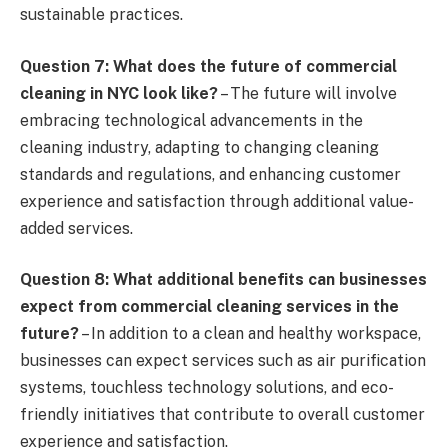
sustainable practices.
Question 7: What does the future of commercial
cleaning in NYC look like?
– The future will involve
embracing technological advancements in the
cleaning industry, adapting to changing cleaning
standards and regulations, and enhancing customer
experience and satisfaction through additional value-
added services.
Question 8: What additional benefits can businesses
expect from commercial cleaning services in the
future?
– In addition to a clean and healthy workspace,
businesses can expect services such as air purification
systems, touchless technology solutions, and eco-
friendly initiatives that contribute to overall customer
experience and satisfaction.