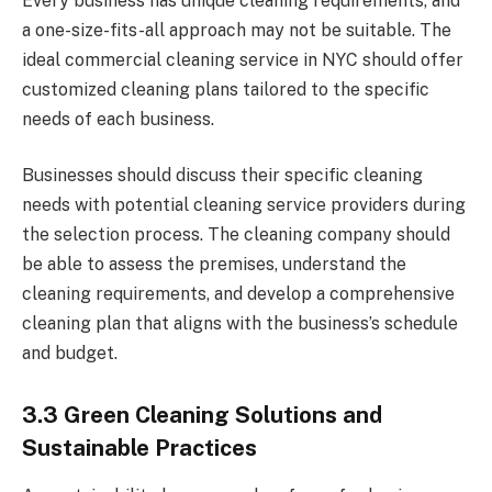
Every business has unique cleaning requirements, and
a one-size-fits-all approach may not be suitable. The
ideal commercial cleaning service in NYC should offer
customized cleaning plans tailored to the specific
needs of each business.
Businesses should discuss their specific cleaning
needs with potential cleaning service providers during
the selection process. The cleaning company should
be able to assess the premises, understand the
cleaning requirements, and develop a comprehensive
cleaning plan that aligns with the business’s schedule
and budget.
3.3 Green Cleaning Solutions and
Sustainable Practices