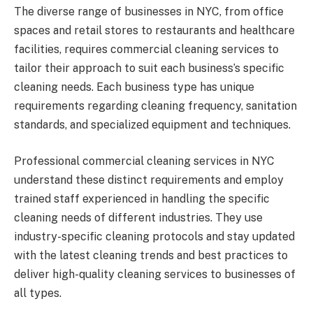
The diverse range of businesses in NYC, from office
spaces and retail stores to restaurants and healthcare
facilities, requires commercial cleaning services to
tailor their approach to suit each business’s specific
cleaning needs. Each business type has unique
requirements regarding cleaning frequency, sanitation
standards, and specialized equipment and techniques.
Professional commercial cleaning services in NYC
understand these distinct requirements and employ
trained staff experienced in handling the specific
cleaning needs of different industries. They use
industry-specific cleaning protocols and stay updated
with the latest cleaning trends and best practices to
deliver high-quality cleaning services to businesses of
all types.