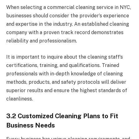
When selecting a commercial cleaning service in NYC,
businesses should consider the provider’s experience
and expertise in the industry. An established cleaning
company with a proven track record demonstrates
reliability and professionalism.
It is important to inquire about the cleaning staff’s
certifications, training, and qualifications. Trained
professionals with in-depth knowledge of cleaning
methods, products, and safety protocols will deliver
superior results and ensure the highest standards of
cleanliness.
3.2 Customized Cleaning Plans to Fit
Business Needs