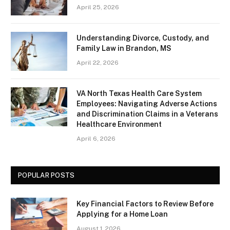
April 25, 2026
Understanding Divorce, Custody, and
Family Law in Brandon, MS
April 22, 2026
VA North Texas Health Care System
Employees: Navigating Adverse Actions
and Discrimination Claims in a Veterans
Healthcare Environment
April 6, 2026
POPULAR POSTS
Key Financial Factors to Review Before
Applying for a Home Loan
August 1, 2026