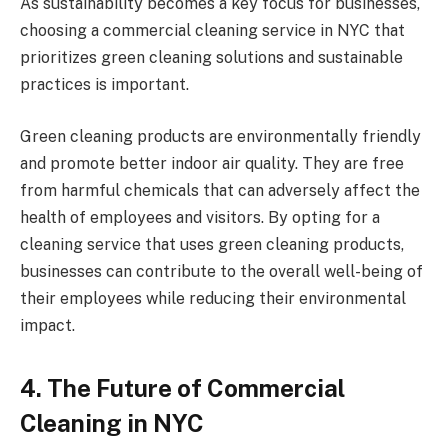
As sustainability becomes a key focus for businesses,
choosing a commercial cleaning service in NYC that
prioritizes green cleaning solutions and sustainable
practices is important.
Green cleaning products are environmentally friendly
and promote better indoor air quality. They are free
from harmful chemicals that can adversely affect the
health of employees and visitors. By opting for a
cleaning service that uses green cleaning products,
businesses can contribute to the overall well-being of
their employees while reducing their environmental
impact.
4. The Future of Commercial
Cleaning in NYC