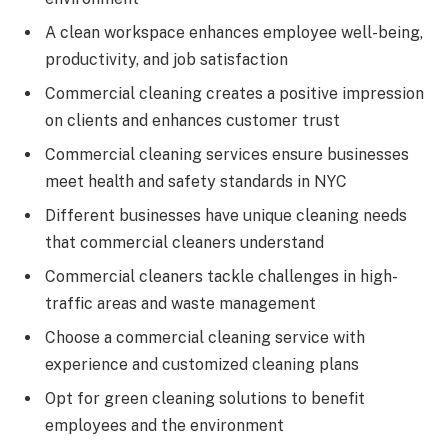
A clean workspace enhances employee well-being,
productivity, and job satisfaction
Commercial cleaning creates a positive impression
on clients and enhances customer trust
Commercial cleaning services ensure businesses
meet health and safety standards in NYC
Different businesses have unique cleaning needs
that commercial cleaners understand
Commercial cleaners tackle challenges in high-
traffic areas and waste management
Choose a commercial cleaning service with
experience and customized cleaning plans
Opt for green cleaning solutions to benefit
employees and the environment