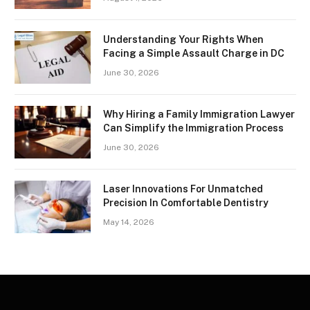
Understanding Your Rights When
Facing a Simple Assault Charge in DC
June 30, 2026
Why Hiring a Family Immigration Lawyer
Can Simplify the Immigration Process
June 30, 2026
Laser Innovations For Unmatched
Precision In Comfortable Dentistry
May 14, 2026