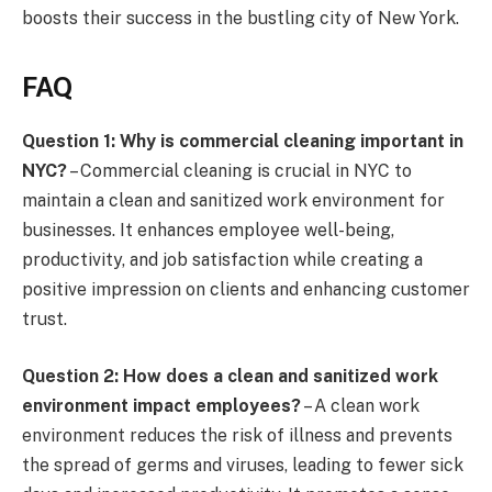
boosts their success in the bustling city of New York.
FAQ
Question 1: Why is commercial cleaning important in
NYC?
– Commercial cleaning is crucial in NYC to
maintain a clean and sanitized work environment for
businesses. It enhances employee well-being,
productivity, and job satisfaction while creating a
positive impression on clients and enhancing customer
trust.
Question 2: How does a clean and sanitized work
environment impact employees?
– A clean work
environment reduces the risk of illness and prevents
the spread of germs and viruses, leading to fewer sick