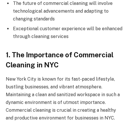
The future of commercial cleaning will involve
technological advancements and adapting to
changing standards
Exceptional customer experience will be enhanced
through cleaning services
1. The Importance of Commercial
Cleaning in NYC
New York City is known for its fast-paced lifestyle,
bustling businesses, and vibrant atmosphere.
Maintaining a clean and sanitized workspace in such a
dynamic environment is of utmost importance.
Commercial cleaning is crucial in creating a healthy
and productive environment for businesses in NYC.