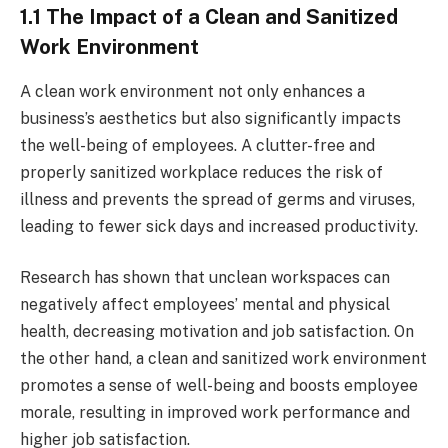
1.1 The Impact of a Clean and Sanitized
Work Environment
A clean work environment not only enhances a
business’s aesthetics but also significantly impacts
the well-being of employees. A clutter-free and
properly sanitized workplace reduces the risk of
illness and prevents the spread of germs and viruses,
leading to fewer sick days and increased productivity.
Research has shown that unclean workspaces can
negatively affect employees’ mental and physical
health, decreasing motivation and job satisfaction. On
the other hand, a clean and sanitized work environment
promotes a sense of well-being and boosts employee
morale, resulting in improved work performance and
higher job satisfaction.