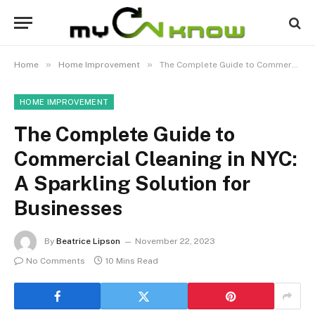
»
»
Home
Home Improvement
The Complete Guide to Commercial Cleaning in NYC: A Sparkling Solution for Businesses
HOME IMPROVEMENT
The Complete Guide to
Commercial Cleaning in NYC:
A Sparkling Solution for
Businesses
By
Beatrice Lipson
November 22, 2023
No Comments
10 Mins Read