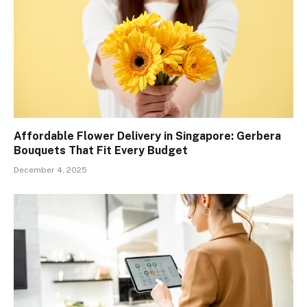
Affordable Flower Delivery in Singapore: Gerbera
Bouquets That Fit Every Budget
December 4, 2025