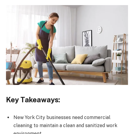
Key Takeaways:
New York City businesses need commercial
cleaning to maintain a clean and sanitized work
environment