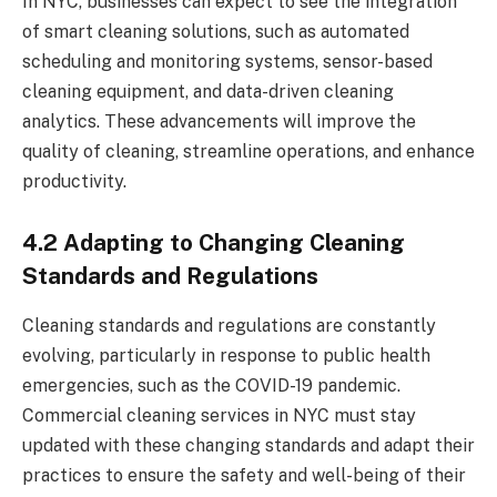
In NYC, businesses can expect to see the integration
of smart cleaning solutions, such as automated
scheduling and monitoring systems, sensor-based
cleaning equipment, and data-driven cleaning
analytics. These advancements will improve the
quality of cleaning, streamline operations, and enhance
productivity.
4.2 Adapting to Changing Cleaning
Standards and Regulations
Cleaning standards and regulations are constantly
evolving, particularly in response to public health
emergencies, such as the COVID-19 pandemic.
Commercial cleaning services in NYC must stay
updated with these changing standards and adapt their
practices to ensure the safety and well-being of their