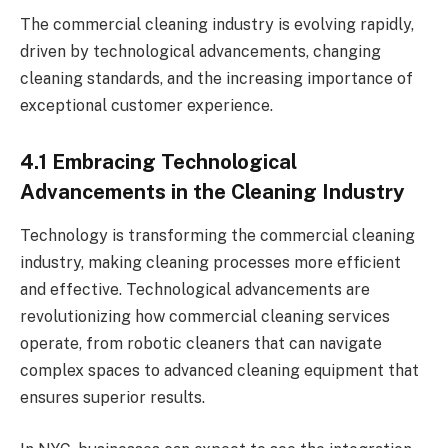
The commercial cleaning industry is evolving rapidly,
driven by technological advancements, changing
cleaning standards, and the increasing importance of
exceptional customer experience.
4.1 Embracing Technological
Advancements in the Cleaning Industry
Technology is transforming the commercial cleaning
industry, making cleaning processes more efficient
and effective. Technological advancements are
revolutionizing how commercial cleaning services
operate, from robotic cleaners that can navigate
complex spaces to advanced cleaning equipment that
ensures superior results.