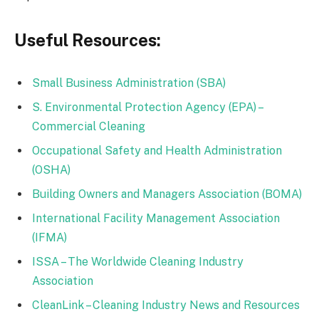
Useful Resources:
Small Business Administration (SBA)
S. Environmental Protection Agency (EPA) –
Commercial Cleaning
Occupational Safety and Health Administration
(OSHA)
Building Owners and Managers Association (BOMA)
International Facility Management Association
(IFMA)
ISSA – The Worldwide Cleaning Industry
Association
CleanLink – Cleaning Industry News and Resources