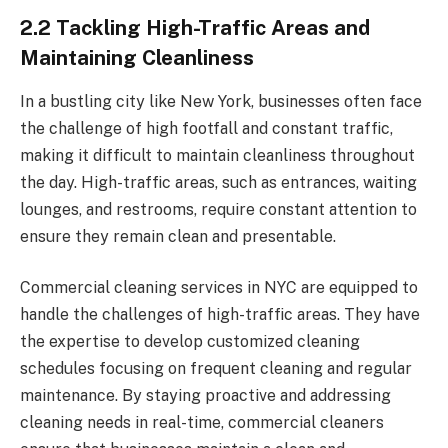
2.2 Tackling High-Traffic Areas and
Maintaining Cleanliness
In a bustling city like New York, businesses often face
the challenge of high footfall and constant traffic,
making it difficult to maintain cleanliness throughout
the day. High-traffic areas, such as entrances, waiting
lounges, and restrooms, require constant attention to
ensure they remain clean and presentable.
Commercial cleaning services in NYC are equipped to
handle the challenges of high-traffic areas. They have
the expertise to develop customized cleaning
schedules focusing on frequent cleaning and regular
maintenance. By staying proactive and addressing
cleaning needs in real-time, commercial cleaners