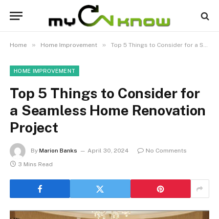
»
»
Home
Home Improvement
Top 5 Things to Consider for a Seamless Home Renovation Project
HOME IMPROVEMENT
Top 5 Things to Consider for
a Seamless Home Renovation
Project
By
Marion Banks
April 30, 2024
No Comments
3 Mins Read