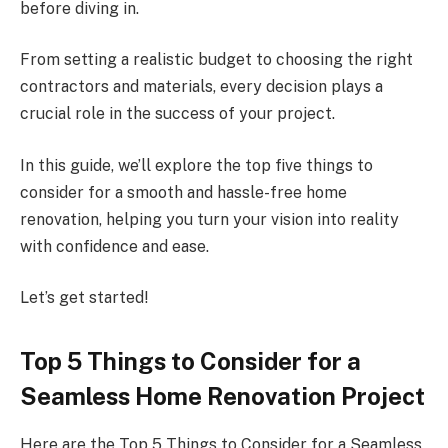
before diving in.
From setting a realistic budget to choosing the right
contractors and materials, every decision plays a
crucial role in the success of your project.
In this guide, we’ll explore the top five things to
consider for a smooth and hassle-free home
renovation, helping you turn your vision into reality
with confidence and ease.
Let’s get started!
Top 5 Things to Consider for a
Seamless Home Renovation Project
Here are the Top 5 Things to Consider for a Seamless