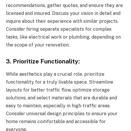
recommendations, gather quotes, and ensure they are
licensed and insured. Discuss your vision in detail and
inquire about their experience with similar projects.
Consider hiring separate specialists for complex
tasks, like electrical work or plumbing, depending on
the scope of your renovation.
3. Prioritize Functionality:
While aesthetics play a crucial role, prioritize
functionality for a truly livable space. Streamline
layouts for better traffic flow, optimize storage
solutions, and select materials that are durable and
easy to maintain, especially in high-traffic areas.
Consider universal design principles to ensure your
home remains comfortable and accessible for
everyone.