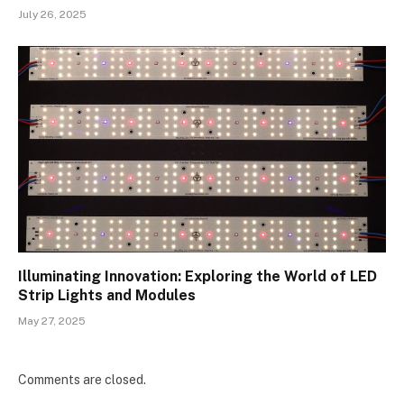
July 26, 2025
Illuminating Innovation: Exploring the World of LED
Strip Lights and Modules
May 27, 2025
Comments are closed.