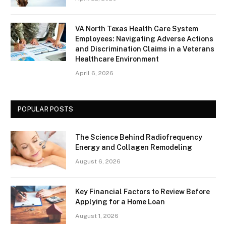
VA North Texas Health Care System
Employees: Navigating Adverse Actions
and Discrimination Claims in a Veterans
Healthcare Environment
April 6, 2026
POPULAR POSTS
The Science Behind Radiofrequency
Energy and Collagen Remodeling
August 6, 2026
Key Financial Factors to Review Before
Applying for a Home Loan
August 1, 2026