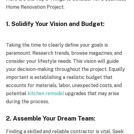
Home Renovation Project:
1. Solidify Your Vision and Budget:
Taking the time to clearly define your goals is
paramount. Research trends, browse magazines, and
consider your lifestyle needs. This vision will guide
your decision-making throughout the project. Equally
important is establishing a realistic budget that
accounts for materials, labor, unexpected costs, and
potential
kitchen remodel
upgrades that may arise
during the process.
2. Assemble Your Dream Team:
Finding a skilled and reliable contractor is vital. Seek