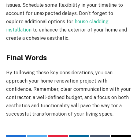
issues. Schedule some flexibility in your timeline to
account for unexpected delays. Don’t forget to
explore additional options for
house cladding
installation
to enhance the exterior of your home and
create a cohesive aesthetic.
Final Words
By following these key considerations, you can
approach your home renovation project with
confidence. Remember, clear communication with your
contractor, a well-defined budget, and a focus on both
aesthetics and functionality will pave the way for a
successful transformation of your living space.