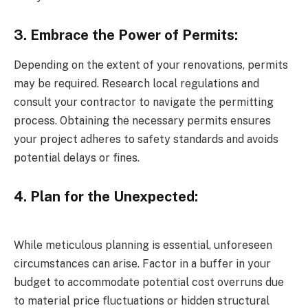
3. Embrace the Power of Permits:
Depending on the extent of your renovations, permits
may be required. Research local regulations and
consult your contractor to navigate the permitting
process. Obtaining the necessary permits ensures
your project adheres to safety standards and avoids
potential delays or fines.
4. Plan for the Unexpected:
While meticulous planning is essential, unforeseen
circumstances can arise. Factor in a buffer in your
budget to accommodate potential cost overruns due
to material price fluctuations or hidden structural