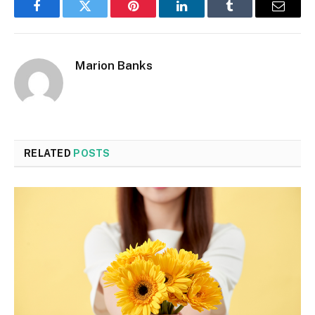
Facebook
Twitter
Pinterest
LinkedIn
Tumblr
Email
Marion Banks
RELATED
POSTS