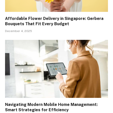
Affordable Flower Delivery in Singapore: Gerbera
Bouquets That Fit Every Budget
December 4, 2025
Navigating Modern Mobile Home Management:
Smart Strategies for Efficiency