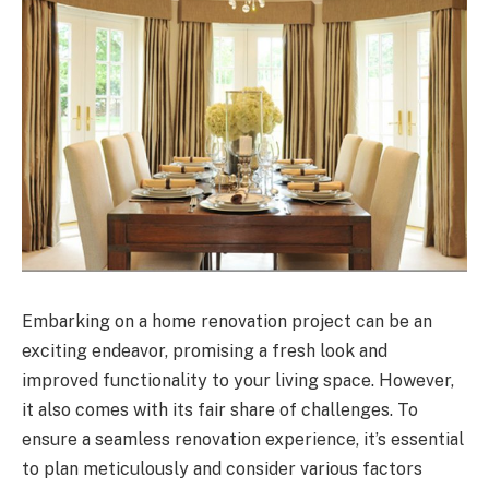
Embarking on a home renovation project can be an
exciting endeavor, promising a fresh look and
improved functionality to your living space. However,
it also comes with its fair share of challenges. To
ensure a seamless renovation experience, it’s essential
to plan meticulously and consider various factors