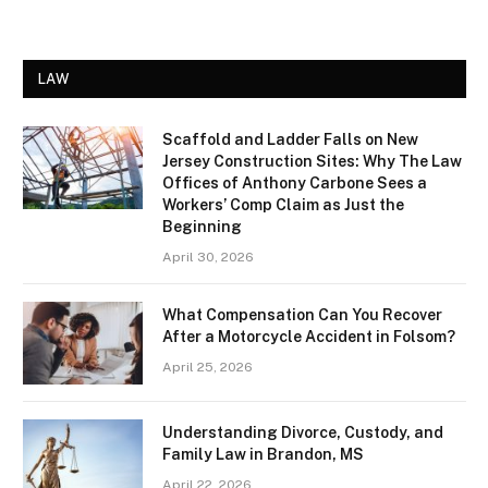
LAW
Scaffold and Ladder Falls on New
Jersey Construction Sites: Why The Law
Offices of Anthony Carbone Sees a
Workers’ Comp Claim as Just the
Beginning
April 30, 2026
What Compensation Can You Recover
After a Motorcycle Accident in Folsom?
April 25, 2026
Understanding Divorce, Custody, and
Family Law in Brandon, MS
April 22, 2026