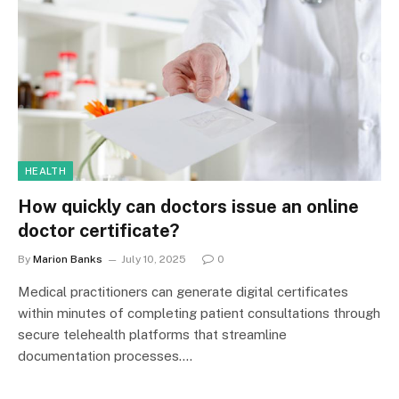
HEALTH
How quickly can doctors issue an online
doctor certificate?
By
Marion Banks
July 10, 2025
0
Medical practitioners can generate digital certificates
within minutes of completing patient consultations through
secure telehealth platforms that streamline
documentation processes.…