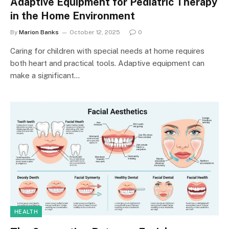
Adaptive Equipment for Pediatric Therapy
in the Home Environment
By
Marion Banks
October 12, 2025
0
Caring for children with special needs at home requires
both heart and practical tools. Adaptive equipment can
make a significant…
HEALTH