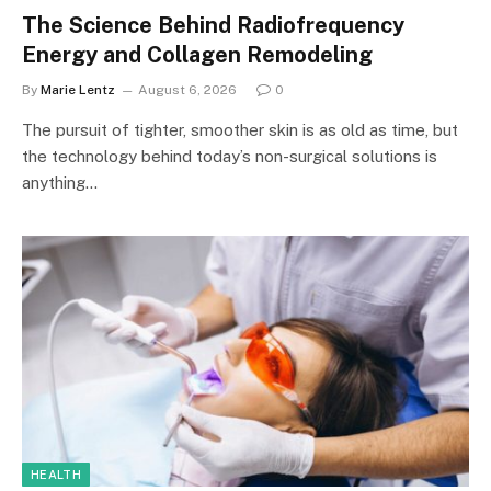
The Science Behind Radiofrequency
Energy and Collagen Remodeling
By
Marie Lentz
August 6, 2026
0
The pursuit of tighter, smoother skin is as old as time, but
the technology behind today’s non-surgical solutions is
anything…
HEALTH