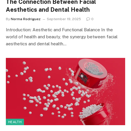
The Connection Between Facial
Aesthetics and Dental Health
By
Norma Rodriguez
September 19, 2025
0
Introduction: Aesthetic and Functional Balance In the
world of health and beauty, the synergy between facial
aesthetics and dental health…
HEALTH