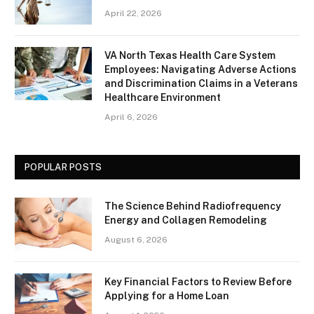
April 22, 2026
VA North Texas Health Care System
Employees: Navigating Adverse Actions
and Discrimination Claims in a Veterans
Healthcare Environment
April 6, 2026
POPULAR POSTS
The Science Behind Radiofrequency
Energy and Collagen Remodeling
August 6, 2026
Key Financial Factors to Review Before
Applying for a Home Loan