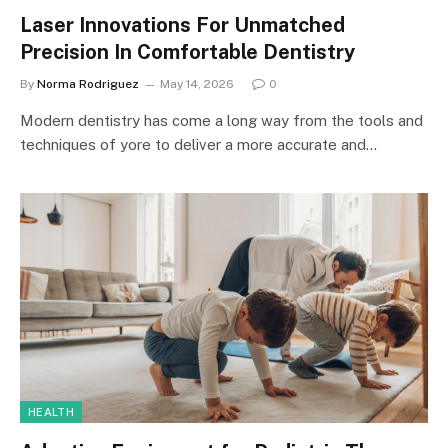
Laser Innovations For Unmatched
Precision In Comfortable Dentistry
By
Norma Rodriguez
May 14, 2026
0
Modern dentistry has come a long way from the tools and
techniques of yore to deliver a more accurate and…
HEALTH