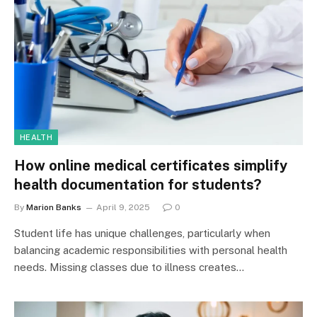
HEALTH
How online medical certificates simplify
health documentation for students?
By
Marion Banks
April 9, 2025
0
Student life has unique challenges, particularly when
balancing academic responsibilities with personal health
needs. Missing classes due to illness creates…