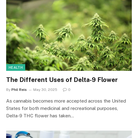
HEALTH
The Different Uses of Delta-9 Flower
By
Phil Reis
May 30, 2025
0
As cannabis becomes more accepted across the United
States for both medicinal and recreational purposes,
Delta-9 THC flower has taken…