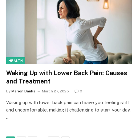
HEALTH
Waking Up with Lower Back Pain: Causes
and Treatment
By
Marion Banks
March 27, 2025
0
Waking up with lower back pain can leave you feeling stiff
and uncomfortable, making it challenging to start your day.
…