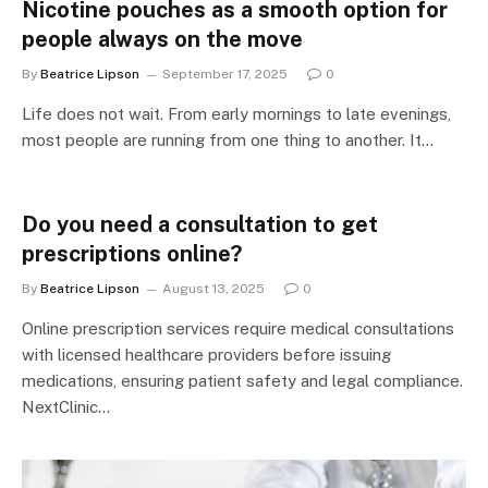
Nicotine pouches as a smooth option for
people always on the move
By
Beatrice Lipson
September 17, 2025
0
Life does not wait. From early mornings to late evenings,
most people are running from one thing to another. It…
Do you need a consultation to get
prescriptions online?
By
Beatrice Lipson
August 13, 2025
0
Online prescription services require medical consultations
with licensed healthcare providers before issuing
medications, ensuring patient safety and legal compliance.
NextClinic…