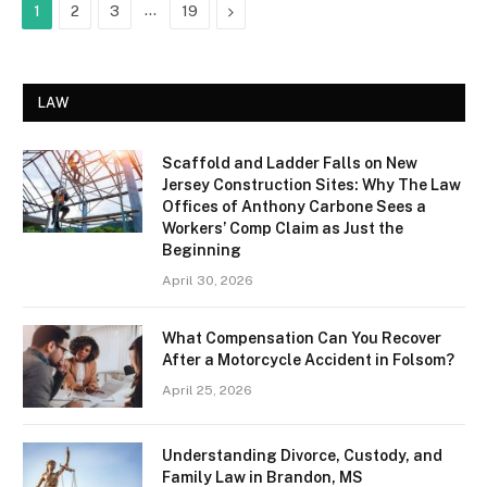
…
Next
1
2
3
19
LAW
Scaffold and Ladder Falls on New
Jersey Construction Sites: Why The Law
Offices of Anthony Carbone Sees a
Workers’ Comp Claim as Just the
Beginning
April 30, 2026
What Compensation Can You Recover
After a Motorcycle Accident in Folsom?
April 25, 2026
Understanding Divorce, Custody, and
Family Law in Brandon, MS