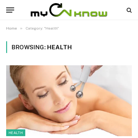
»
Home
Category: "Health"
BROWSING:
HEALTH
HEALTH