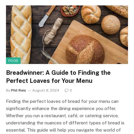
FOOD
Breadwinner: A Guide to Finding the
Perfect Loaves for Your Menu
By
Phil Reis
August 8, 2024
0
Finding the perfect loaves of bread for your menu can
significantly enhance the dining experience you offer.
Whether you run a restaurant, café, or catering service,
understanding the nuances of different types of bread is
essential. This guide will help you navigate the world of