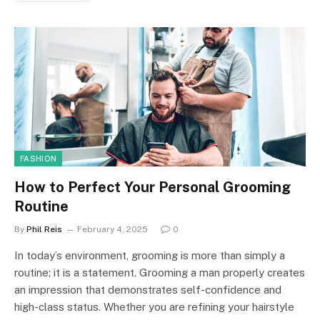
FASHION
How to Perfect Your Personal Grooming
Routine
By
Phil Reis
February 4, 2025
0
In today’s environment, grooming is more than simply a
routine; it is a statement. Grooming a man properly creates
an impression that demonstrates self-confidence and
high-class status. Whether you are refining your hairstyle