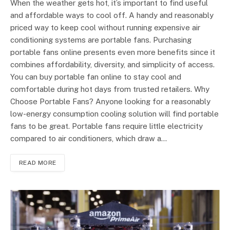
When the weather gets hot, it’s important to find useful
and affordable ways to cool off. A handy and reasonably
priced way to keep cool without running expensive air
conditioning systems are portable fans. Purchasing
portable fans online presents even more benefits since it
combines affordability, diversity, and simplicity of access.
You can buy portable fan online to stay cool and
comfortable during hot days from trusted retailers. Why
Choose Portable Fans? Anyone looking for a reasonably
low-energy consumption cooling solution will find portable
fans to be great. Portable fans require little electricity
compared to air conditioners, which draw a…
READ MORE