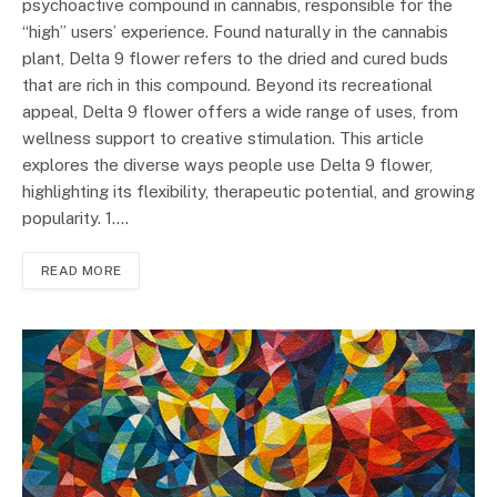
psychoactive compound in cannabis, responsible for the
“high” users’ experience. Found naturally in the cannabis
plant, Delta 9 flower refers to the dried and cured buds
that are rich in this compound. Beyond its recreational
appeal, Delta 9 flower offers a wide range of uses, from
wellness support to creative stimulation. This article
explores the diverse ways people use Delta 9 flower,
highlighting its flexibility, therapeutic potential, and growing
popularity. 1.…
READ MORE