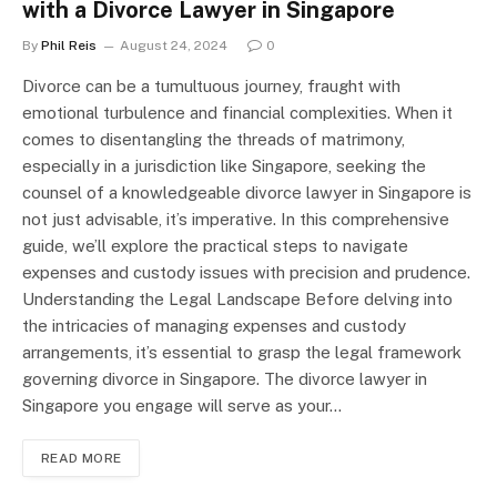
with a Divorce Lawyer in Singapore
By
Phil Reis
August 24, 2024
0
Divorce can be a tumultuous journey, fraught with
emotional turbulence and financial complexities. When it
comes to disentangling the threads of matrimony,
especially in a jurisdiction like Singapore, seeking the
counsel of a knowledgeable divorce lawyer in Singapore is
not just advisable, it’s imperative. In this comprehensive
guide, we’ll explore the practical steps to navigate
expenses and custody issues with precision and prudence.
Understanding the Legal Landscape Before delving into
the intricacies of managing expenses and custody
arrangements, it’s essential to grasp the legal framework
governing divorce in Singapore. The divorce lawyer in
Singapore you engage will serve as your…
READ MORE