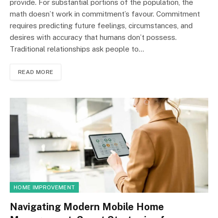
provide. For substantial portions of the population, the
math doesn’t work in commitment’s favour. Commitment
requires predicting future feelings, circumstances, and
desires with accuracy that humans don’t possess.
Traditional relationships ask people to…
READ MORE
HOME IMPROVEMENT
Navigating Modern Mobile Home