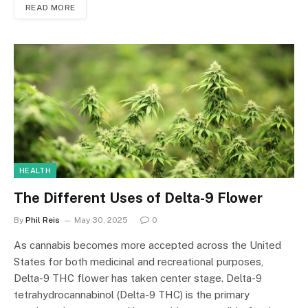
READ MORE
HEALTH
The Different Uses of Delta-9 Flower
By
Phil Reis
May 30, 2025
0
As cannabis becomes more accepted across the United
States for both medicinal and recreational purposes,
Delta-9 THC flower has taken center stage. Delta-9
tetrahydrocannabinol (Delta-9 THC) is the primary