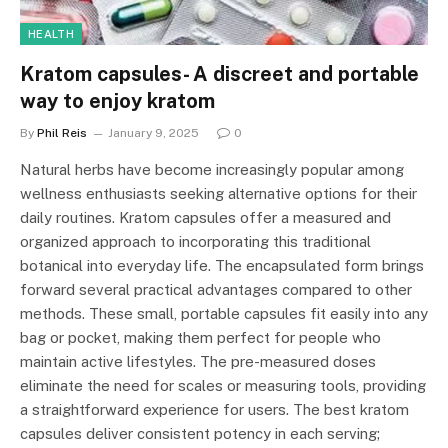
HEALTH
Kratom capsules- A discreet and portable
way to enjoy kratom
By
Phil Reis
January 9, 2025
0
Natural herbs have become increasingly popular among
wellness enthusiasts seeking alternative options for their
daily routines. Kratom capsules offer a measured and
organized approach to incorporating this traditional
botanical into everyday life. The encapsulated form brings
forward several practical advantages compared to other
methods. These small, portable capsules fit easily into any
bag or pocket, making them perfect for people who
maintain active lifestyles. The pre-measured doses
eliminate the need for scales or measuring tools, providing
a straightforward experience for users. The best kratom
capsules deliver consistent potency in each serving;