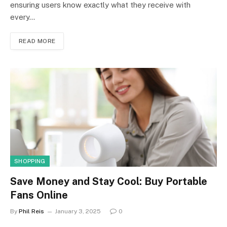
ensuring users know exactly what they receive with
every…
READ MORE
SHOPPING
Save Money and Stay Cool: Buy Portable
Fans Online
By
Phil Reis
January 3, 2025
0