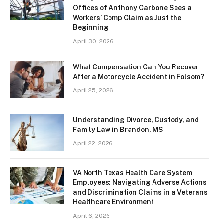
Offices of Anthony Carbone Sees a
Workers’ Comp Claim as Just the
Beginning
April 30, 2026
What Compensation Can You Recover
After a Motorcycle Accident in Folsom?
April 25, 2026
Understanding Divorce, Custody, and
Family Law in Brandon, MS
April 22, 2026
VA North Texas Health Care System
Employees: Navigating Adverse Actions
and Discrimination Claims in a Veterans
Healthcare Environment
April 6, 2026