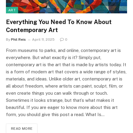
ART
Everything You Need To Know About
Contemporary Art
By
Phil Reis
April 11, 2025
0
From museums to parks, and online, contemporary art is
everywhere. But what exactly is it? Simply put,
contemporary art is the art that is made by artists today. It
is a form of modern art that covers a wide range of styles,
materials, and ideas. Unlike older art, contemporary art is
all about freedom, where artists can paint, sculpt, film, or
even create things you can walk through or touch.
Sometimes it looks strange, but that’s what makes it
beautiful. If you are eager to know more about this art
form, you should give this post a read. What Is…
READ MORE