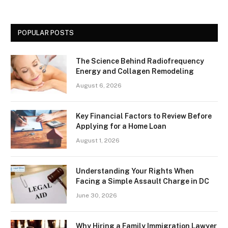
POPULAR POSTS
The Science Behind Radiofrequency
Energy and Collagen Remodeling
August 6, 2026
Key Financial Factors to Review Before
Applying for a Home Loan
August 1, 2026
Understanding Your Rights When
Facing a Simple Assault Charge in DC
June 30, 2026
Why Hiring a Family Immigration Lawyer