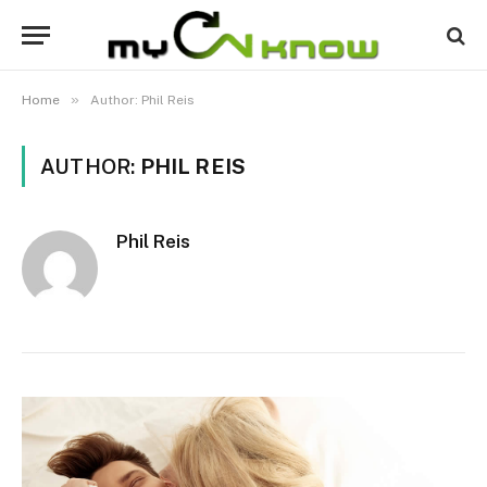
»
Home
Author: Phil Reis
AUTHOR:
PHIL REIS
Phil Reis