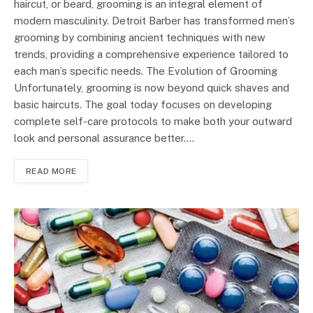
haircut, or beard, grooming is an integral element of
modern masculinity. Detroit Barber has transformed men’s
grooming by combining ancient techniques with new
trends, providing a comprehensive experience tailored to
each man’s specific needs. The Evolution of Grooming
Unfortunately, grooming is now beyond quick shaves and
basic haircuts. The goal today focuses on developing
complete self-care protocols to make both your outward
look and personal assurance better.…
READ MORE