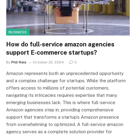
BUSINESS
How do full-service amazon agencies
support E-commerce startups?
By
Phil Reis
October 22, 2024
0
Amazon represents both an unprecedented opportunity
and a complex challenge for startups. While the platform
offers access to millions of potential customers,
navigating its intricacies requires expertise that many
emerging businesses lack. This is where full-service
Amazon agencies step in, providing comprehensive
support that transforms a startup’s Amazon presence
from overwhelming to optimized. A full-service amazon
agency serves as a complete solution provider for