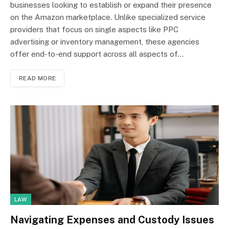
businesses looking to establish or expand their presence
on the Amazon marketplace. Unlike specialized service
providers that focus on single aspects like PPC
advertising or inventory management, these agencies
offer end-to-end support across all aspects of…
READ MORE
LAW
Navigating Expenses and Custody Issues