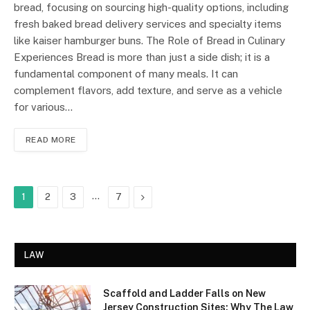
bread, focusing on sourcing high-quality options, including
fresh baked bread delivery services and specialty items
like kaiser hamburger buns. The Role of Bread in Culinary
Experiences Bread is more than just a side dish; it is a
fundamental component of many meals. It can
complement flavors, add texture, and serve as a vehicle
for various…
READ MORE
…
Next
1
2
3
7
LAW
Scaffold and Ladder Falls on New
Jersey Construction Sites: Why The Law