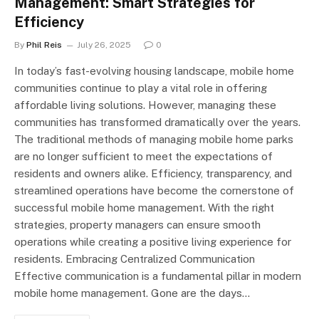
Management: Smart Strategies for
Efficiency
By
Phil Reis
July 26, 2025
0
In today’s fast-evolving housing landscape, mobile home
communities continue to play a vital role in offering
affordable living solutions. However, managing these
communities has transformed dramatically over the years.
The traditional methods of managing mobile home parks
are no longer sufficient to meet the expectations of
residents and owners alike. Efficiency, transparency, and
streamlined operations have become the cornerstone of
successful mobile home management. With the right
strategies, property managers can ensure smooth
operations while creating a positive living experience for
residents. Embracing Centralized Communication
Effective communication is a fundamental pillar in modern
mobile home management. Gone are the days…