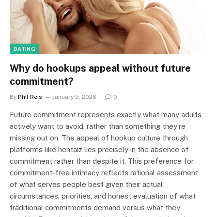
DATING
Why do hookups appeal without future
commitment?
By
Phil Reis
January 5, 2026
0
Future commitment represents exactly what many adults
actively want to avoid, rather than something they’re
missing out on. The appeal of hookup culture through
platforms like hentaiz lies precisely in the absence of
commitment rather than despite it. This preference for
commitment-free intimacy reflects rational assessment
of what serves people best given their actual
circumstances, priorities, and honest evaluation of what
traditional commitments demand versus what they