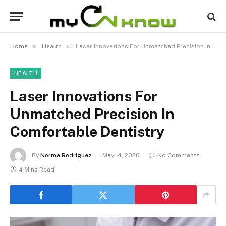
»
»
Home
Health
Laser Innovations For Unmatched Precision In Comfortable Dentistry
HEALTH
Laser Innovations For
Unmatched Precision In
Comfortable Dentistry
By
Norma Rodriguez
May 14, 2026
No Comments
4 Mins Read