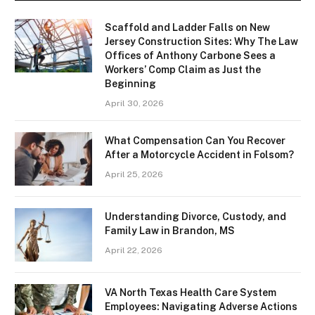
Scaffold and Ladder Falls on New
Jersey Construction Sites: Why The Law
Offices of Anthony Carbone Sees a
Workers’ Comp Claim as Just the
Beginning
April 30, 2026
What Compensation Can You Recover
After a Motorcycle Accident in Folsom?
April 25, 2026
Understanding Divorce, Custody, and
Family Law in Brandon, MS
April 22, 2026
VA North Texas Health Care System
Employees: Navigating Adverse Actions