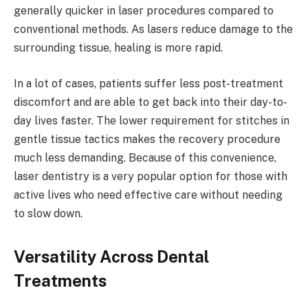
generally quicker in laser procedures compared to
conventional methods. As lasers reduce damage to the
surrounding tissue, healing is more rapid.
In a lot of cases, patients suffer less post-treatment
discomfort and are able to get back into their day-to-
day lives faster. The lower requirement for stitches in
gentle tissue tactics makes the recovery procedure
much less demanding. Because of this convenience,
laser dentistry is a very popular option for those with
active lives who need effective care without needing
to slow down.
Versatility Across Dental
Treatments