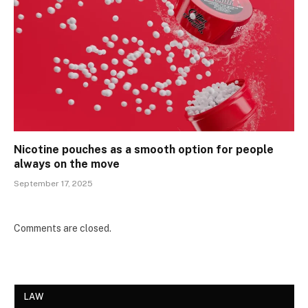
Nicotine pouches as a smooth option for people
always on the move
September 17, 2025
Comments are closed.
LAW