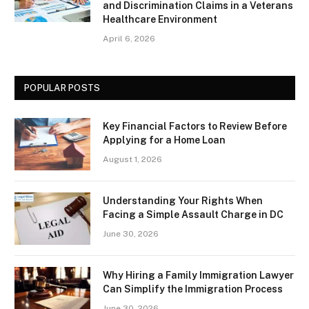
and Discrimination Claims in a Veterans
Healthcare Environment
April 6, 2026
POPULAR POSTS
Key Financial Factors to Review Before
Applying for a Home Loan
August 1, 2026
Understanding Your Rights When
Facing a Simple Assault Charge in DC
June 30, 2026
Why Hiring a Family Immigration Lawyer
Can Simplify the Immigration Process
June 30, 2026