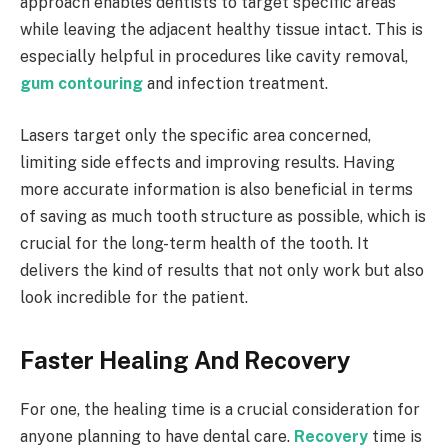
approach enables dentists to target specific areas
while leaving the adjacent healthy tissue intact. This is
especially helpful in procedures like cavity removal,
gum contouring
and infection treatment.
Lasers target only the specific area concerned,
limiting side effects and improving results. Having
more accurate information is also beneficial in terms
of saving as much tooth structure as possible, which is
crucial for the long-term health of the tooth. It
delivers the kind of results that not only work but also
look incredible for the patient.
Faster Healing And Recovery
For one, the healing time is a crucial consideration for
anyone planning to have dental care.
Recovery
time is