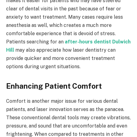
makes it easier for patients who may have steered
clear of dental visits in the past because of fear or
anxiety to want treatment. Many cases require less
anesthesia as well, which creates a much more
comfortable experience that is devoid of stress.
Patients searching for an
after-hours dentist Dulwich
Hill
may also appreciate how laser dentistry can
provide quicker and more convenient treatment
options during urgent situations.
Enhancing Patient Comfort
Comfort is another major issue for various dental
patients, and laser innovation serves as the panacea.
These conventional dental tools may create vibrations,
pressure, and sound that are uncomfortable and even
frightening. When compared to treatments in other