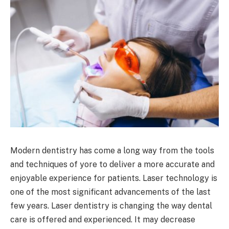
Modern dentistry has come a long way from the tools
and techniques of yore to deliver a more accurate and
enjoyable experience for patients. Laser technology is
one of the most significant advancements of the last
few years. Laser dentistry is changing the way dental
care is offered and experienced. It may decrease