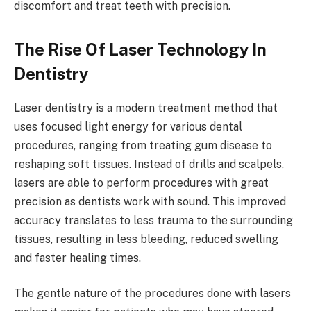
discomfort and treat teeth with precision.
The Rise Of Laser Technology In
Dentistry
Laser dentistry is a modern treatment method that
uses focused light energy for various dental
procedures, ranging from treating gum disease to
reshaping soft tissues. Instead of drills and scalpels,
lasers are able to perform procedures with great
precision as dentists work with sound. This improved
accuracy translates to less trauma to the surrounding
tissues, resulting in less bleeding, reduced swelling
and faster healing times.
The gentle nature of the procedures done with lasers