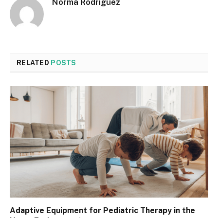
Norma Rodriguez
RELATED
POSTS
Adaptive Equipment for Pediatric Therapy in the