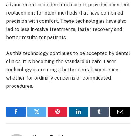
advancement in modern oral care. It provides a perfect
replacement for older methods that have combined
precision with comfort. These technologies have also
led to less invasive treatments, faster recovery and
better results for patients.
As this technology continues to be accepted by dental
clinics, it is becoming the standard of care. Laser
technology is creating a better dental experience,
whether for ordinary concerns or complicated
procedures.
Facebook
Twitter
Pinterest
LinkedIn
Tumblr
Email