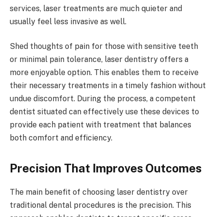
services, laser treatments are much quieter and
usually feel less invasive as well.
Shed thoughts of pain for those with sensitive teeth
or minimal pain tolerance, laser dentistry offers a
more enjoyable option. This enables them to receive
their necessary treatments in a timely fashion without
undue discomfort. During the process, a competent
dentist situated
can effectively use these devices to
provide each patient with treatment that balances
both comfort and efficiency.
Precision That Improves Outcomes
The main benefit of choosing laser dentistry over
traditional dental procedures is the precision. This