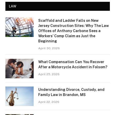
LAW
Scaffold and Ladder Falls on New
Jersey Construction Sites: Why The Law
Offices of Anthony Carbone Sees a
Workers’ Comp Claim as Just the
Beginning
April 30, 2026
What Compensation Can You Recover
After a Motorcycle Accident in Folsom?
April 25, 2026
Understanding Divorce, Custody, and
Family Law in Brandon, MS
April 22, 2026