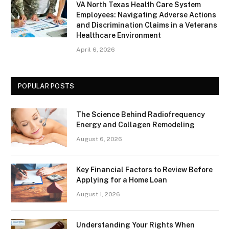
VA North Texas Health Care System
Employees: Navigating Adverse Actions
and Discrimination Claims in a Veterans
Healthcare Environment
April 6, 2026
POPULAR POSTS
The Science Behind Radiofrequency
Energy and Collagen Remodeling
August 6, 2026
Key Financial Factors to Review Before
Applying for a Home Loan
August 1, 2026
Understanding Your Rights When