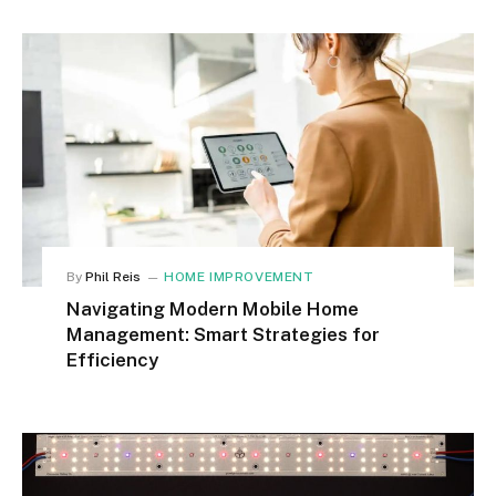
By
Phil Reis
HOME IMPROVEMENT
Navigating Modern Mobile Home
Management: Smart Strategies for
Efficiency