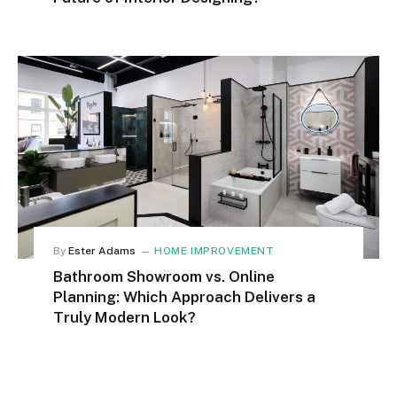
By
Ester Adams
HOME IMPROVEMENT
Bathroom Showroom vs. Online
Planning: Which Approach Delivers a
Truly Modern Look?