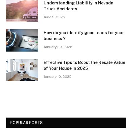
Understanding Liability In Nevada
Truck Accidents
June 9, 2025
How do you identify good leads for your
business ?
January 20, 2025
Effective Tips to Boost the Resale Value
of Your House in 2025
January 10, 2025
POPULAR POSTS