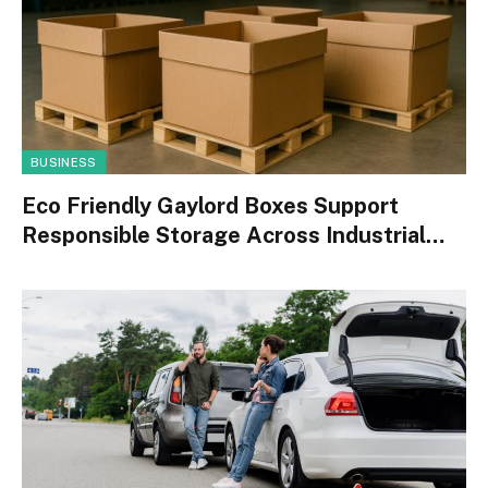
BUSINESS
Eco Friendly Gaylord Boxes Support
Responsible Storage Across Industrial
Operations