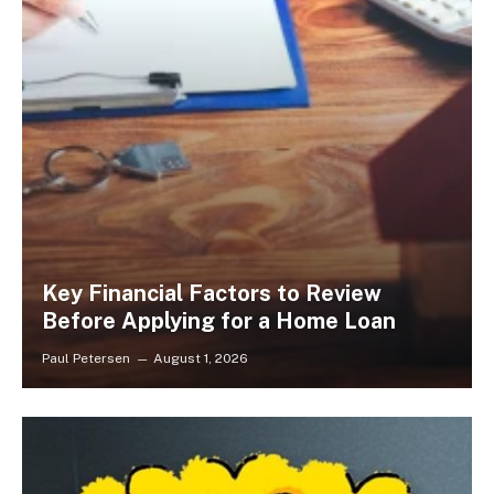
Key Financial Factors to Review
Before Applying for a Home Loan
Paul Petersen
August 1, 2026