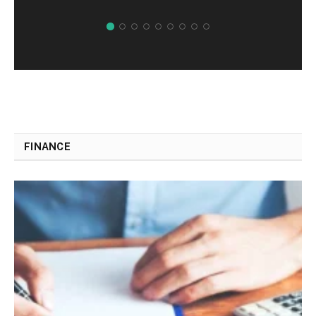
FINANCE