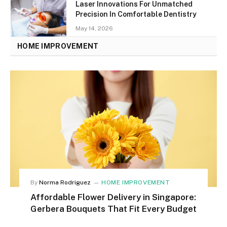
Laser Innovations For Unmatched
Precision In Comfortable Dentistry
May 14, 2026
HOME IMPROVEMENT
By
Norma Rodriguez
HOME IMPROVEMENT
Affordable Flower Delivery in Singapore:
Gerbera Bouquets That Fit Every Budget