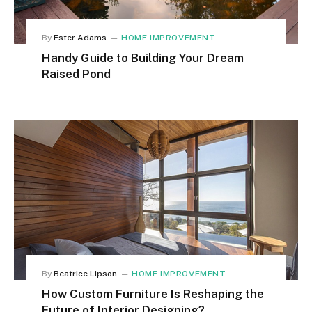
By
Ester Adams
HOME IMPROVEMENT
Handy Guide to Building Your Dream
Raised Pond
By
Beatrice Lipson
HOME IMPROVEMENT
How Custom Furniture Is Reshaping the
Future of Interior Designing?