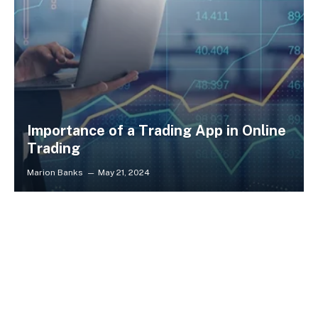
Importance of a Trading App in Online
Trading
Marion Banks
May 21, 2024