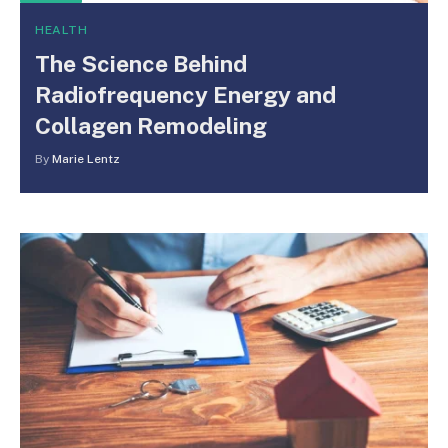
HEALTH
The Science Behind
Radiofrequency Energy and
Collagen Remodeling
By
Marie Lentz