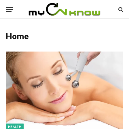
Home
HEALTH