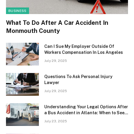
BUSINESS
What To Do After A Car Accident In
Monmouth County
Can I Sue My Employer Outside Of
Workers Compensation In Los Angeles
July 29, 2025
Questions To Ask Personal Injury
Lawyer
July 29, 2025
Understanding Your Legal Options After
a Bus Accident in Atlanta: When to Seek
Professional Help
July 23, 2025