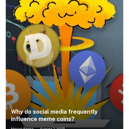
Why do social media frequently
influence meme coins?
Marion Banks
August 7, 2025