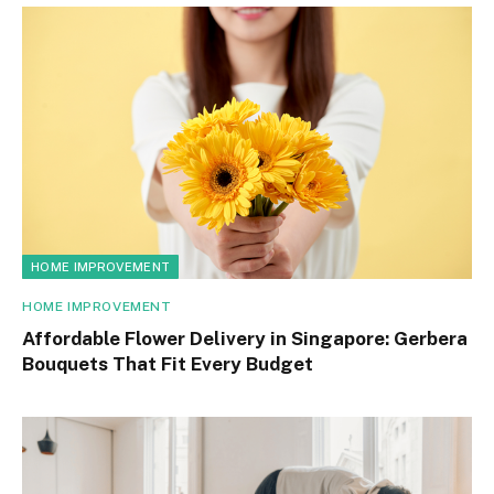
HOME IMPROVEMENT
HOME IMPROVEMENT
Affordable Flower Delivery in Singapore: Gerbera
Bouquets That Fit Every Budget