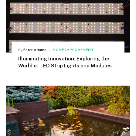
By
Ester Adams
HOME IMPROVEMENT
Illuminating Innovation: Exploring the
World of LED Strip Lights and Modules