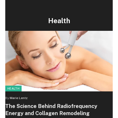
Health
HEALTH
By
Marie Lentz
The Science Behind Radiofrequency
Energy and Collagen Remodeling