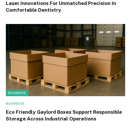
Laser Innovations For Unmatched Precision In
Comfortable Dentistry
BUSINESS
BUSINESS
Eco Friendly Gaylord Boxes Support Responsible
Storage Across Industrial Operations