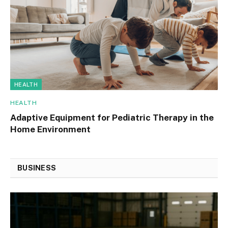
HEALTH
HEALTH
Adaptive Equipment for Pediatric Therapy in the
Home Environment
BUSINESS