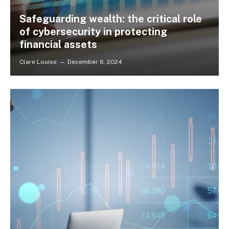
Safeguarding wealth: the critical role
of cybersecurity in protecting
financial assets
Clare Louise
December 6, 2024