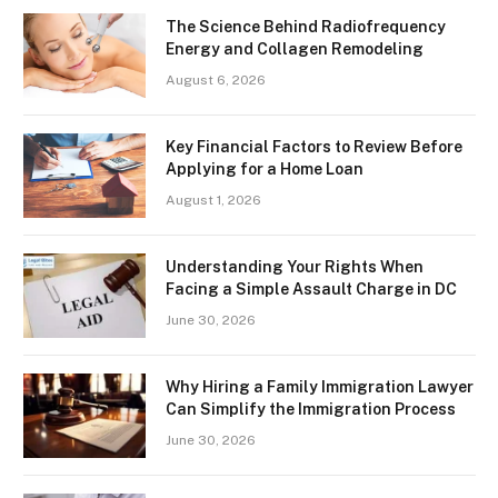
The Science Behind Radiofrequency
Energy and Collagen Remodeling
August 6, 2026
Key Financial Factors to Review Before
Applying for a Home Loan
August 1, 2026
Understanding Your Rights When
Facing a Simple Assault Charge in DC
June 30, 2026
Why Hiring a Family Immigration Lawyer
Can Simplify the Immigration Process
June 30, 2026