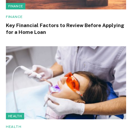
FINANCE
FINANCE
Key Financial Factors to Review Before Applying
for a Home Loan
HEALTH
HEALTH