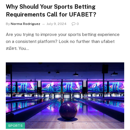
Why Should Your Sports Betting
Requirements Call for UFABET?
By
Norma Rodriguez
July 9, 2024
0
Are you trying to improve your sports betting experience
on a consistent platform? Look no further than ufabet
สมัคร. You…
SPORTS