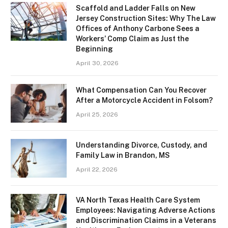
Scaffold and Ladder Falls on New
Jersey Construction Sites: Why The Law
Offices of Anthony Carbone Sees a
Workers’ Comp Claim as Just the
Beginning
April 30, 2026
What Compensation Can You Recover
After a Motorcycle Accident in Folsom?
April 25, 2026
Understanding Divorce, Custody, and
Family Law in Brandon, MS
April 22, 2026
VA North Texas Health Care System
Employees: Navigating Adverse Actions
and Discrimination Claims in a Veterans