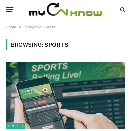
»
Home
Category: "Sports"
BROWSING:
SPORTS
SPORTS