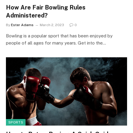
How Are Fair Bowling Rules
Administered?
By
Ester Adams
March 2, 2023
0
Bowling is a popular sport that has been enjoyed by
people of all ages for many years. Get into the…
SPORTS