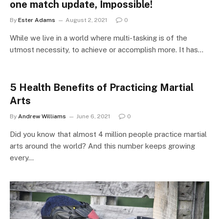
one match update, Impossible!
By
Ester Adams
August 2, 2021
0
While we live in a world where multi-tasking is of the
utmost necessity, to achieve or accomplish more. It has…
5 Health Benefits of Practicing Martial
Arts
By
Andrew Williams
June 6, 2021
0
Did you know that almost 4 million people practice martial
arts around the world? And this number keeps growing
every…