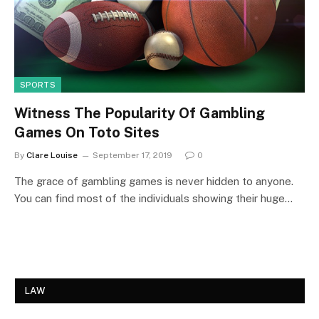
SPORTS
Witness The Popularity Of Gambling
Games On Toto Sites
By
Clare Louise
September 17, 2019
0
The grace of gambling games is never hidden to anyone.
You can find most of the individuals showing their huge…
LAW