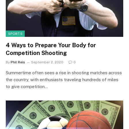
SPORTS
4 Ways to Prepare Your Body for
Competition Shooting
By
Phil Reis
September 2, 2020
0
Summertime often sees a rise in shooting matches across
the country, with enthusiasts traveling hundreds of miles
to give competition…