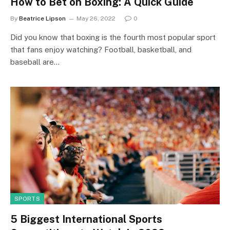
How to Bet on Boxing: A Quick Guide
By
Beatrice Lipson
May 26, 2022
0
Did you know that boxing is the fourth most popular sport
that fans enjoy watching? Football, basketball, and
baseball are…
SPORTS
5 Biggest International Sports