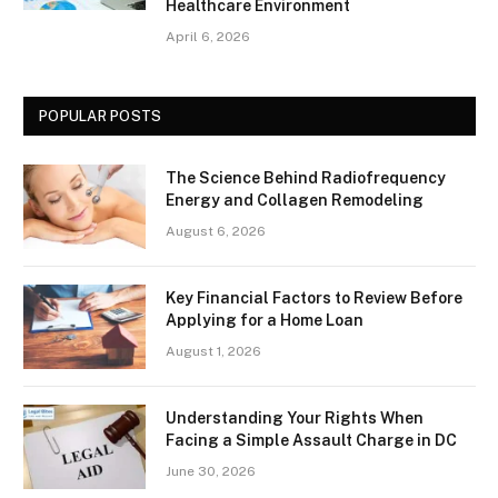
Healthcare Environment
April 6, 2026
POPULAR POSTS
The Science Behind Radiofrequency
Energy and Collagen Remodeling
August 6, 2026
Key Financial Factors to Review Before
Applying for a Home Loan
August 1, 2026
Understanding Your Rights When
Facing a Simple Assault Charge in DC
June 30, 2026