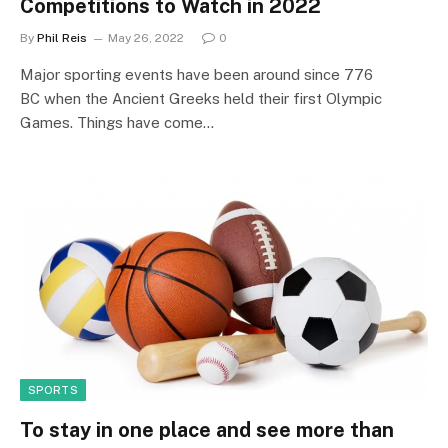
Competitions to Watch in 2022
By
Phil Reis
May 26, 2022
0
Major sporting events have been around since 776
BC when the Ancient Greeks held their first Olympic
Games. Things have come…
SPORTS
To stay in one place and see more than