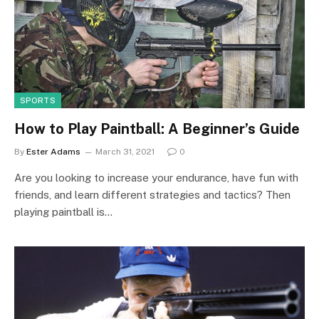
SPORTS
How to Play Paintball: A Beginner’s Guide
By
Ester Adams
March 31, 2021
0
Are you looking to increase your endurance, have fun with
friends, and learn different strategies and tactics? Then
playing paintball is…