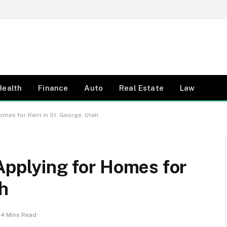
Health
Finance
Auto
Real Estate
Law
omes for Rent in St. George, Utah
Applying for Homes for
ah
4 Mins Read