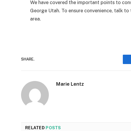
We have covered the important points to cons
George Utah. To ensure convenience, talk to
area.
SHARE.
Marie Lentz
RELATED
POSTS