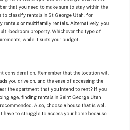
ber that you need to make sure to stay within the
 to classify rentals in St George Utah. for
 rentals or multifamily rentals. Alternatively, you
ulti-bedroom property. Whichever the type of
uirements, while it suits your budget.
nt consideration. Remember that the location will
oads you drive on, and the ease of accessing the
ar the apartment that you intend to rent? if you
oing age, finding rentals in Saint George Utah
 recommended. Also, choose a house that is well
ot have to struggle to access your home because