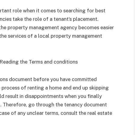
ant role when it comes to searching for best
ies take the role of a tenant’s placement.
gh the property management agency becomes easier
the services of a local property management
Reading the Terms and conditions
itions document before you have committed
e process of renting a home and end up skipping
ld result in disappointments when you finally
ct. Therefore, go through the tenancy document
case of any unclear terms, consult the real estate