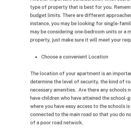
type of property that is best for you. Remem
budget limits. There are different approaches
instance, you may be looking for single-family
may be considering one-bedroom units or a m
property, just make sure it will meet your req
Choose a convenient Location
The location of your apartment is an importa
determine the level of security, the kind of r
necessary amenities. Are there any schools ne
have children who have attained the school-g
where you have easy access to the schools is
connected to the main road so that you do n
of a poor road network.