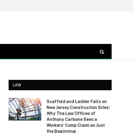
LAW
Scaffold and Ladder Falls on
New Jersey Construction Sites:
Why The Law Offices of
Anthony Carbone Sees a
Workers’ Comp Claim as Just
the Beginning