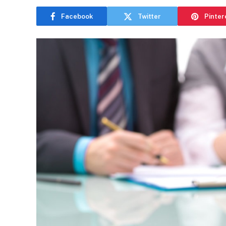
Facebook
Twitter
Pinter