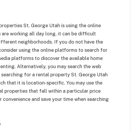
roperties St. George Utah is using the online
 are working all day long, it can be difficult
ifferent neighborhoods. If you do not have the
onsider using the online platforms to search for
media platforms to discover the available home
 renting. Alternatively, you may search the web
 searching for a rental property St. George Utah
h that it is location-specific. You may use the
l properties that fall within a particular price
er convenience and save your time when searching
y