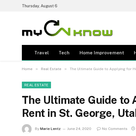
Thursday, August 6
Travel
Tech
Home Improvement
»
»
Home
Real Estate
The Ultimate Guide to Applying for H
REAL ESTATE
The Ultimate Guide to 
Rent in St. George, Ut
By
Marie Lentz
June 24, 2020
No Comments