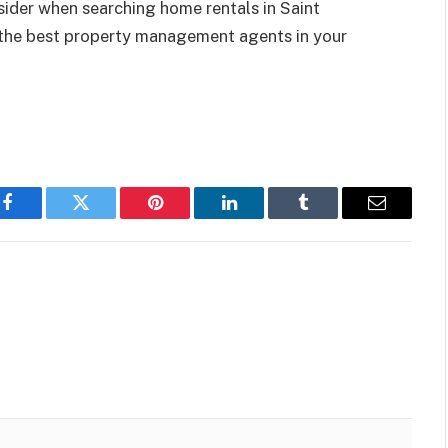
ider when searching home rentals in Saint
 the best property management agents in your
Facebook
Twitter
Pinterest
LinkedIn
Tumblr
Email