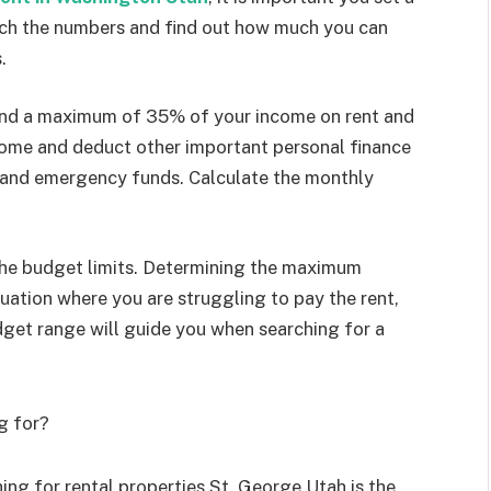
unch the numbers and find out how much you can
s.
pend a maximum of 35% of your income on rent and
ncome and deduct other important personal finance
n and emergency funds. Calculate the monthly
 the budget limits. Determining the maximum
uation where you are struggling to pay the rent,
dget range will guide you when searching for a
g for?
ng for rental properties St. George Utah is the