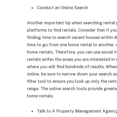
Conduct an Online Search
Another important tip when searching rental p
platforms to find rentals. Consider that if you
finding time to search vacant houses within d
time to go from one home rental to another, c
home rentals. Therefore, you can use social 
rentals within the areas you are interested in
where you will find hundreds of results. When
online, be sure to narrow down your search suc
filter tool to ensure you look up only the renta
range. The online search tools provide great
home rentals.
Talk to A Property Management Agenc