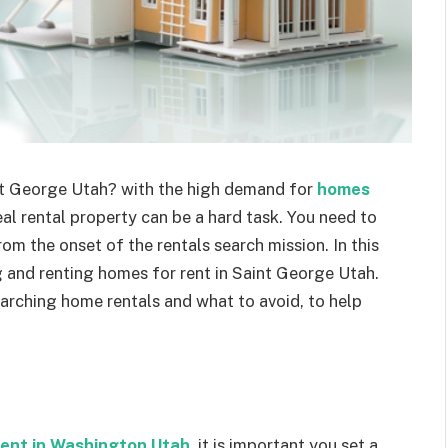
int George Utah? with the high demand for
homes
deal rental property can be a hard task. You need to
om the onset of the rentals search mission. In this
g and renting homes for rent in Saint George Utah.
arching home rentals and what to avoid, to help
rent in Washington Utah
, it is important you set a