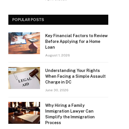
POPULAR POSTS
Key Financial Factors to Review
Before Applying for a Home
Loan
August 1, 2026
Understanding Your Rights
When Facing a Simple Assault
Charge in DC
June 30, 2026
Why Hiring a Family
Immigration Lawyer Can
Simplify the Immigration
Process