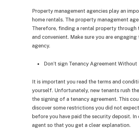
Property management agencies play an import
home rentals. The property management agenc
Therefore, finding a rental property throu
and convenient. Make sure you are engaging 
agency.
Don’t sign Tenancy Agreement Without 
It is important you read the terms and cond
yourself. Unfortunately, new tenants rush th
the signing of a tenancy agreement. This cou
discover some restrictions you did not expe
before you have paid the security deposit. In 
agent so that you get a clear explanation.