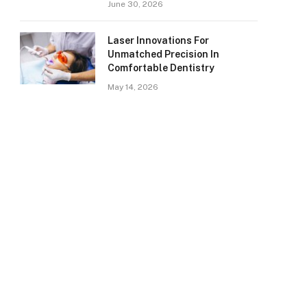
June 30, 2026
Laser Innovations For
Unmatched Precision In
Comfortable Dentistry
May 14, 2026