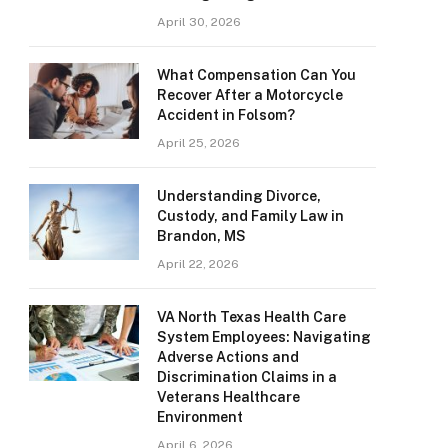
April 30, 2026
What Compensation Can You
Recover After a Motorcycle
Accident in Folsom?
April 25, 2026
Understanding Divorce,
Custody, and Family Law in
Brandon, MS
April 22, 2026
VA North Texas Health Care
System Employees: Navigating
Adverse Actions and
Discrimination Claims in a
Veterans Healthcare
Environment
April 6, 2026