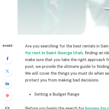
Are you searching for the best rentals in Sa
SHARE
for rent in Saint George Utah
, finding an i
make sure that you take the right approach fr
post, we provide the ultimate guide to findin
We will cover the things you must do when se
protect you from making bad decisions.
Setting a Budget Range
Before you begin the search for
houses for 