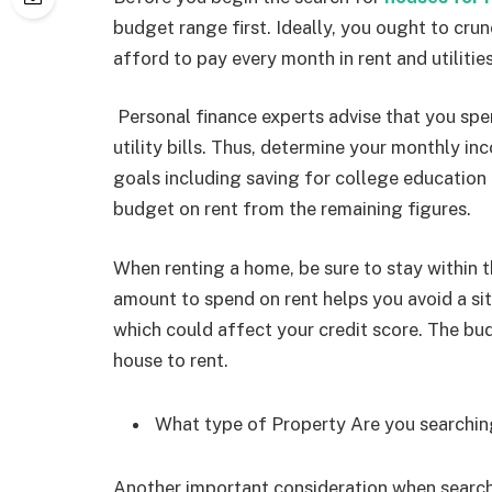
budget range first. Ideally, you ought to cr
afford to pay every month in rent and utilitie
Personal finance experts advise that you s
utility bills. Thus, determine your monthly i
goals including saving for college educatio
budget on rent from the remaining figures.
When renting a home, be sure to stay within
amount to spend on rent helps you avoid a sit
which could affect your credit score. The bu
house to rent.
What type of Property Are you searchin
Another important consideration when searchi