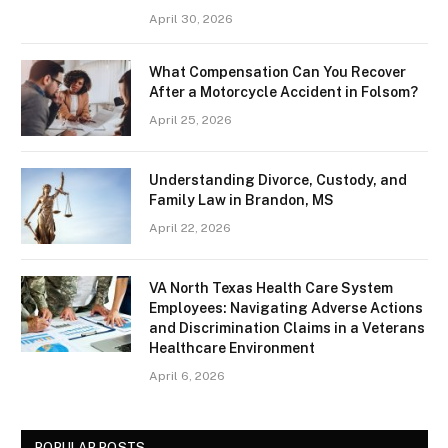
April 30, 2026
What Compensation Can You Recover
After a Motorcycle Accident in Folsom?
April 25, 2026
Understanding Divorce, Custody, and
Family Law in Brandon, MS
April 22, 2026
VA North Texas Health Care System
Employees: Navigating Adverse Actions
and Discrimination Claims in a Veterans
Healthcare Environment
April 6, 2026
POPULAR POSTS