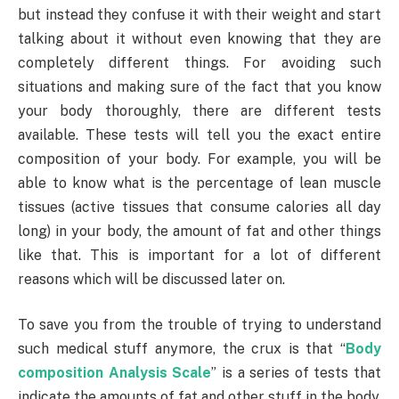
but instead they confuse it with their weight and start
talking about it without even knowing that they are
completely different things. For avoiding such
situations and making sure of the fact that you know
your body thoroughly, there are different tests
available. These tests will tell you the exact entire
composition of your body. For example, you will be
able to know what is the percentage of lean muscle
tissues (active tissues that consume calories all day
long) in your body, the amount of fat and other things
like that. This is important for a lot of different
reasons which will be discussed later on.
To save you from the trouble of trying to understand
such medical stuff anymore, the crux is that “
Body
composition Analysis Scale
” is a series of tests that
indicate the amounts of fat and other stuff in the body.