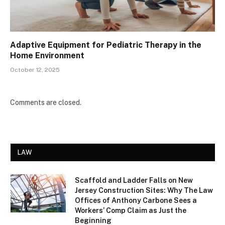
Adaptive Equipment for Pediatric Therapy in the
Home Environment
October 12, 2025
Comments are closed.
LAW
Scaffold and Ladder Falls on New
Jersey Construction Sites: Why The Law
Offices of Anthony Carbone Sees a
Workers’ Comp Claim as Just the
Beginning