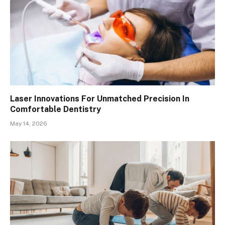
Laser Innovations For Unmatched Precision In
Comfortable Dentistry
May 14, 2026