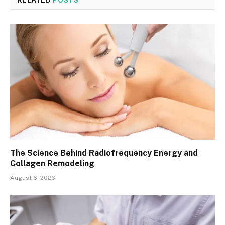
RELATED
POSTS
The Science Behind Radiofrequency Energy and
Collagen Remodeling
August 6, 2026