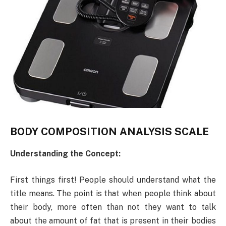
BODY COMPOSITION ANALYSIS SCALE
Understanding the Concept:
First things first! People should understand what the
title means. The point is that when people think about
their body, more often than not they want to talk
about the amount of fat that is present in their bodies