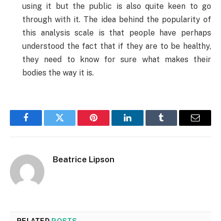
using it but the public is also quite keen to go
through with it. The idea behind the popularity of
this analysis scale is that people have perhaps
understood the fact that if they are to be healthy,
they need to know for sure what makes their
bodies the way it is.
Facebook
Twitter
Pinterest
LinkedIn
Tumblr
Email
Beatrice Lipson