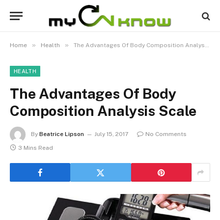
»
»
Home
Health
The Advantages Of Body Composition Analysis Scale
HEALTH
The Advantages Of Body
Composition Analysis Scale
By
Beatrice Lipson
July 15, 2017
No Comments
3 Mins Read