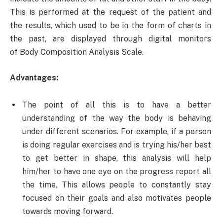
This is performed at the request of the patient and
the results, which used to be in the form of charts in
the past, are displayed through digital monitors
of Body Composition Analysis Scale.
Advantages:
The point of all this is to have a better
understanding of the way the body is behaving
under different scenarios. For example, if a person
is doing regular exercises and is trying his/her best
to get better in shape, this analysis will help
him/her to have one eye on the progress report all
the time. This allows people to constantly stay
focused on their goals and also motivates people
towards moving forward.