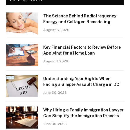
The Science Behind Radiofrequency
Energy and Collagen Remodeling
August 6, 2026
Key Financial Factors to Review Before
Applying for a Home Loan
August 1, 2026
Understanding Your Rights When
Facing a Simple Assault Charge in DC
June 30, 2026
Why Hiring a Family Immigration Lawyer
Can Simplify the Immigration Process
June 30, 2026