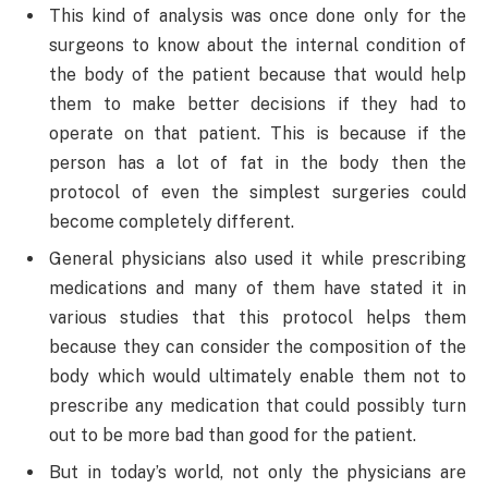
This kind of analysis was once done only for the
surgeons to know about the internal condition of
the body of the patient because that would help
them to make better decisions if they had to
operate on that patient. This is because if the
person has a lot of fat in the body then the
protocol of even the simplest surgeries could
become completely different.
General physicians also used it while prescribing
medications and many of them have stated it in
various studies that this protocol helps them
because they can consider the composition of the
body which would ultimately enable them not to
prescribe any medication that could possibly turn
out to be more bad than good for the patient.
But in today’s world, not only the physicians are