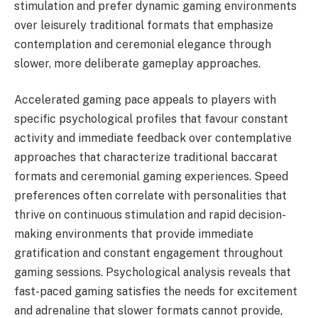
stimulation and prefer dynamic gaming environments
over leisurely traditional formats that emphasize
contemplation and ceremonial elegance through
slower, more deliberate gameplay approaches.
Accelerated gaming pace appeals to players with
specific psychological profiles that favour constant
activity and immediate feedback over contemplative
approaches that characterize traditional baccarat
formats and ceremonial gaming experiences. Speed
preferences often correlate with personalities that
thrive on continuous stimulation and rapid decision-
making environments that provide immediate
gratification and constant engagement throughout
gaming sessions. Psychological analysis reveals that
fast-paced gaming satisfies the needs for excitement
and adrenaline that slower formats cannot provide,