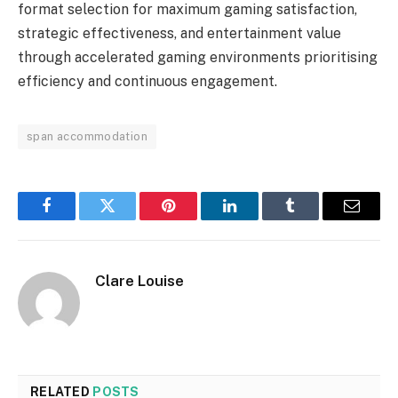
format selection for maximum gaming satisfaction,
strategic effectiveness, and entertainment value
through accelerated gaming environments prioritising
efficiency and continuous engagement.
span accommodation
Facebook
Twitter
Pinterest
LinkedIn
Tumblr
Email
Clare Louise
RELATED
POSTS