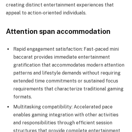
creating distinct entertainment experiences that
appeal to action-oriented individuals.
Attention span accommodation
Rapid engagement satisfaction: Fast-paced mini
baccarat provides immediate entertainment
gratification that accommodates modern attention
patterns and lifestyle demands without requiring
extended time commitments or sustained focus
requirements that characterize traditional gaming
formats.
Multitasking compatibility: Accelerated pace
enables gaming integration with other activities
and responsibilities through efficient session
structures that provide complete entertainment