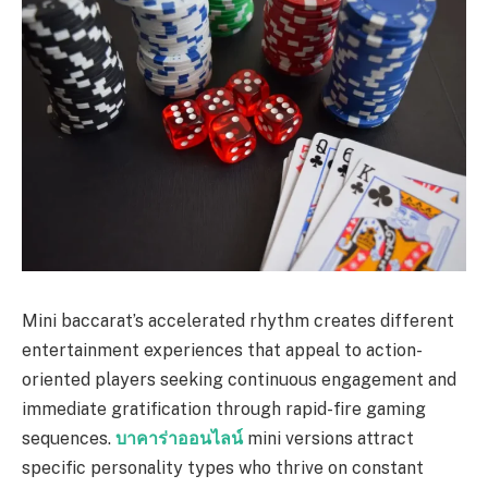
Mini baccarat’s accelerated rhythm creates different
entertainment experiences that appeal to action-
oriented players seeking continuous engagement and
immediate gratification through rapid-fire gaming
sequences.
บาคาร่าออนไลน์
mini versions attract
specific personality types who thrive on constant