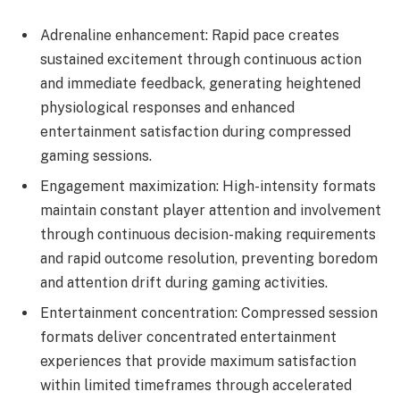
Adrenaline enhancement: Rapid pace creates
sustained excitement through continuous action
and immediate feedback, generating heightened
physiological responses and enhanced
entertainment satisfaction during compressed
gaming sessions.
Engagement maximization: High-intensity formats
maintain constant player attention and involvement
through continuous decision-making requirements
and rapid outcome resolution, preventing boredom
and attention drift during gaming activities.
Entertainment concentration: Compressed session
formats deliver concentrated entertainment
experiences that provide maximum satisfaction
within limited timeframes through accelerated