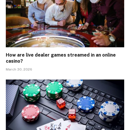
How are live dealer games streamed in an online
casino?
March 30, 2026