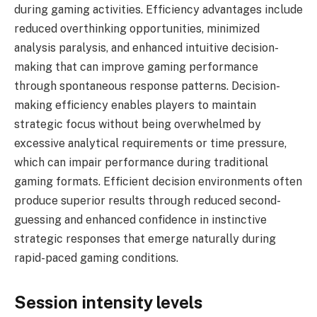
during gaming activities. Efficiency advantages include
reduced overthinking opportunities, minimized
analysis paralysis, and enhanced intuitive decision-
making that can improve gaming performance
through spontaneous response patterns. Decision-
making efficiency enables players to maintain
strategic focus without being overwhelmed by
excessive analytical requirements or time pressure,
which can impair performance during traditional
gaming formats. Efficient decision environments often
produce superior results through reduced second-
guessing and enhanced confidence in instinctive
strategic responses that emerge naturally during
rapid-paced gaming conditions.
Session intensity levels