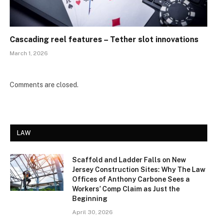
Cascading reel features – Tether slot innovations
March 1, 2026
Comments are closed.
LAW
Scaffold and Ladder Falls on New
Jersey Construction Sites: Why The Law
Offices of Anthony Carbone Sees a
Workers’ Comp Claim as Just the
Beginning
April 30, 2026