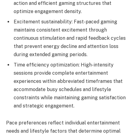
action and efficient gaming structures that
optimize engagement density.
Excitement sustainability: Fast-paced gaming
maintains consistent excitement through
continuous stimulation and rapid feedback cycles
that prevent energy decline and attention loss
during extended gaming periods.
Time efficiency optimization: High-intensity
sessions provide complete entertainment
experiences within abbreviated timeframes that
accommodate busy schedules and lifestyle
constraints while maintaining gaming satisfaction
and strategic engagement.
Pace preferences reflect individual entertainment
needs and lifestyle factors that determine optimal