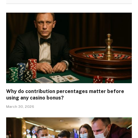
Why do contribution percentages matter before
using any casino bonus?
March 30, 2026