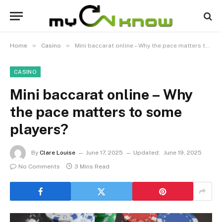
»
»
Home
Casino
Mini baccarat online – Why the pace matters to some players?
CASINO
Mini baccarat online – Why
the pace matters to some
players?
By
Clare Louise
June 17, 2025
Updated:
June 19, 2025
No Comments
3 Mins Read