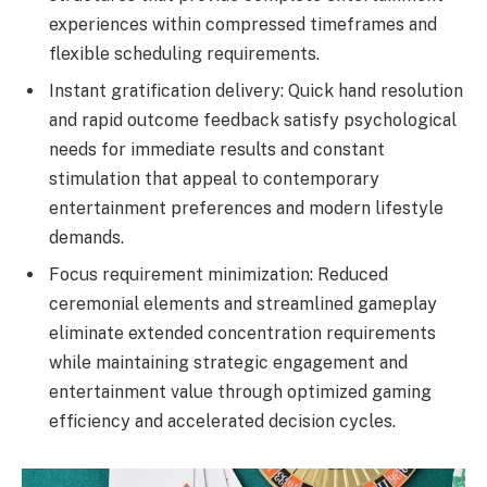
experiences within compressed timeframes and
flexible scheduling requirements.
Instant gratification delivery: Quick hand resolution
and rapid outcome feedback satisfy psychological
needs for immediate results and constant
stimulation that appeal to contemporary
entertainment preferences and modern lifestyle
demands.
Focus requirement minimization: Reduced
ceremonial elements and streamlined gameplay
eliminate extended concentration requirements
while maintaining strategic engagement and
entertainment value through optimized gaming
efficiency and accelerated decision cycles.