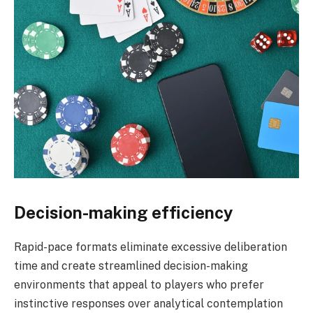
Decision-making efficiency
Rapid-pace formats eliminate excessive deliberation
time and create streamlined decision-making
environments that appeal to players who prefer
instinctive responses over analytical contemplation