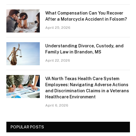
What Compensation Can You Recover
After a Motorcycle Accident in Folsom?
April 25, 2026
Understanding Divorce, Custody, and
Family Law in Brandon, MS
April 22, 2026
VA North Texas Health Care System
Employees: Navigating Adverse Actions
and Discrimination Claims in a Veterans
Healthcare Environment
April 6, 2026
POPULAR POSTS