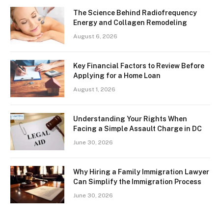
The Science Behind Radiofrequency
Energy and Collagen Remodeling
August 6, 2026
Key Financial Factors to Review Before
Applying for a Home Loan
August 1, 2026
Understanding Your Rights When
Facing a Simple Assault Charge in DC
June 30, 2026
Why Hiring a Family Immigration Lawyer
Can Simplify the Immigration Process
June 30, 2026