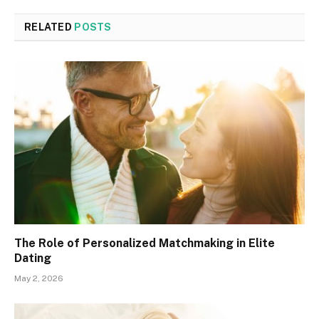
RELATED
POSTS
The Role of Personalized Matchmaking in Elite
Dating
May 2, 2026