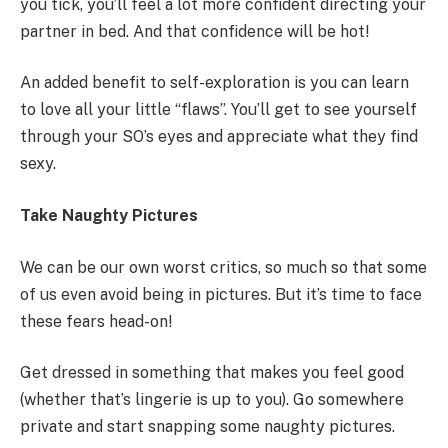
you tick, you’ll feel a lot more confident directing your
partner in bed. And that confidence will be hot!
An added benefit to self-exploration is you can learn
to love all your little “flaws”. You’ll get to see yourself
through your SO’s eyes and appreciate what they find
sexy.
Take Naughty Pictures
We can be our own worst critics, so much so that some
of us even avoid being in pictures. But it’s time to face
these fears head-on!
Get dressed in something that makes you feel good
(whether that’s lingerie is up to you). Go somewhere
private and start snapping some naughty pictures.