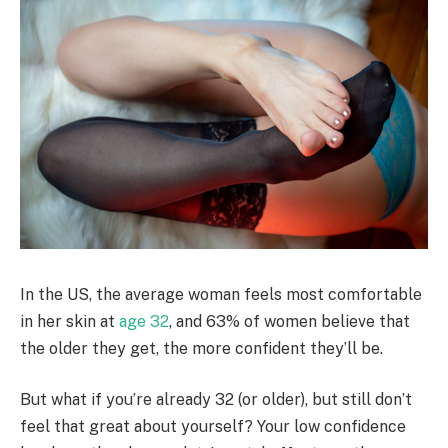
In the US, the average woman feels most comfortable
in her skin at
age 32
, and 63% of women believe that
the older they get, the more confident they’ll be.
But what if you’re already 32 (or older), but still don’t
feel that great about yourself? Your low confidence