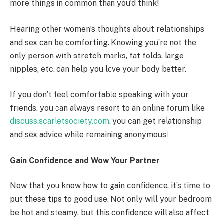
more things in common than you’d think!
Hearing other women’s thoughts about relationships
and sex can be comforting. Knowing you’re not the
only person with stretch marks, fat folds, large
nipples, etc. can help you love your body better.
If you don’t feel comfortable speaking with your
friends, you can always resort to an online forum like
discuss.scarletsociety.com
. you can get relationship
and sex advice while remaining anonymous!
Gain Confidence and Wow Your Partner
Now that you know how to gain confidence, it’s time to
put these tips to good use. Not only will your bedroom
be hot and steamy, but this confidence will also affect