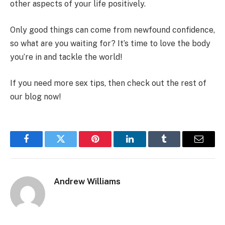
other aspects of your life positively.
Only good things can come from newfound confidence,
so what are you waiting for? It’s time to love the body
you’re in and tackle the world!
If you need more sex tips, then check out the rest of
our blog now!
Facebook
Twitter
Pinterest
LinkedIn
Tumblr
Email
Andrew Williams