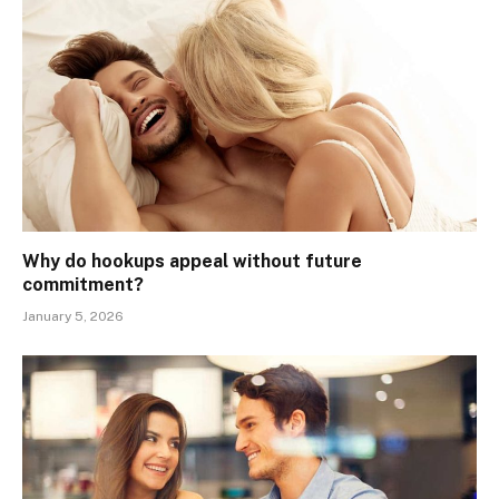
Why do hookups appeal without future
commitment?
January 5, 2026