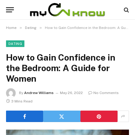
»
»
Home
Dating
How to Gain Confidence in the Bedroom: A Guide for Women
DATING
How to Gain Confidence in
the Bedroom: A Guide for
Women
By
Andrew Williams
May 26, 2022
No Comments
3 Mins Read