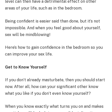
level can then have a detrimental effect on other
areas of your life, such as in the bedroom.
Being confident is easier said than done, but it’s not
impossible. And when you feel good about yourself,
sex will be mindblowing!
Here’s how to gain confidence in the bedroom so you
can improve your sex life.
Get to Know Yourself
If you don’t already masturbate, then you should start
now. After all, how can your significant other know
what you like if you don’t even know yourself?
When you know exactly what turns you on and makes