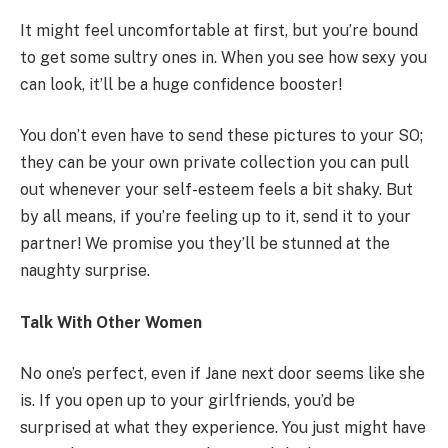
It might feel uncomfortable at first, but you’re bound
to get some sultry ones in. When you see how sexy you
can look, it’ll be a huge confidence booster!
You don’t even have to send these pictures to your SO;
they can be your own private collection you can pull
out whenever your self-esteem feels a bit shaky. But
by all means, if you’re feeling up to it, send it to your
partner! We promise you they’ll be stunned at the
naughty surprise.
Talk With Other Women
No one’s perfect, even if Jane next door seems like she
is. If you open up to your girlfriends, you’d be
surprised at what they experience. You just might have