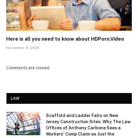
Here is all you need to know about HDPorn.Video
November 8, 2025
Comments are closed.
LAW
Scaffold and Ladder Falls on New
Jersey Construction Sites: Why The Law
Offices of Anthony Carbone Sees a
Workers’ Comp Claim as Just the