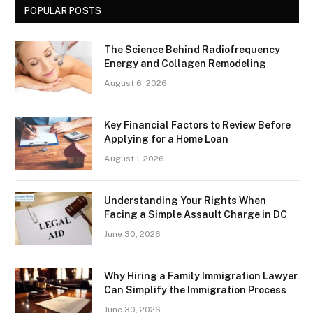
POPULAR POSTS
The Science Behind Radiofrequency
Energy and Collagen Remodeling
August 6, 2026
Key Financial Factors to Review Before
Applying for a Home Loan
August 1, 2026
Understanding Your Rights When
Facing a Simple Assault Charge in DC
June 30, 2026
Why Hiring a Family Immigration Lawyer
Can Simplify the Immigration Process
June 30, 2026