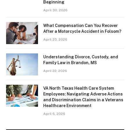
Beginning
April 30, 2026
What Compensation Can You Recover
After a Motorcycle Accident in Folsom?
April 25, 2026
Understanding Divorce, Custody, and
Family Law in Brandon, MS
April 22, 2026
VA North Texas Health Care System
Employees: Navigating Adverse Actions
and Discrimination Claims in a Veterans
Healthcare Environment
April 6, 2026