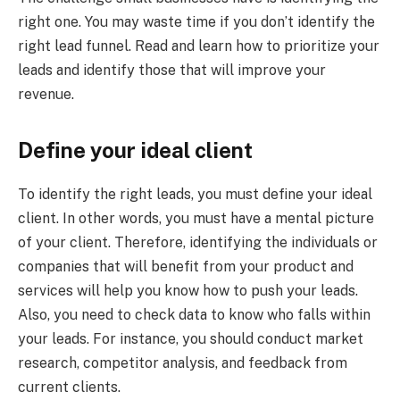
right one. You may waste time if you don’t identify the
right lead funnel. Read and learn how to prioritize your
leads and identify those that will improve your
revenue.
Define your ideal client
To identify the right leads, you must define your ideal
client. In other words, you must have a mental picture
of your client. Therefore, identifying the individuals or
companies that will benefit from your product and
services will help you know how to push your leads.
Also, you need to check data to know who falls within
your leads. For instance, you should conduct market
research, competitor analysis, and feedback from
current clients.