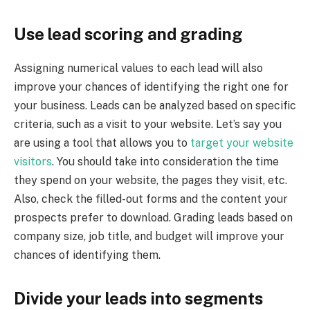
Use lead scoring and grading
Assigning numerical values to each lead will also
improve your chances of identifying the right one for
your business. Leads can be analyzed based on specific
criteria, such as a visit to your website. Let’s say you
are using a tool that allows you to
target your website
visitors
. You should take into consideration the time
they spend on your website, the pages they visit, etc.
Also, check the filled-out forms and the content your
prospects prefer to download. Grading leads based on
company size, job title, and budget will improve your
chances of identifying them.
Divide your leads into segments