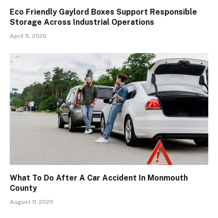
Eco Friendly Gaylord Boxes Support Responsible
Storage Across Industrial Operations
April 5, 2026
What To Do After A Car Accident In Monmouth
County
August 11, 2025