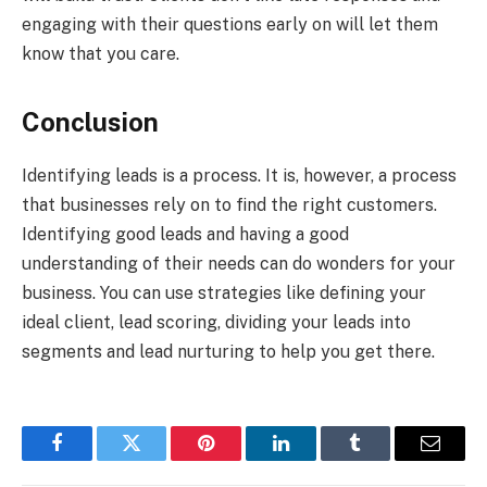
engaging with their questions early on will let them
know that you care.
Conclusion
Identifying leads is a process. It is, however, a process
that businesses rely on to find the right customers.
Identifying good leads and having a good
understanding of their needs can do wonders for your
business. You can use strategies like defining your
ideal client, lead scoring, dividing your leads into
segments and lead nurturing to help you get there.
Facebook
Twitter
Pinterest
LinkedIn
Tumblr
Email