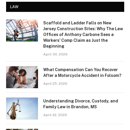
LAW
Scaffold and Ladder Falls on New
Jersey Construction Sites: Why The Law
Offices of Anthony Carbone Sees a
Workers’ Comp Claim as Just the
Beginning
April 30, 2026
What Compensation Can You Recover
After a Motorcycle Accident in Folsom?
April 25, 2026
Understanding Divorce, Custody, and
Family Law in Brandon, MS
April 22, 2026