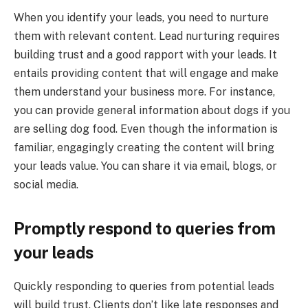
When you identify your leads, you need to nurture
them with relevant content. Lead nurturing requires
building trust and a good rapport with your leads. It
entails providing content that will engage and make
them understand your business more. For instance,
you can provide general information about dogs if you
are selling dog food. Even though the information is
familiar, engagingly creating the content will bring
your leads value. You can share it via email, blogs, or
social media.
Promptly respond to queries from
your leads
Quickly responding to queries from potential leads
will build trust. Clients don’t like late responses and