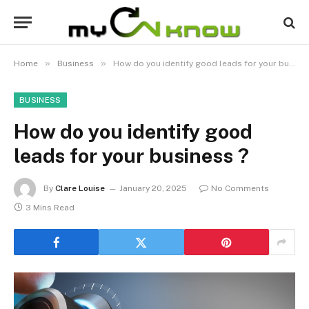
»
»
Home
Business
How do you identify good leads for your business ?
BUSINESS
How do you identify good
leads for your business ?
By
Clare Louise
January 20, 2025
No Comments
3 Mins Read