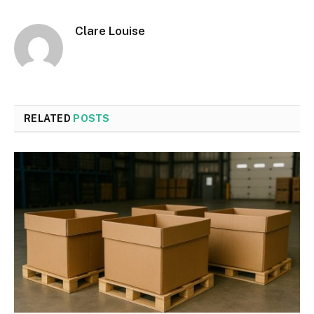
Clare Louise
RELATED
POSTS