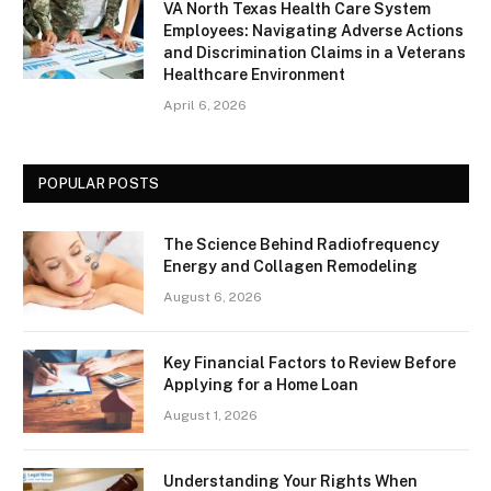
VA North Texas Health Care System
Employees: Navigating Adverse Actions
and Discrimination Claims in a Veterans
Healthcare Environment
April 6, 2026
POPULAR POSTS
The Science Behind Radiofrequency
Energy and Collagen Remodeling
August 6, 2026
Key Financial Factors to Review Before
Applying for a Home Loan
August 1, 2026
Understanding Your Rights When