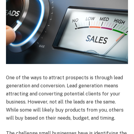
One of the ways to attract prospects is through lead
generation and conversion. Lead generation means
attracting and converting potential clients for your
business. However, not all the leads are the same.
While some will likely buy products from you, others
will buy based on their needs, budget, and timing.
The challenge small businesses have is identifying the