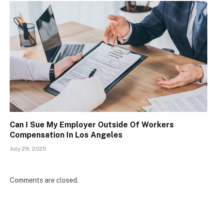
Can I Sue My Employer Outside Of Workers
Compensation In Los Angeles
July 29, 2025
Comments are closed.