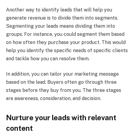
Another way to identify leads that will help you
generate revenue is to divide them into segments.
Segmenting your leads means dividing them into
groups. For instance, you could segment them based
on how often they purchase your product. This would
help you identify the specific needs of specific clients
and tackle how you can resolve them.
In addition, you can tailor your marketing message
based on the lead. Buyers often go through three
stages before they buy from you. The three stages
are awareness, consideration, and decision.
Nurture your leads with relevant
content