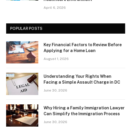
April 6, 2026
POPULAR POSTS
Key Financial Factors to Review Before
Applying for a Home Loan
August 1, 2026
Understanding Your Rights When
Facing a Simple Assault Charge in DC
June 30, 2026
Why Hiring a Family Immigration Lawyer
Can Simplify the Immigration Process
June 30, 2026