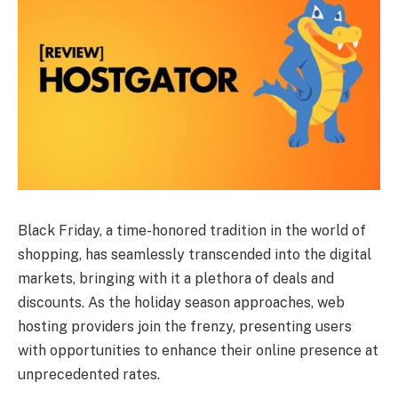
Black Friday, a time-honored tradition in the world of
shopping, has seamlessly transcended into the digital
markets, bringing with it a plethora of deals and
discounts. As the holiday season approaches, web
hosting providers join the frenzy, presenting users
with opportunities to enhance their online presence at
unprecedented rates.