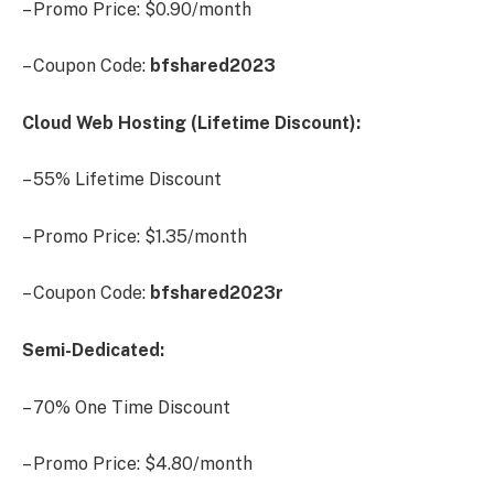
– Promo Price: $0.90/month
– Coupon Code:
bfshared2023
Cloud Web Hosting (Lifetime Discount):
– 55% Lifetime Discount
– Promo Price: $1.35/month
– Coupon Code:
bfshared2023r
Semi-Dedicated:
– 70% One Time Discount
– Promo Price: $4.80/month