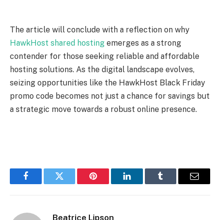
The article will conclude with a reflection on why
HawkHost shared hosting
emerges as a strong
contender for those seeking reliable and affordable
hosting solutions. As the digital landscape evolves,
seizing opportunities like the HawkHost Black Friday
promo code becomes not just a chance for savings but
a strategic move towards a robust online presence.
Facebook
Twitter
Pinterest
LinkedIn
Tumblr
Email
Beatrice Lipson