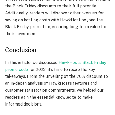
the Black Friday discounts to their full potential.
Additionally, readers will discover other avenues for
saving on hosting costs with HawkHost beyond the
Black Friday promotion, ensuring long-term value for
their investment.
Conclusion
In this article, we discussed
HawkHost’s Black Friday
promo code
for 2023, it’s time to recap the key
takeaways. From the unveiling of the 70% discount to
an in-depth analysis of HawkHost’s features and
customer satisfaction commitments, we helped our
readers gain the essential knowledge to make
informed decisions.