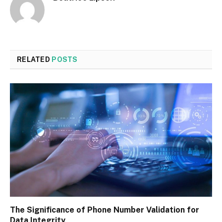
RELATED
POSTS
The Significance of Phone Number Validation for
Data Integrity