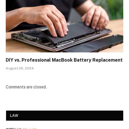
DIY vs. Professional MacBook Battery Replacement
August 26, 2024
Comments are closed.
LAW