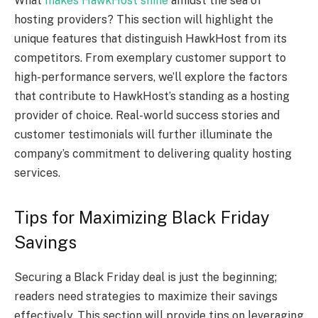
What
makes HawkHost shine
amidst the sea of
hosting providers? This section will highlight the
unique features that distinguish HawkHost from its
competitors. From exemplary customer support to
high-performance servers, we’ll explore the factors
that contribute to HawkHost’s standing as a hosting
provider of choice. Real-world success stories and
customer testimonials will further illuminate the
company’s commitment to delivering quality hosting
services.
Tips for Maximizing Black Friday
Savings
Securing a Black Friday deal is just the beginning;
readers need strategies to maximize their savings
effectively. This section will provide tips on leveraging