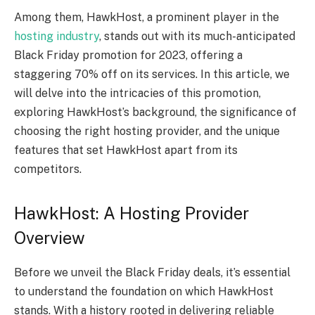
Among them, HawkHost, a prominent player in the
hosting industry
, stands out with its much-anticipated
Black Friday promotion for 2023, offering a
staggering 70% off on its services. In this article, we
will delve into the intricacies of this promotion,
exploring HawkHost’s background, the significance of
choosing the right hosting provider, and the unique
features that set HawkHost apart from its
competitors.
HawkHost: A Hosting Provider
Overview
Before we unveil the Black Friday deals, it’s essential
to understand the foundation on which HawkHost
stands. With a history rooted in delivering reliable