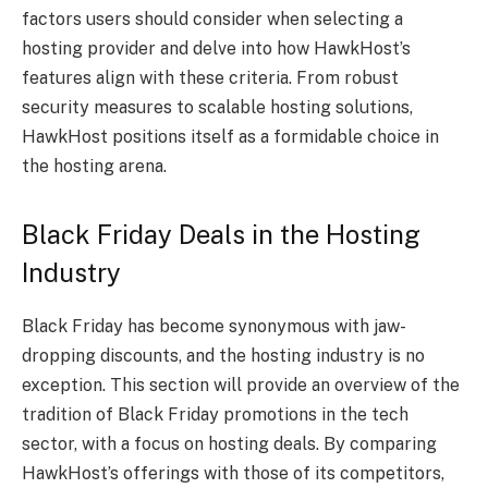
factors users should consider when selecting a
hosting provider and delve into how HawkHost’s
features align with these criteria. From robust
security measures to scalable hosting solutions,
HawkHost positions itself as a formidable choice in
the hosting arena.
Black Friday Deals in the Hosting
Industry
Black Friday has become synonymous with jaw-
dropping discounts, and the hosting industry is no
exception. This section will provide an overview of the
tradition of Black Friday promotions in the tech
sector, with a focus on hosting deals. By comparing
HawkHost’s offerings with those of its competitors,