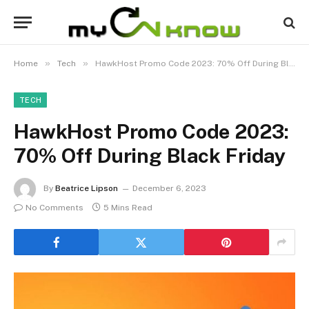
»
»
Home
Tech
HawkHost Promo Code 2023: 70% Off During Black Friday
TECH
HawkHost Promo Code 2023:
70% Off During Black Friday
By
Beatrice Lipson
December 6, 2023
No Comments
5 Mins Read