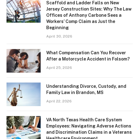
Scaffold and Ladder Falls on New
Jersey Construction Sites: Why The Law
Offices of Anthony Carbone Sees a
Workers’ Comp Claim as Just the
Beginning
April 30, 2026
What Compensation Can You Recover
After a Motorcycle Accident in Folsom?
April 25, 2026
Understanding Divorce, Custody, and
Family Law in Brandon, MS
April 22, 2026
VA North Texas Health Care System
Employees: Navigating Adverse Actions
and Discrimination Claims in a Veterans
Healthcare Environment