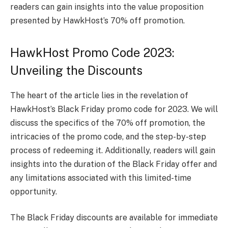
readers can gain insights into the value proposition
presented by HawkHost’s 70% off promotion.
HawkHost Promo Code 2023:
Unveiling the Discounts
The heart of the article lies in the revelation of
HawkHost’s Black Friday promo code for 2023. We will
discuss the specifics of the 70% off promotion, the
intricacies of the promo code, and the step-by-step
process of redeeming it. Additionally, readers will gain
insights into the duration of the Black Friday offer and
any limitations associated with this limited-time
opportunity.
The Black Friday discounts are available for immediate