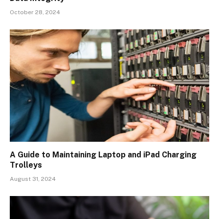
October 28, 2024
A Guide to Maintaining Laptop and iPad Charging
Trolleys
August 31, 2024