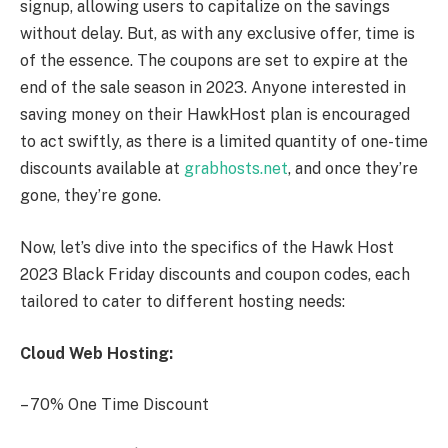
signup, allowing users to capitalize on the savings
without delay. But, as with any exclusive offer, time is
of the essence. The coupons are set to expire at the
end of the sale season in 2023. Anyone interested in
saving money on their HawkHost plan is encouraged
to act swiftly, as there is a limited quantity of one-time
discounts available at
grabhosts.net
, and once they’re
gone, they’re gone.
Now, let’s dive into the specifics of the Hawk Host
2023 Black Friday discounts and coupon codes, each
tailored to cater to different hosting needs:
Cloud Web Hosting:
– 70% One Time Discount