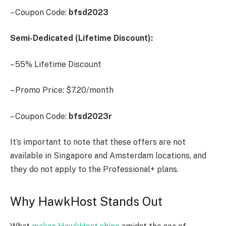
– Coupon Code:
bfsd2023
Semi-Dedicated (Lifetime Discount):
– 55% Lifetime Discount
– Promo Price: $7.20/month
– Coupon Code:
bfsd2023r
It’s important to note that these offers are not
available in Singapore and Amsterdam locations, and
they do not apply to the Professional+ plans.
Why HawkHost Stands Out