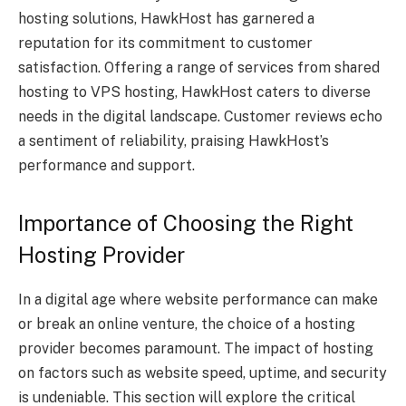
hosting solutions, HawkHost has garnered a
reputation for its commitment to customer
satisfaction. Offering a range of services from shared
hosting to VPS hosting, HawkHost caters to diverse
needs in the digital landscape. Customer reviews echo
a sentiment of reliability, praising HawkHost’s
performance and support.
Importance of Choosing the Right
Hosting Provider
In a digital age where website performance can make
or break an online venture, the choice of a hosting
provider becomes paramount. The impact of hosting
on factors such as website speed, uptime, and security
is undeniable. This section will explore the critical