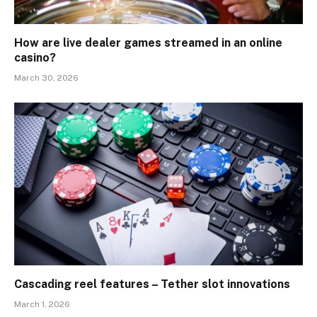
How are live dealer games streamed in an online
casino?
March 30, 2026
Cascading reel features – Tether slot innovations
March 1, 2026