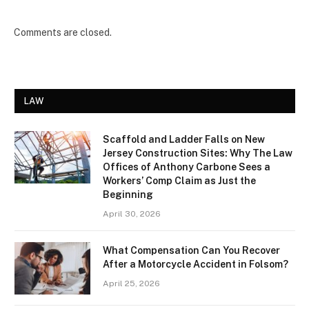
Comments are closed.
LAW
Scaffold and Ladder Falls on New
Jersey Construction Sites: Why The Law
Offices of Anthony Carbone Sees a
Workers’ Comp Claim as Just the
Beginning
April 30, 2026
What Compensation Can You Recover
After a Motorcycle Accident in Folsom?
April 25, 2026