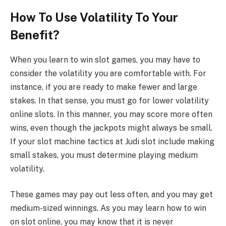
How To Use Volatility To Your
Benefit?
When you learn to win slot games, you may have to
consider the volatility you are comfortable with. For
instance, if you are ready to make fewer and large
stakes. In that sense, you must go for lower volatility
online slots. In this manner, you may score more often
wins, even though the jackpots might always be small.
If your slot machine tactics at Judi slot include making
small stakes, you must determine playing medium
volatility.
These games may pay out less often, and you may get
medium-sized winnings. As you may learn how to win
on slot online, you may know that it is never