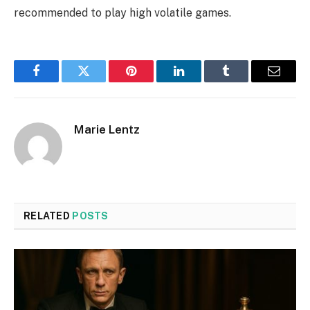
recommended to play high volatile games.
Facebook
Twitter
Pinterest
LinkedIn
Tumblr
Email
Marie Lentz
RELATED
POSTS