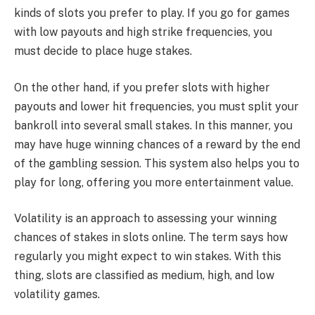
kinds of slots you prefer to play. If you go for games
with low payouts and high strike frequencies, you
must decide to place huge stakes.
On the other hand, if you prefer slots with higher
payouts and lower hit frequencies, you must split your
bankroll into several small stakes. In this manner, you
may have huge winning chances of a reward by the end
of the gambling session. This system also helps you to
play for long, offering you more entertainment value.
Volatility is an approach to assessing your winning
chances of stakes in slots online. The term says how
regularly you might expect to win stakes. With this
thing, slots are classified as medium, high, and low
volatility games.