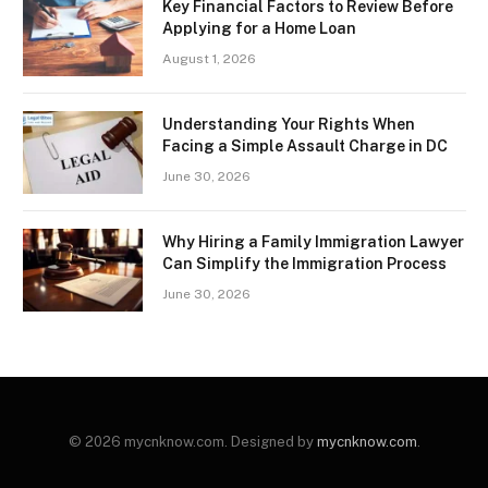
Key Financial Factors to Review Before
Applying for a Home Loan
August 1, 2026
Understanding Your Rights When
Facing a Simple Assault Charge in DC
June 30, 2026
Why Hiring a Family Immigration Lawyer
Can Simplify the Immigration Process
June 30, 2026
© 2026 mycnknow.com. Designed by
mycnknow.com
.