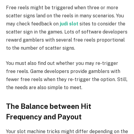
Free reels might be triggered when three or more
scatter signs land on the reels in many scenarios. You
may check feedback on
judi slot
sites to consider the
scatter sign in the games. Lots of software developers
reward gamblers with several free reels proportional
to the number of scatter signs.
You must also find out whether you may re-trigger
free reels. Game developers provide gamblers with
fewer free reels when they re-trigger the option. Still,
the needs are also simple to meet.
The Balance between Hit
Frequency and Payout
Your slot machine tricks might differ depending on the