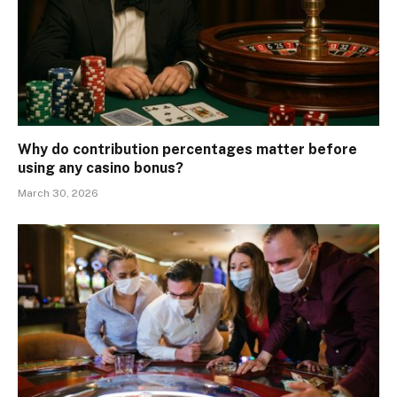
Why do contribution percentages matter before
using any casino bonus?
March 30, 2026