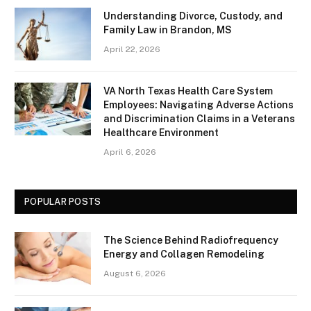
Understanding Divorce, Custody, and
Family Law in Brandon, MS
April 22, 2026
VA North Texas Health Care System
Employees: Navigating Adverse Actions
and Discrimination Claims in a Veterans
Healthcare Environment
April 6, 2026
POPULAR POSTS
The Science Behind Radiofrequency
Energy and Collagen Remodeling
August 6, 2026