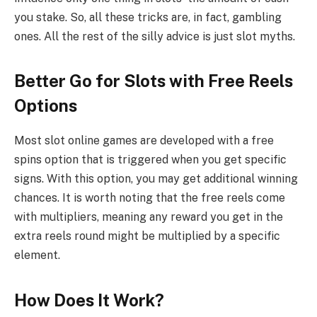
you stake. So, all these tricks are, in fact, gambling
ones. All the rest of the silly advice is just slot myths.
Better Go for Slots with Free Reels
Options
Most slot online games are developed with a free
spins option that is triggered when you get specific
signs. With this option, you may get additional winning
chances. It is worth noting that the free reels come
with multipliers, meaning any reward you get in the
extra reels round might be multiplied by a specific
element.
How Does It Work?