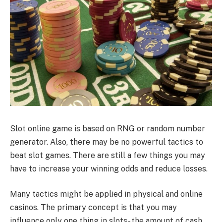
Slot online game is based on RNG or random number
generator. Also, there may be no powerful tactics to
beat slot games. There are still a few things you may
have to increase your winning odds and reduce losses.
Many tactics might be applied in physical and online
casinos. The primary concept is that you may
influence only one thing in slots- the amount of cash