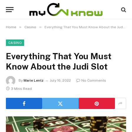
»
»
Home
Casino
Everything That You Must Know About the Judi Slot
CASINO
Everything That You Must
Know About the Judi Slot
By
Marie Lentz
July 16, 2022
No Comments
3 Mins Read