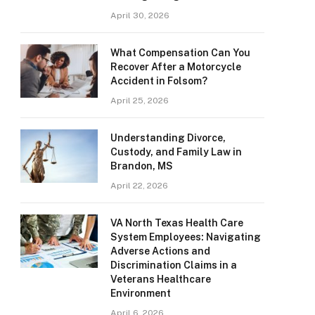
April 30, 2026
What Compensation Can You
Recover After a Motorcycle
Accident in Folsom?
April 25, 2026
Understanding Divorce,
Custody, and Family Law in
Brandon, MS
April 22, 2026
VA North Texas Health Care
System Employees: Navigating
Adverse Actions and
Discrimination Claims in a
Veterans Healthcare
Environment
April 6, 2026