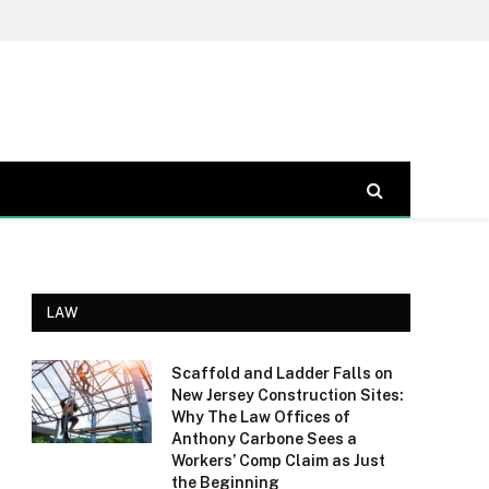
LAW
Scaffold and Ladder Falls on
New Jersey Construction Sites:
Why The Law Offices of
Anthony Carbone Sees a
Workers’ Comp Claim as Just
the Beginning