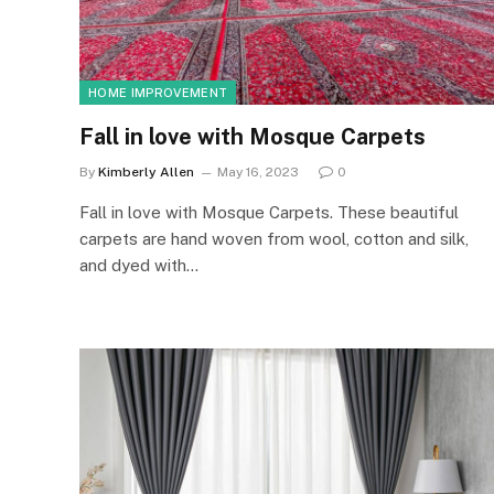
HOME IMPROVEMENT
Fall in love with Mosque Carpets
By
Kimberly Allen
May 16, 2023
0
Fall in love with Mosque Carpets. These beautiful
carpets are hand woven from wool, cotton and silk,
and dyed with…