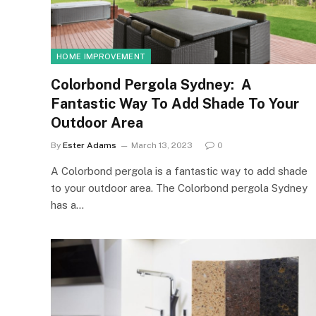
HOME IMPROVEMENT
Colorbond Pergola Sydney: A
Fantastic Way To Add Shade To Your
Outdoor Area
By
Ester Adams
March 13, 2023
0
A Colorbond pergola is a fantastic way to add shade
to your outdoor area. The Colorbond pergola Sydney
has a…