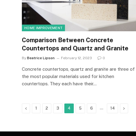
HOME IMPROVEMENT
Comparison Between Concrete
Countertops and Quartz and Granite
By
Beatrice Lipson
February 12, 2023
0
Concrete countertops, quartz and granite are three of
the most popular materials used for kitchen
countertops. They each have their…
Previous
…
Next
1
2
3
4
5
6
14