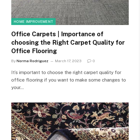
HOME IMPROVEMENT
Office Carpets | Importance of
choosing the Right Carpet Quality for
Office Flooring
By
Norma Rodriguez
March 17, 2023
0
It’s important to choose the right carpet quality for
office flooring if you want to make some changes to
your…