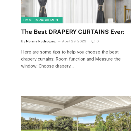
HOME IMPROVEMENT
The Best DRAPERY CURTAINS Ever:
By
Norma Rodriguez
April 29, 2023
0
Here are some tips to help you choose the best
drapery curtains: Room function and Measure the
window: Choose drapery…