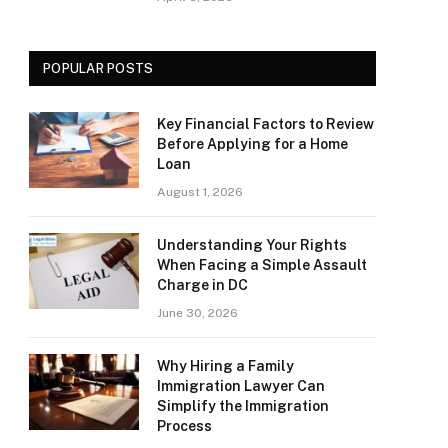
POPULAR POSTS
Key Financial Factors to Review
Before Applying for a Home
Loan
August 1, 2026
Understanding Your Rights
When Facing a Simple Assault
Charge in DC
June 30, 2026
Why Hiring a Family
Immigration Lawyer Can
Simplify the Immigration
Process