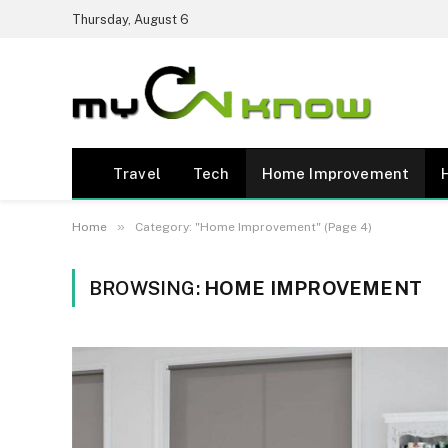
Thursday, August 6
Travel
Tech
Home Improvement
»
Home
Category: "Home Improvement" (Page 4)
BROWSING:
HOME IMPROVEMENT