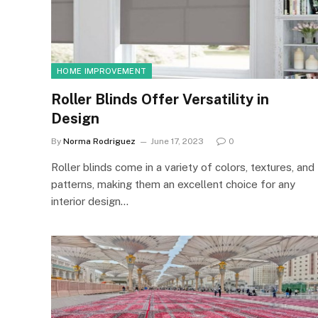
HOME IMPROVEMENT
Roller Blinds Offer Versatility in
Design
By
Norma Rodriguez
June 17, 2023
0
Roller blinds come in a variety of colors, textures, and
patterns, making them an excellent choice for any
interior design…