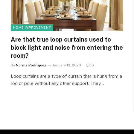
HOME IMPROVEMENT
Are that true loop curtains used to
block light and noise from entering the
room?
By
Norma Rodriguez
January 13, 2023
0
Loop curtains are a type of curtain that is hung from a
rod or pole without any other support. They…