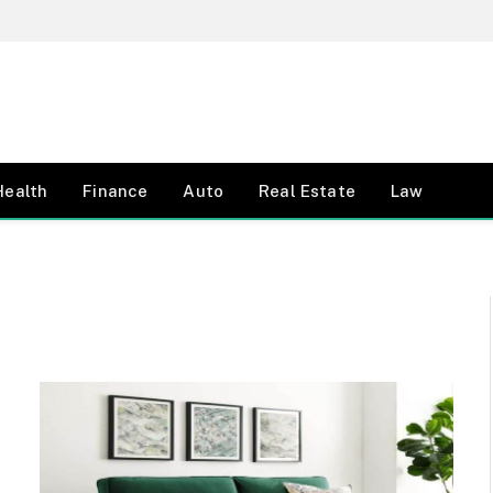
Health
Finance
Auto
Real Estate
Law