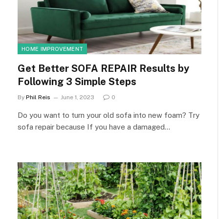
HOME IMPROVEMENT
Get Better SOFA REPAIR Results by
Following 3 Simple Steps
By
Phil Reis
June 1, 2023
0
Do you want to turn your old sofa into new foam? Try
sofa repair because If you have a damaged…