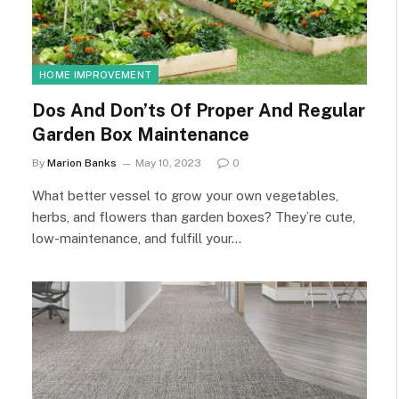
HOME IMPROVEMENT
Dos And Don’ts Of Proper And Regular
Garden Box Maintenance
By
Marion Banks
May 10, 2023
0
What better vessel to grow your own vegetables,
herbs, and flowers than garden boxes? They’re cute,
low-maintenance, and fulfill your…