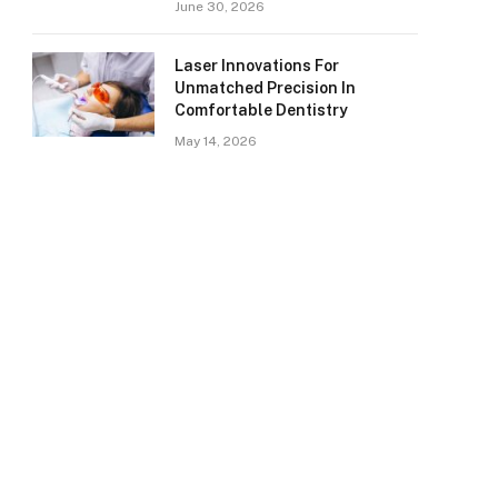
June 30, 2026
Laser Innovations For
Unmatched Precision In
Comfortable Dentistry
May 14, 2026