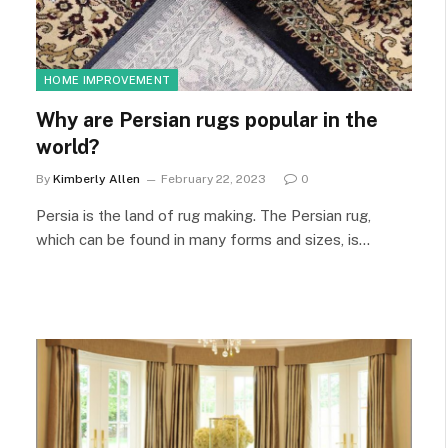
HOME IMPROVEMENT
Why are Persian rugs popular in the
world?
By
Kimberly Allen
February 22, 2023
0
Persia is the land of rug making. The Persian rug,
which can be found in many forms and sizes, is…