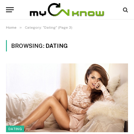
»
Home
Category: "Dating" (Page 3)
BROWSING:
DATING
DATING