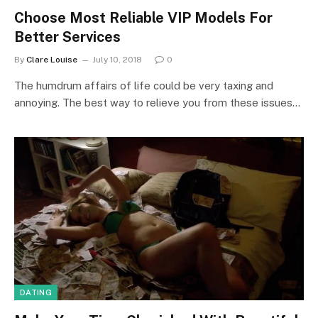
Choose Most Reliable VIP Models For
Better Services
By
Clare Louise
July 10, 2018
0
The humdrum affairs of life could be very taxing and
annoying. The best way to relieve you from these issues…
DATING