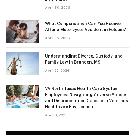
April 30, 2026
What Compensation Can You Recover
After a Motorcycle Accident in Folsom?
April 25, 2026
Understanding Divorce, Custody, and
Family Law in Brandon, MS
April 22, 2026
VA North Texas Health Care System
Employees: Navigating Adverse Actions
and Discrimination Claims in a Veterans
Healthcare Environment
April 6, 2026