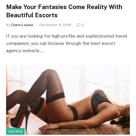
Make Your Fantasies Come Reality With
Beautiful Escorts
By
Clare Louise
December 8, 2018
0
If you are looking for high profile and sophisticated travel
companion, you can browse through the best escort
agency website,…
DATING