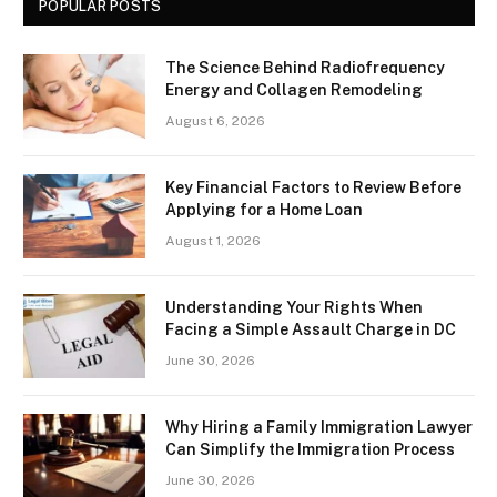
POPULAR POSTS
The Science Behind Radiofrequency
Energy and Collagen Remodeling
August 6, 2026
Key Financial Factors to Review Before
Applying for a Home Loan
August 1, 2026
Understanding Your Rights When
Facing a Simple Assault Charge in DC
June 30, 2026
Why Hiring a Family Immigration Lawyer
Can Simplify the Immigration Process
June 30, 2026