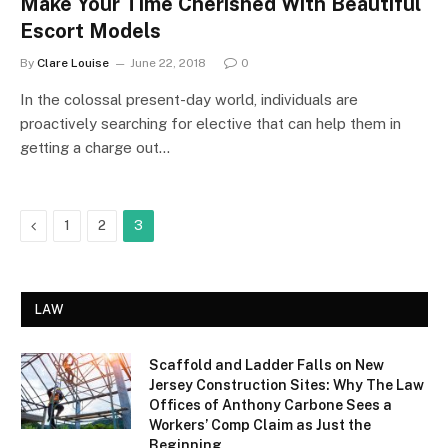
Make Your Time Cherished With Beautiful
Escort Models
By
Clare Louise
June 22, 2018
0
In the colossal present-day world, individuals are
proactively searching for elective that can help them in
getting a charge out…
Previous
1
2
3
LAW
Scaffold and Ladder Falls on New
Jersey Construction Sites: Why The Law
Offices of Anthony Carbone Sees a
Workers’ Comp Claim as Just the
Beginning