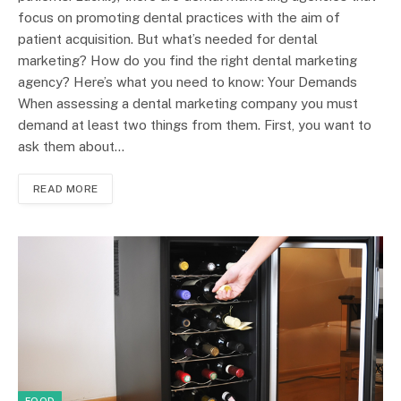
focus on promoting dental practices with the aim of
patient acquisition. But what’s needed for dental
marketing? How do you find the right dental marketing
agency? Here’s what you need to know: Your Demands
When assessing a dental marketing company you must
demand at least two things from them. First, you want to
ask them about…
READ MORE