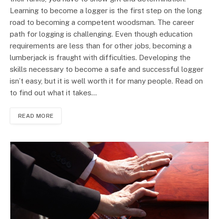
Learning to become a logger is the first step on the long
road to becoming a competent woodsman. The career
path for logging is challenging. Even though education
requirements are less than for other jobs, becoming a
lumberjack is fraught with difficulties. Developing the
skills necessary to become a safe and successful logger
isn’t easy, but it is well worth it for many people. Read on
to find out what it takes…
READ MORE