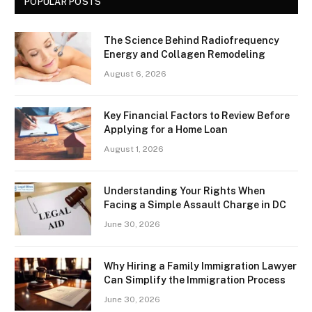
POPULAR POSTS
The Science Behind Radiofrequency
Energy and Collagen Remodeling
August 6, 2026
Key Financial Factors to Review Before
Applying for a Home Loan
August 1, 2026
Understanding Your Rights When
Facing a Simple Assault Charge in DC
June 30, 2026
Why Hiring a Family Immigration Lawyer
Can Simplify the Immigration Process
June 30, 2026