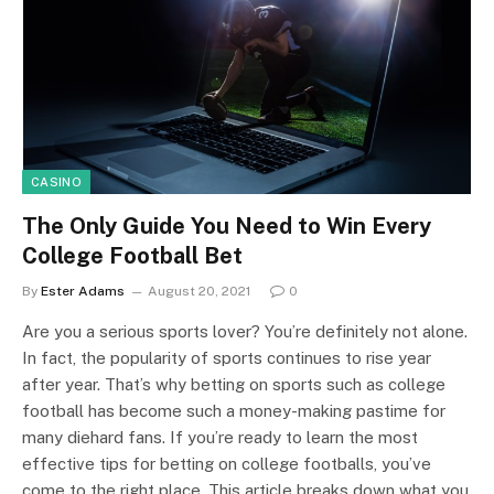
CASINO
The Only Guide You Need to Win Every
College Football Bet
By
Ester Adams
August 20, 2021
0
Are you a serious sports lover? You’re definitely not alone.
In fact, the popularity of sports continues to rise year
after year. That’s why betting on sports such as college
football has become such a money-making pastime for
many diehard fans. If you’re ready to learn the most
effective tips for betting on college footballs, you’ve
come to the right place. This article breaks down what you