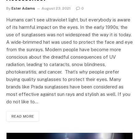
By
Ester Adams
August 23, 2021
0
Humans can’t see ultraviolet light, but everybody is aware
of its harmful impact on the eyes. In the early 1990s, the
use of sunglasses was not widespread the way it is today.
A wide-brimmed hat was used to protect the face and eye
from the sunrays. Modern people have become more
conscious about the dreadful consequences of UV
radiation, leading to cataracts, snow blindness,
photokeratitis, and cancer. That’s why people prefer
buying quality sunglasses to protect their eyes. Many
brands like Prada sunglasses have been considered as
most effective against sun rays and stylish as well. If you
do not like to…
READ MORE