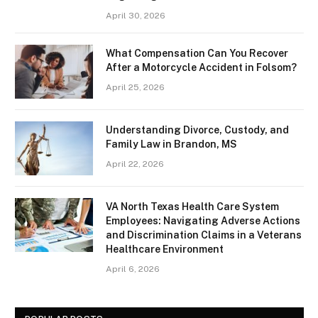
April 30, 2026
What Compensation Can You Recover
After a Motorcycle Accident in Folsom?
April 25, 2026
Understanding Divorce, Custody, and
Family Law in Brandon, MS
April 22, 2026
VA North Texas Health Care System
Employees: Navigating Adverse Actions
and Discrimination Claims in a Veterans
Healthcare Environment
April 6, 2026