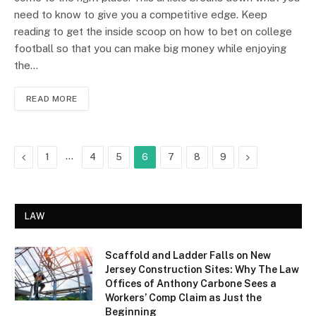
need to know to give you a competitive edge. Keep
reading to get the inside scoop on how to bet on college
football so that you can make big money while enjoying
the…
READ MORE
Previous
…
Next
1
4
5
6
7
8
9
LAW
Scaffold and Ladder Falls on New
Jersey Construction Sites: Why The Law
Offices of Anthony Carbone Sees a
Workers’ Comp Claim as Just the
Beginning