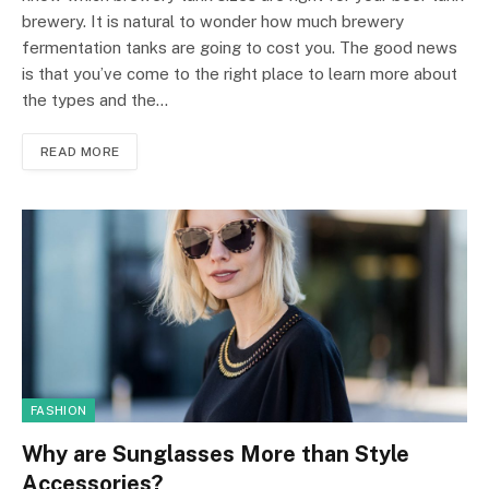
brewery. It is natural to wonder how much brewery
fermentation tanks are going to cost you. The good news
is that you’ve come to the right place to learn more about
the types and the…
READ MORE
FASHION
Why are Sunglasses More than Style
Accessories?