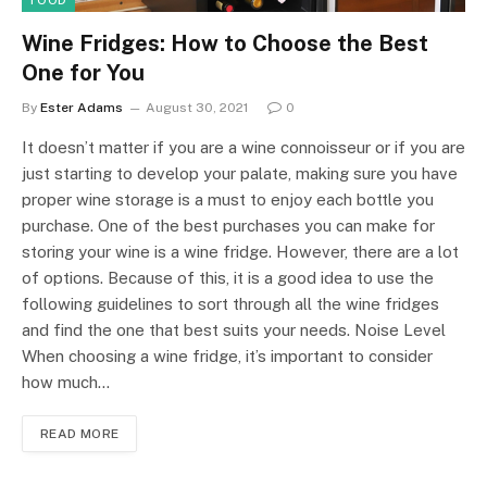
FOOD
Wine Fridges: How to Choose the Best
One for You
By
Ester Adams
August 30, 2021
0
It doesn’t matter if you are a wine connoisseur or if you are
just starting to develop your palate, making sure you have
proper wine storage is a must to enjoy each bottle you
purchase. One of the best purchases you can make for
storing your wine is a wine fridge. However, there are a lot
of options. Because of this, it is a good idea to use the
following guidelines to sort through all the wine fridges
and find the one that best suits your needs. Noise Level
When choosing a wine fridge, it’s important to consider
how much…
READ MORE