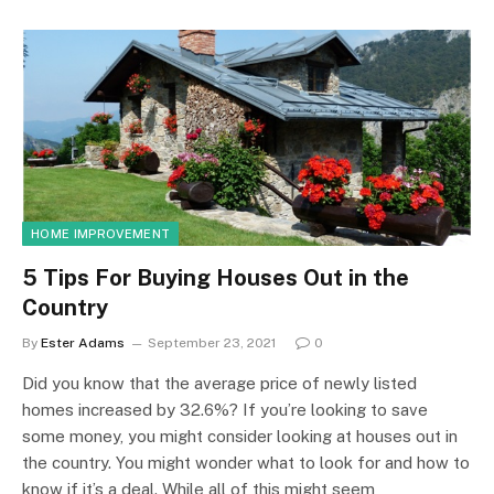
HOME IMPROVEMENT
5 Tips For Buying Houses Out in the
Country
By
Ester Adams
September 23, 2021
0
Did you know that the average price of newly listed
homes increased by 32.6%? If you’re looking to save
some money, you might consider looking at houses out in
the country. You might wonder what to look for and how to
know if it’s a deal. While all of this might seem