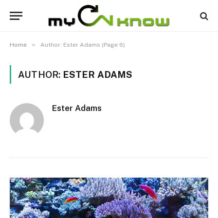
»
Home
Author: Ester Adams (Page 6)
AUTHOR:
ESTER ADAMS
Ester Adams