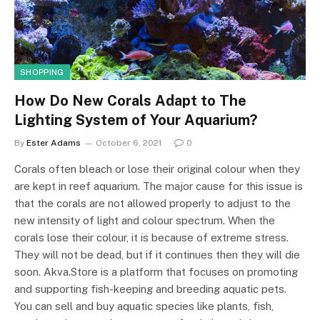
SHOPPING
How Do New Corals Adapt to The
Lighting System of Your Aquarium?
By
Ester Adams
October 6, 2021
0
Corals often bleach or lose their original colour when they
are kept in reef aquarium. The major cause for this issue is
that the corals are not allowed properly to adjust to the
new intensity of light and colour spectrum. When the
corals lose their colour, it is because of extreme stress.
They will not be dead, but if it continues then they will die
soon. Akva.Store is a platform that focuses on promoting
and supporting fish-keeping and breeding aquatic pets.
You can sell and buy aquatic species like plants, fish,