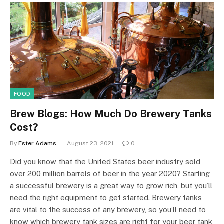
FOOD
Brew Blogs: How Much Do Brewery Tanks
Cost?
By
Ester Adams
August 23, 2021
0
Did you know that the United States beer industry sold
over 200 million barrels of beer in the year 2020? Starting
a successful brewery is a great way to grow rich, but you’ll
need the right equipment to get started. Brewery tanks
are vital to the success of any brewery, so you’ll need to
know which brewery tank sizes are right for your beer tank