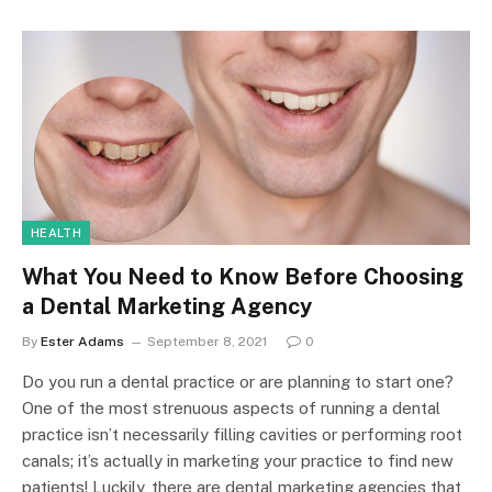
HEALTH
What You Need to Know Before Choosing
a Dental Marketing Agency
By
Ester Adams
September 8, 2021
0
Do you run a dental practice or are planning to start one?
One of the most strenuous aspects of running a dental
practice isn’t necessarily filling cavities or performing root
canals; it’s actually in marketing your practice to find new
patients! Luckily, there are dental marketing agencies that