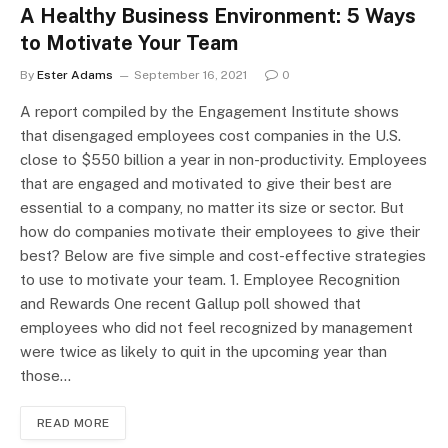
A Healthy Business Environment: 5 Ways
to Motivate Your Team
By
Ester Adams
September 16, 2021
0
A report compiled by the Engagement Institute shows
that disengaged employees cost companies in the U.S.
close to $550 billion a year in non-productivity. Employees
that are engaged and motivated to give their best are
essential to a company, no matter its size or sector. But
how do companies motivate their employees to give their
best? Below are five simple and cost-effective strategies
to use to motivate your team. 1. Employee Recognition
and Rewards One recent Gallup poll showed that
employees who did not feel recognized by management
were twice as likely to quit in the upcoming year than
those…
READ MORE