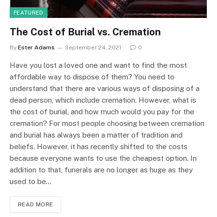
FEATURED
The Cost of Burial vs. Cremation
By
Ester Adams
September 24, 2021
0
Have you lost a loved one and want to find the most
affordable way to dispose of them? You need to
understand that there are various ways of disposing of a
dead person, which include cremation. However, what is
the cost of burial, and how much would you pay for the
cremation? For most people choosing between cremation
and burial has always been a matter of tradition and
beliefs. However, it has recently shifted to the costs
because everyone wants to use the cheapest option. In
addition to that, funerals are no longer as huge as they
used to be…
READ MORE