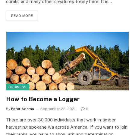
corals, and many other creatures freely here. It is…
READ MORE
BUSINESS
How to Become a Logger
By
Ester Adams
September 25, 2021
0
There are over 30,000 individuals that work in timber
harvesting spokane wa across America. If you want to join
their ranks, you have to show grit and determination.