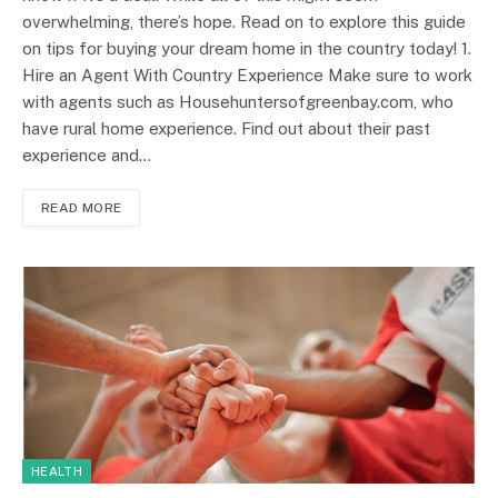
overwhelming, there’s hope. Read on to explore this guide
on tips for buying your dream home in the country today! 1.
Hire an Agent With Country Experience Make sure to work
with agents such as Househuntersofgreenbay.com, who
have rural home experience. Find out about their past
experience and…
READ MORE
HEALTH