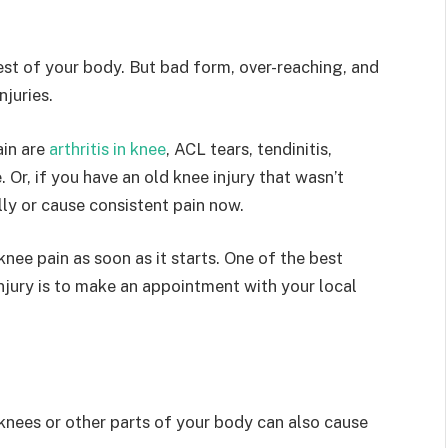
rest of your body. But bad form, over-reaching, and
njuries.
in are
arthritis in knee
, ACL tears, tendinitis,
. Or, if you have an old knee injury that wasn’t
lly or cause consistent pain now.
 knee pain as soon as it starts. One of the best
njury is to make an appointment with your local
nees or other parts of your body can also cause