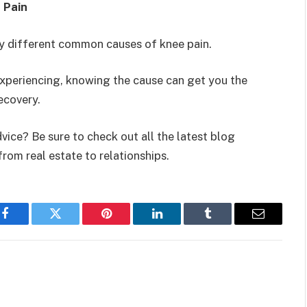
 Pain
ery different common causes of knee pain.
 experiencing, knowing the cause can get you the
ecovery.
vice? Be sure to check out all the latest blog
from real estate to relationships.
Facebook
Twitter
Pinterest
LinkedIn
Tumblr
Email