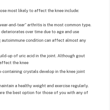
ose most likely to affect the knee include:
wear-and-tear” arthritis is the most common type.
e deteriorates over time due to age and use
ng autoimmune condition can affect almost any
build-up of uric acid in the joint. Although gout
 affect the knee
containing crystals develop in the knee joint
maintain a healthy weight and exercise regularly.
re the best option for those of you with any of