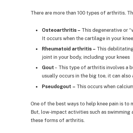
There are more than 100 types of arthritis. Th
Osteoarthritis –
This degenerative or “
It occurs when the cartilage in your kne
Rheumatoid arthritis –
This debilitati
joint in your body, including your knees
Gout
– This type of arthritis involves a 
usually occurs in the big toe, it can also
Pseudogout –
This occurs when calcium-
One of the best ways to help knee pain is to 
But, low-impact activities such as swimming a
these forms of arthritis.