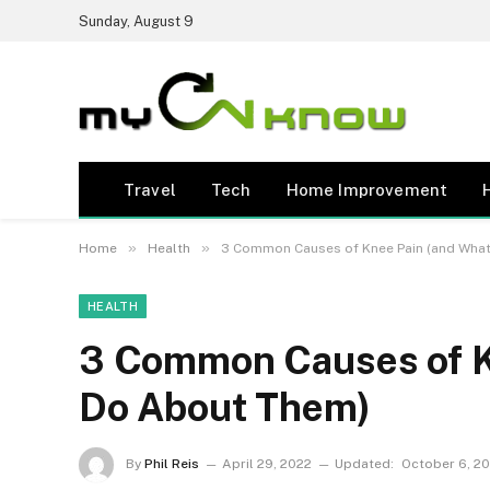
Sunday, August 9
Travel
Tech
Home Improvement
»
»
Home
Health
3 Common Causes of Knee Pain (and What
HEALTH
3 Common Causes of K
Do About Them)
By
Phil Reis
April 29, 2022
Updated:
October 6, 2