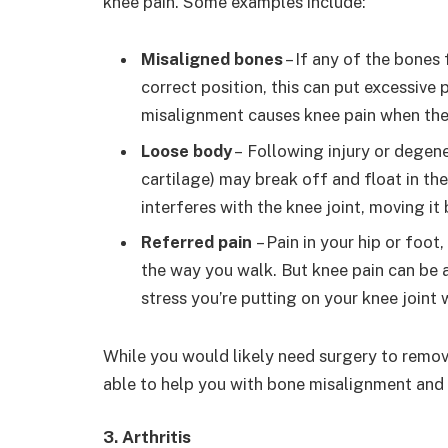
knee pain. Some examples include:
Misaligned bones
– If any of the bones 
correct position, this can put excessive 
misalignment causes knee pain when th
Loose body
– Following injury or degene
cartilage) may break off and float in th
interferes with the knee joint, moving it
Referred pain
– Pain in your hip or foot
the way you walk. But knee pain can be a
stress you’re putting on your knee joint
While you would likely need surgery to remov
able to help you with bone misalignment and 
3. Arthritis