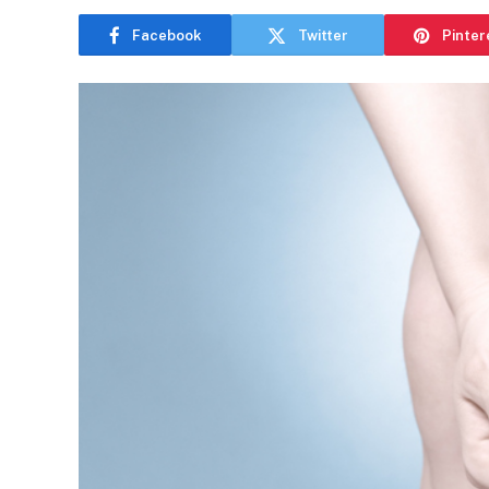
Facebook
Twitter
Pinter