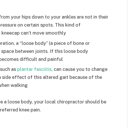
from your hips down to your ankles are not in their
pressure on certain spots. This kind of
e kneecap can’t move smoothly
ration, a “loose body” (a piece of bone or
e space between joints. If this loose body
 becomes difficult and painful
, such as
plantar fasciitis
, can cause you to change
 side effect of this altered gait because of the
 when walking
e a loose body, your local chiropractor should be
referred knee pain.