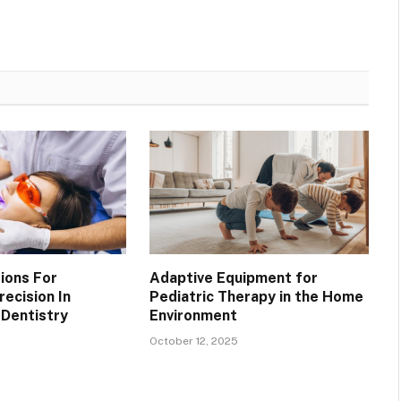
ions For
Adaptive Equipment for
ecision In
Pediatric Therapy in the Home
Dentistry
Environment
October 12, 2025