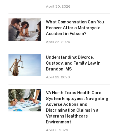
April 30, 2026
What Compensation Can You
Recover After a Motorcycle
Accident in Folsom?
April 25, 2026
Understanding Divorce,
Custody, and Family Law in
Brandon, MS
April 22, 2026
VA North Texas Health Care
System Employees: Navigating
Adverse Actions and
Discrimination Claims in a
Veterans Healthcare
Environment
April 6, 2026