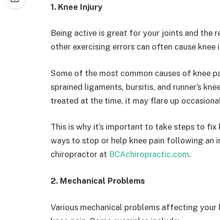
1. Knee Injury
Being active is great for your joints and the 
other exercising errors can often cause knee i
Some of the most common causes of knee pa
sprained ligaments, bursitis, and runner’s knee
treated at the time, it may flare up occasiona
This is why it’s important to take steps to fix
ways to stop or help knee pain following an i
chiropractor at
BCAchiropractic.com
.
2. Mechanical Problems
Various mechanical problems affecting your k