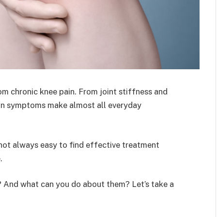
m chronic knee pain. From joint stiffness and
pain symptoms make almost all everyday
 not always easy to find effective treatment
.
? And what can you do about them? Let’s take a