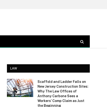
LAW
Scaffold and Ladder Falls on
New Jersey Construction Sites:
Why The Law Offices of
Anthony Carbone Sees a
Workers’ Comp Claim as Just
the Beginning