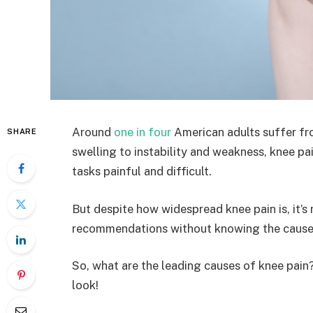
Around
one in four
American adults suffer fro
SHARE
swelling to instability and weakness, knee 
tasks painful and difficult.
But despite how widespread knee pain is, it’s
recommendations without knowing the cause
So, what are the leading causes of knee pain
look!