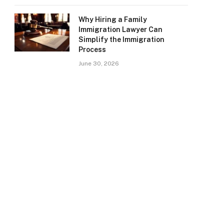
Why Hiring a Family
Immigration Lawyer Can
Simplify the Immigration
Process
June 30, 2026