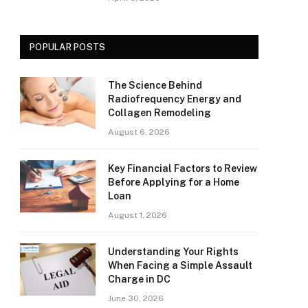
POPULAR POSTS
The Science Behind
Radiofrequency Energy and
Collagen Remodeling
August 6, 2026
Key Financial Factors to Review
Before Applying for a Home
Loan
August 1, 2026
Understanding Your Rights
When Facing a Simple Assault
Charge in DC
June 30, 2026