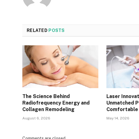
RELATED
POSTS
The Science Behind
Laser Innovat
Radiofrequency Energy and
Unmatched Pr
Collagen Remodeling
Comfortable 
August 6, 2026
May 14, 2026
Comments are closed.