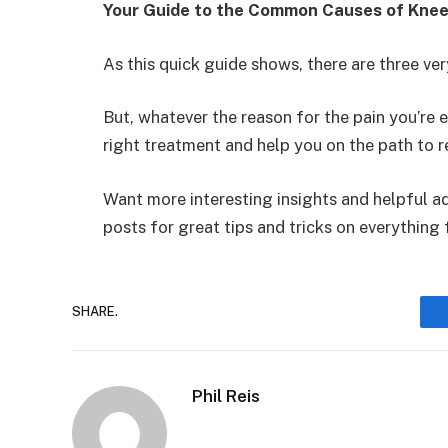
Your Guide to the Common Causes of Knee
As this quick guide shows, there are three v
But, whatever the reason for the pain you’re
right treatment and help you on the path to r
Want more interesting insights and helpful ad
posts for great tips and tricks on everything 
SHARE.
Phil Reis