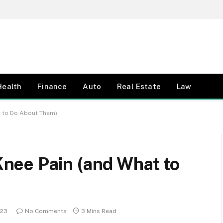
Health
Finance
Auto
Real Estate
Law
 to Do About Them)
nee Pain (and What to
023
No Comments
3 Mins Read