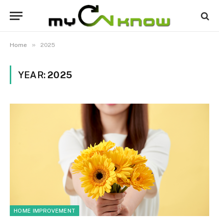
»
Home
2025
YEAR:
2025
HOME IMPROVEMENT