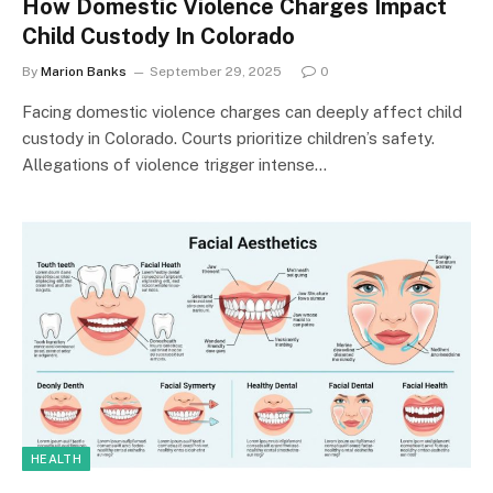
How Domestic Violence Charges Impact
Child Custody In Colorado
By
Marion Banks
September 29, 2025
0
Facing domestic violence charges can deeply affect child
custody in Colorado. Courts prioritize children’s safety.
Allegations of violence trigger intense…
HEALTH