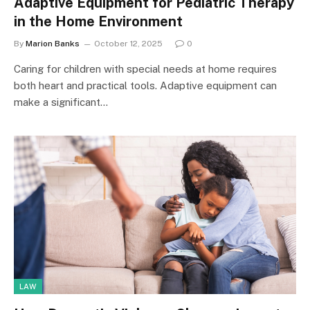
Adaptive Equipment for Pediatric Therapy
in the Home Environment
By
Marion Banks
October 12, 2025
0
Caring for children with special needs at home requires
both heart and practical tools. Adaptive equipment can
make a significant…
LAW