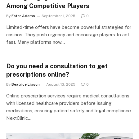
Among Competitive Players
By
Ester Adams
September 1, 2025
0
Limited-time offers have become powerful strategies for
casinos. They push urgency and encourage players to act
fast. Many platforms now…
Do you need a consultation to get
prescriptions online?
By
Beatrice Lipson
August 13, 2025
0
Online prescription services require medical consultations
with licensed healthcare providers before issuing
medications, ensuring patient safety and legal compliance.
NextClinic…