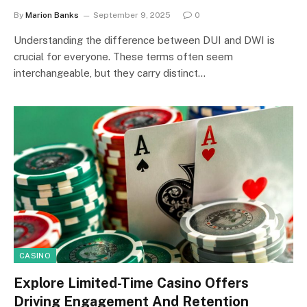
By
Marion Banks
September 9, 2025
0
Understanding the difference between DUI and DWI is
crucial for everyone. These terms often seem
interchangeable, but they carry distinct…
CASINO
Explore Limited-Time Casino Offers
Driving Engagement And Retention