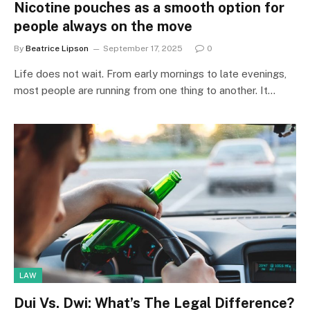
Nicotine pouches as a smooth option for
people always on the move
By
Beatrice Lipson
September 17, 2025
0
Life does not wait. From early mornings to late evenings,
most people are running from one thing to another. It…
LAW
Dui Vs. Dwi: What’s The Legal Difference?