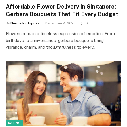
Affordable Flower Delivery in Singapore:
Gerbera Bouquets That Fit Every Budget
By
Norma Rodriguez
December 4, 2025
0
Flowers remain a timeless expression of emotion. From
birthdays to anniversaries, gerbera bouquets bring
vibrance, charm, and thoughtfulness to every…
DATING