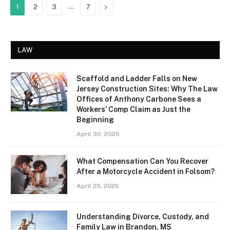
…
Next
1
2
3
7
LAW
Scaffold and Ladder Falls on New
Jersey Construction Sites: Why The Law
Offices of Anthony Carbone Sees a
Workers’ Comp Claim as Just the
Beginning
April 30, 2026
What Compensation Can You Recover
After a Motorcycle Accident in Folsom?
April 25, 2026
Understanding Divorce, Custody, and
Family Law in Brandon, MS