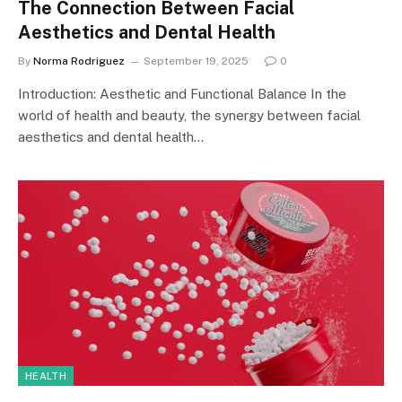
The Connection Between Facial
Aesthetics and Dental Health
By
Norma Rodriguez
September 19, 2025
0
Introduction: Aesthetic and Functional Balance In the
world of health and beauty, the synergy between facial
aesthetics and dental health…
HEALTH