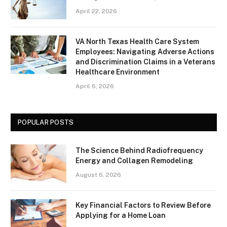
April 22, 2026
VA North Texas Health Care System
Employees: Navigating Adverse Actions
and Discrimination Claims in a Veterans
Healthcare Environment
April 6, 2026
POPULAR POSTS
The Science Behind Radiofrequency
Energy and Collagen Remodeling
August 6, 2026
Key Financial Factors to Review Before
Applying for a Home Loan