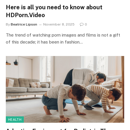
Here is all you need to know about
HDPorn.Video
By
Beatrice Lipson
November 8, 2025
0
The trend of watching porn images and films is not a gift
of this decade; it has been in fashion…
HEALTH