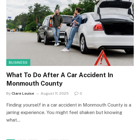
BUSINESS
What To Do After A Car Accident In
Monmouth County
By
Clare Louise
August 11, 2025
0
Finding yourself in a car accident in Monmouth County is a
jarring experience. You might feel shaken but knowing
what…