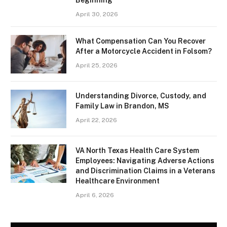
April 30, 2026
What Compensation Can You Recover
After a Motorcycle Accident in Folsom?
April 25, 2026
Understanding Divorce, Custody, and
Family Law in Brandon, MS
April 22, 2026
VA North Texas Health Care System
Employees: Navigating Adverse Actions
and Discrimination Claims in a Veterans
Healthcare Environment
April 6, 2026