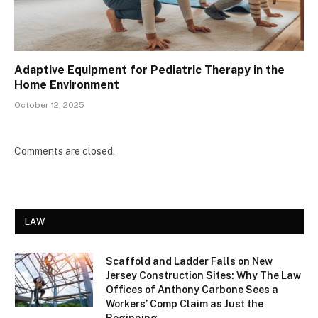
Adaptive Equipment for Pediatric Therapy in the
Home Environment
October 12, 2025
Comments are closed.
LAW
Scaffold and Ladder Falls on New
Jersey Construction Sites: Why The Law
Offices of Anthony Carbone Sees a
Workers’ Comp Claim as Just the
Beginning