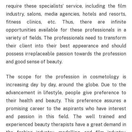
require these specialists’ service, including the film
industry, salons, media agencies, hotels and resorts,
fitness clinics, etc. Thus, there are infinite
opportunities available for these professionals in a
variety of fields. The professionals need to transform
their client into their best appearance and should
possess irreplaceable passion towards the profession
and good sense of beauty.
The scope for the profession in cosmetology is
increasing day by day, around the globe. Due to the
advancement in lifestyle, people give preference to
their health and beauty. This preference assures a
promising career to the aspirants who have interest
and passion in this field. The well trained and
experienced beauty therapists have a great demand in