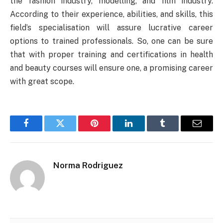
the fashion industry, modelling, and film industry.
According to their experience, abilities, and skills, this
field’s specialisation will assure lucrative career
options to trained professionals. So, one can be sure
that with proper training and certifications in
health
and beauty courses
will ensure one, a promising career
with great scope.
Facebook
Twitter
Pinterest
LinkedIn
Tumblr
Email
Norma Rodriguez