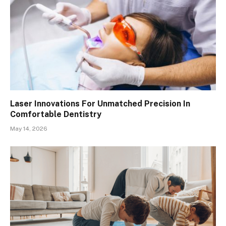
Laser Innovations For Unmatched Precision In
Comfortable Dentistry
May 14, 2026