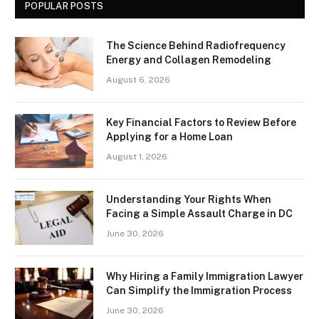
POPULAR POSTS
The Science Behind Radiofrequency
Energy and Collagen Remodeling
August 6, 2026
Key Financial Factors to Review Before
Applying for a Home Loan
August 1, 2026
Understanding Your Rights When
Facing a Simple Assault Charge in DC
June 30, 2026
Why Hiring a Family Immigration Lawyer
Can Simplify the Immigration Process
June 30, 2026