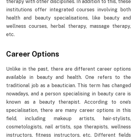
therapy with other disciplines. In addition to this, these
institutions offer integrated courses involving both
health and beauty specialisations, like beauty and
wellness courses, herbal therapy, massage therapy,
etc.
Career Options
Unlike in the past, there are different career options
available in beauty and health. One refers to the
traditional job as a beautician. This term has changed
nowadays, and a person specialising in beauty care is
known as a beauty therapist. According to one’s
specialisation, there are many career options in this
field, including makeup artists, hair-stylists,
cosmetologists, nail artists, spa therapists, wellness
instructors, fitness instructors, etc. Different fields