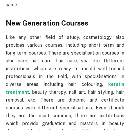
same.
New Generation Courses
Like any other field of study, cosmetology also
provides various courses, including short term and
long term courses. There are specialisation courses in
skin care, nail care, hair care, spa, etc. Different
institutions which are ready to mould well-trained
professionals in the field, with specialisations in
diverse areas including hair colouring,
keratin
treatment
, beauty therapy, nail art, hair styling, hair
removal, etc. There are diploma and certificate
courses with different specialisations. Even though
they are the most common, there are institutions
which provide graduation and masters in beauty