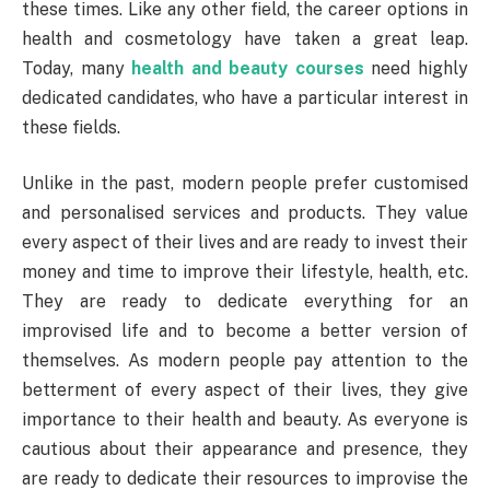
these times. Like any other field, the career options in
health and cosmetology have taken a great leap.
Today, many
health and beauty courses
need highly
dedicated candidates, who have a particular interest in
these fields.
Unlike in the past, modern people prefer customised
and personalised services and products. They value
every aspect of their lives and are ready to invest their
money and time to improve their lifestyle, health, etc.
They are ready to dedicate everything for an
improvised life and to become a better version of
themselves. As modern people pay attention to the
betterment of every aspect of their lives, they give
importance to their health and beauty. As everyone is
cautious about their appearance and presence, they
are ready to dedicate their resources to improvise the