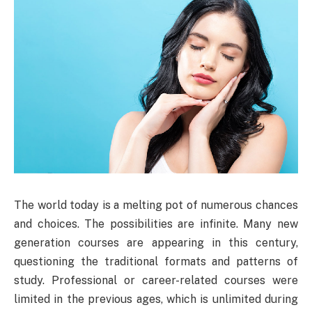
The world today is a melting pot of numerous chances
and choices. The possibilities are infinite. Many new
generation courses are appearing in this century,
questioning the traditional formats and patterns of
study. Professional or career-related courses were
limited in the previous ages, which is unlimited during