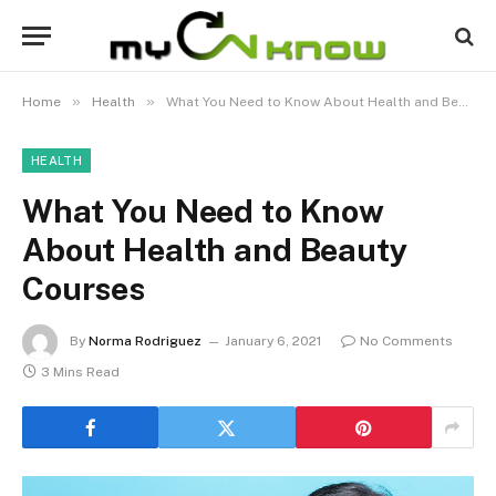
»
»
Home
Health
What You Need to Know About Health and Beauty Courses
HEALTH
What You Need to Know
About Health and Beauty
Courses
By
Norma Rodriguez
January 6, 2021
No Comments
3 Mins Read