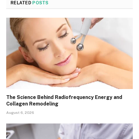
RELATED
POSTS
The Science Behind Radiofrequency Energy and
Collagen Remodeling
August 6, 2026