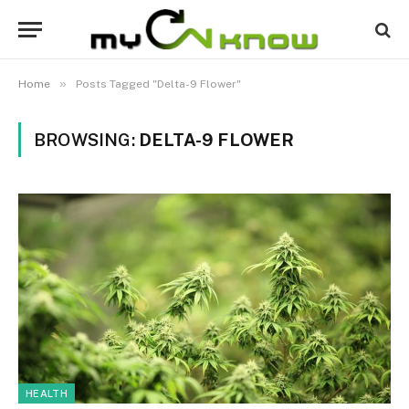
»
Home
Posts Tagged "Delta-9 Flower"
BROWSING:
DELTA-9 FLOWER
HEALTH