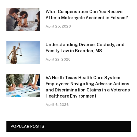
What Compensation Can You Recover
After a Motorcycle Accident in Folsom?
April 25, 2026
Understanding Divorce, Custody, and
Family Law in Brandon, MS
April 22, 2026
VA North Texas Health Care System
Employees: Navigating Adverse Actions
and Discrimination Claims in a Veterans
Healthcare Environment
April 6, 2026
POPULAR POSTS