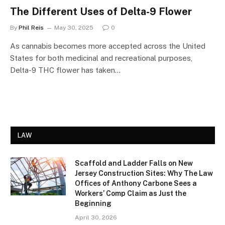
The Different Uses of Delta-9 Flower
By
Phil Reis
May 30, 2025
0
As cannabis becomes more accepted across the United
States for both medicinal and recreational purposes,
Delta-9 THC flower has taken…
LAW
Scaffold and Ladder Falls on New
Jersey Construction Sites: Why The Law
Offices of Anthony Carbone Sees a
Workers’ Comp Claim as Just the
Beginning
April 30, 2026