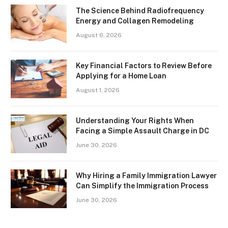
The Science Behind Radiofrequency
Energy and Collagen Remodeling
August 6, 2026
Key Financial Factors to Review Before
Applying for a Home Loan
August 1, 2026
Understanding Your Rights When
Facing a Simple Assault Charge in DC
June 30, 2026
Why Hiring a Family Immigration Lawyer
Can Simplify the Immigration Process
June 30, 2026