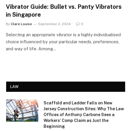
Vibrator Guide: Bullet vs. Panty Vibrators
in Singapore
By
Clare Louise
September 2, 2024
0
Selecting an appropriate vibrator is a highly individualised
choice influenced by your particular needs, preferences,
and way of life. Among…
LAW
Scaffold and Ladder Falls on New
Jersey Construction Sites: Why The Law
Offices of Anthony Carbone Sees a
Workers’ Comp Claim as Just the
Beginning