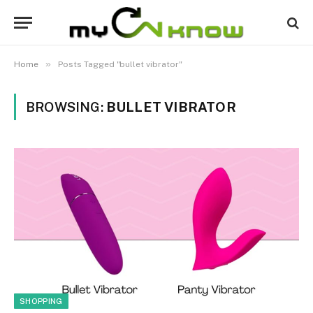
»
Home
Posts Tagged "bullet vibrator"
BROWSING:
BULLET VIBRATOR
SHOPPING