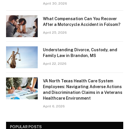
April 30, 2026
What Compensation Can You Recover
After a Motorcycle Accident in Folsom?
April 25, 2026
Understanding Divorce, Custody, and
Family Law in Brandon, MS
April 22, 2026
VA North Texas Health Care System
Employees: Navigating Adverse Actions
and Discrimination Claims in a Veterans
Healthcare Environment
April 6, 2026
POPULAR POSTS