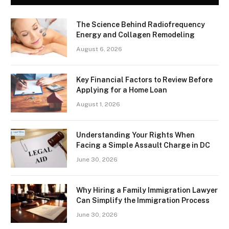
The Science Behind Radiofrequency
Energy and Collagen Remodeling
August 6, 2026
Key Financial Factors to Review Before
Applying for a Home Loan
August 1, 2026
Understanding Your Rights When
Facing a Simple Assault Charge in DC
June 30, 2026
Why Hiring a Family Immigration Lawyer
Can Simplify the Immigration Process
June 30, 2026