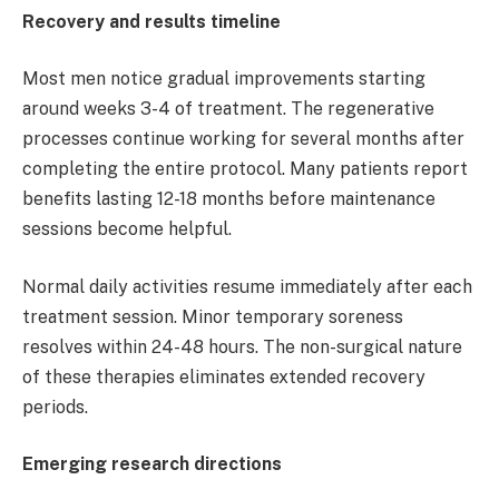
Recovery and results timeline
Most men notice gradual improvements starting
around weeks 3-4 of treatment. The regenerative
processes continue working for several months after
completing the entire protocol. Many patients report
benefits lasting 12-18 months before maintenance
sessions become helpful.
Normal daily activities resume immediately after each
treatment session. Minor temporary soreness
resolves within 24-48 hours. The non-surgical nature
of these therapies eliminates extended recovery
periods.
Emerging research directions