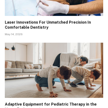
Laser Innovations For Unmatched Precision In
Comfortable Dentistry
May 14, 2026
Adaptive Equipment for Pediatric Therapy in the