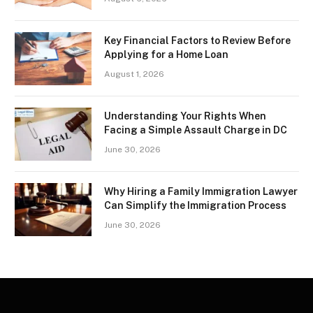
Key Financial Factors to Review Before
Applying for a Home Loan
August 1, 2026
Understanding Your Rights When
Facing a Simple Assault Charge in DC
June 30, 2026
Why Hiring a Family Immigration Lawyer
Can Simplify the Immigration Process
June 30, 2026