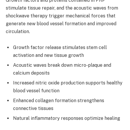
Growth factors and proteins contained in PRP
stimulate tissue repair, and the acoustic waves from
shockwave therapy trigger mechanical forces that
generate new blood vessel formation and improved
circulation.
Growth factor release stimulates stem cell
activation and new tissue growth
Acoustic waves break down micro-plaque and
calcium deposits
Increased nitric oxide production supports healthy
blood vessel function
Enhanced collagen formation strengthens
connective tissues
Natural inflammatory responses optimize healing