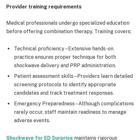
Provider training requirements
Medical professionals undergo specialized education
before offering combination therapy. Training covers:
Technical proficiency – Extensive hands-on
practice ensures proper technique for both
shockwave delivery and PRP administration.
Patient assessment skills – Providers learn detailed
screening protocols to identify appropriate
candidates and track treatment responses.
Emergency Preparedness – Although complications
rarely occur, staff maintain readiness to manage
adverse events.
Shockwave for ED Surprise
maintains rigorous