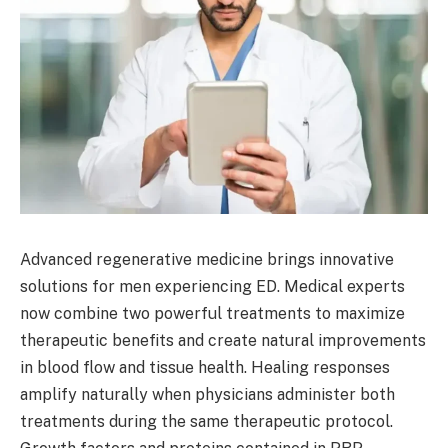
Advanced regenerative medicine brings innovative
solutions for men experiencing ED. Medical experts
now combine two powerful treatments to maximize
therapeutic benefits and create natural improvements
in blood flow and tissue health. Healing responses
amplify naturally when physicians administer both
treatments during the same therapeutic protocol.