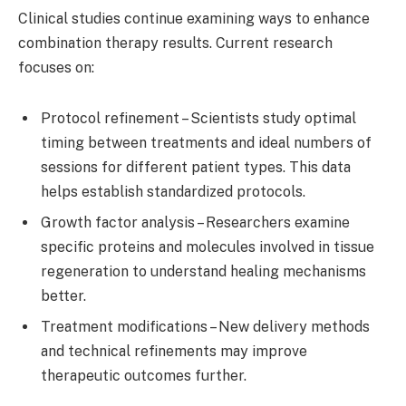
Clinical studies continue examining ways to enhance
combination therapy results. Current research
focuses on:
Protocol refinement – Scientists study optimal
timing between treatments and ideal numbers of
sessions for different patient types. This data
helps establish standardized protocols.
Growth factor analysis – Researchers examine
specific proteins and molecules involved in tissue
regeneration to understand healing mechanisms
better.
Treatment modifications – New delivery methods
and technical refinements may improve
therapeutic outcomes further.