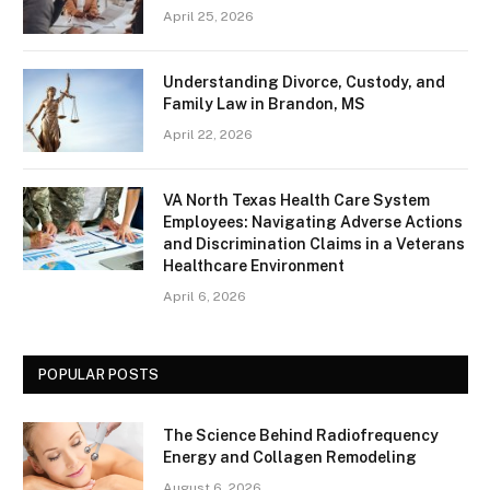
April 25, 2026
Understanding Divorce, Custody, and
Family Law in Brandon, MS
April 22, 2026
VA North Texas Health Care System
Employees: Navigating Adverse Actions
and Discrimination Claims in a Veterans
Healthcare Environment
April 6, 2026
POPULAR POSTS
The Science Behind Radiofrequency
Energy and Collagen Remodeling
August 6, 2026