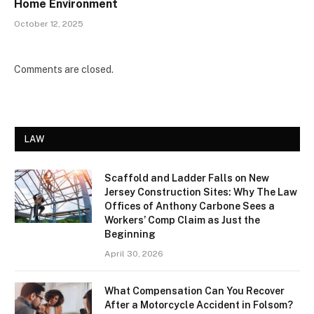
Home Environment
October 12, 2025
Comments are closed.
LAW
Scaffold and Ladder Falls on New
Jersey Construction Sites: Why The Law
Offices of Anthony Carbone Sees a
Workers’ Comp Claim as Just the
Beginning
April 30, 2026
What Compensation Can You Recover
After a Motorcycle Accident in Folsom?