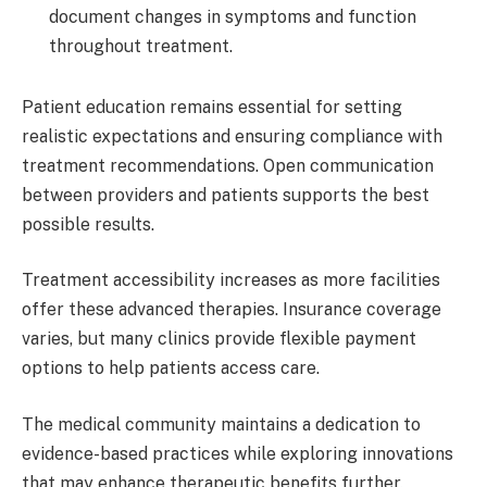
document changes in symptoms and function
throughout treatment.
Patient education remains essential for setting
realistic expectations and ensuring compliance with
treatment recommendations. Open communication
between providers and patients supports the best
possible results.
Treatment accessibility increases as more facilities
offer these advanced therapies. Insurance coverage
varies, but many clinics provide flexible payment
options to help patients access care.
The medical community maintains a dedication to
evidence-based practices while exploring innovations
that may enhance therapeutic benefits further.