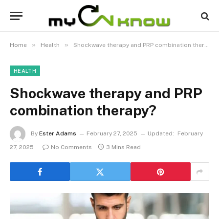
»
»
Home
Health
Shockwave therapy and PRP combination therapy?
HEALTH
Shockwave therapy and PRP
combination therapy?
By
Ester Adams
February 27, 2025
Updated:
February
27, 2025
No Comments
3 Mins Read