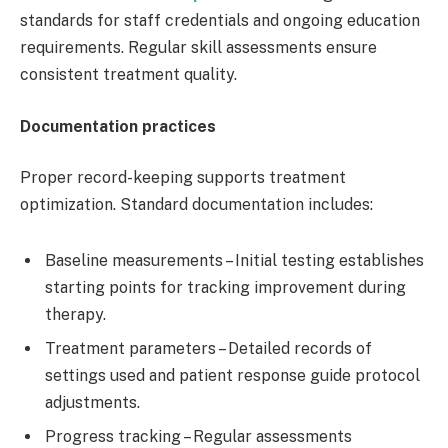
standards for staff credentials and ongoing education
requirements. Regular skill assessments ensure
consistent treatment quality.
Documentation practices
Proper record-keeping supports treatment
optimization. Standard documentation includes:
Baseline measurements – Initial testing establishes
starting points for tracking improvement during
therapy.
Treatment parameters – Detailed records of
settings used and patient response guide protocol
adjustments.
Progress tracking – Regular assessments