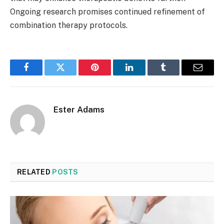
Ongoing research promises continued refinement of
combination therapy protocols.
Facebook
Twitter
Pinterest
LinkedIn
Tumblr
Email
Ester Adams
RELATED
POSTS