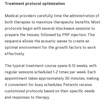
Treatment protocol optimization
Medical providers carefully time the administration of
both therapies to maximize therapeutic benefits. Most
protocols begin with several shockwave sessions to
prepare the tissues, followed by PRP injection. This
sequence allows the acoustic waves to create an
optimal environment for the growth factors to work
effectively.
The typical treatment course spans 6-12 weeks, with
regular sessions scheduled 1-2 times per week. Each
appointment takes approximately 30 minutes, making
it convenient for busy schedules. Patients receive
customized protocols based on their specific needs
and responses to therapy.