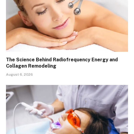
The Science Behind Radiofrequency Energy and
Collagen Remodeling
August 6, 2026