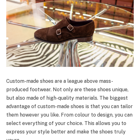
Custom-made shoes are a league above mass-
produced footwear. Not only are these shoes unique,
but also made of high-quality materials. The biggest
advantage of custom-made shoes is that you can tailor
them however you like. From colour to design, you can
select everything of your choice. This allows you to
express your style better and make the shoes truly