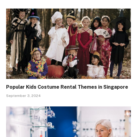
Popular Kids Costume Rental Themes in Singapore
September 3, 2024