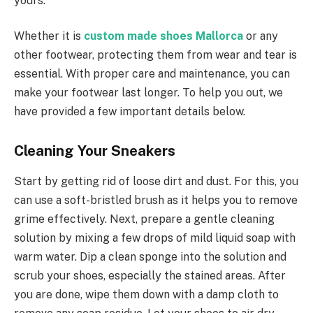
yours.
Whether it is
custom made shoes Mallorca
or any
other footwear, protecting them from wear and tear is
essential. With proper care and maintenance, you can
make your footwear last longer. To help you out, we
have provided a few important details below.
Cleaning Your Sneakers
Start by getting rid of loose dirt and dust. For this, you
can use a soft-bristled brush as it helps you to remove
grime effectively. Next, prepare a gentle cleaning
solution by mixing a few drops of mild liquid soap with
warm water. Dip a clean sponge into the solution and
scrub your shoes, especially the stained areas. After
you are done, wipe them down with a damp cloth to