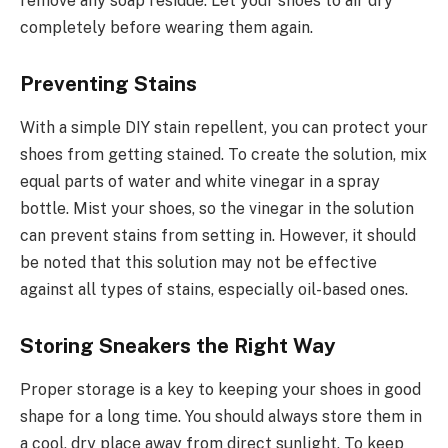
remove any soap residue. Let your shoes to air dry
completely before wearing them again.
Preventing Stains
With a simple DIY stain repellent, you can protect your
shoes from getting stained. To create the solution, mix
equal parts of water and white vinegar in a spray
bottle. Mist your shoes, so the vinegar in the solution
can prevent stains from setting in. However, it should
be noted that this solution may not be effective
against all types of stains, especially oil-based ones.
Storing Sneakers the Right Way
Proper storage is a key to keeping your shoes in good
shape for a long time. You should always store them in
a cool, dry place away from direct sunlight. To keep