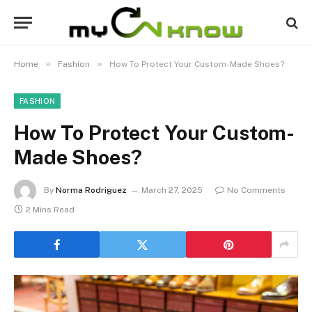
»
»
Home
Fashion
How To Protect Your Custom-Made Shoes?
FASHION
How To Protect Your Custom-
Made Shoes?
By
Norma Rodriguez
March 27, 2025
No Comments
2 Mins Read