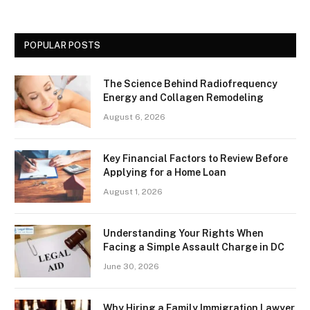
POPULAR POSTS
The Science Behind Radiofrequency
Energy and Collagen Remodeling
August 6, 2026
Key Financial Factors to Review Before
Applying for a Home Loan
August 1, 2026
Understanding Your Rights When
Facing a Simple Assault Charge in DC
June 30, 2026
Why Hiring a Family Immigration Lawyer