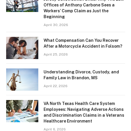
Offices of Anthony Carbone Sees a
Workers’ Comp Claim as Just the
Beginning
April 30, 2026
What Compensation Can You Recover
After a Motorcycle Accident in Folsom?
April 25, 2026
Understanding Divorce, Custody, and
Family Law in Brandon, MS
April 22, 2026
VA North Texas Health Care System
Employees: Navigating Adverse Actions
and Discrimination Claims in a Veterans
Healthcare Environment
April 6, 2026