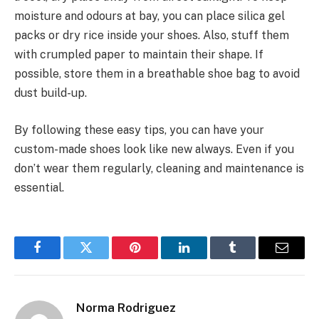
moisture and odours at bay, you can place silica gel
packs or dry rice inside your shoes. Also, stuff them
with crumpled paper to maintain their shape. If
possible, store them in a breathable shoe bag to avoid
dust build-up.
By following these easy tips, you can have your
custom-made shoes look like new always. Even if you
don’t wear them regularly, cleaning and maintenance is
essential.
Facebook
Twitter
Pinterest
LinkedIn
Tumblr
Email
Norma Rodriguez