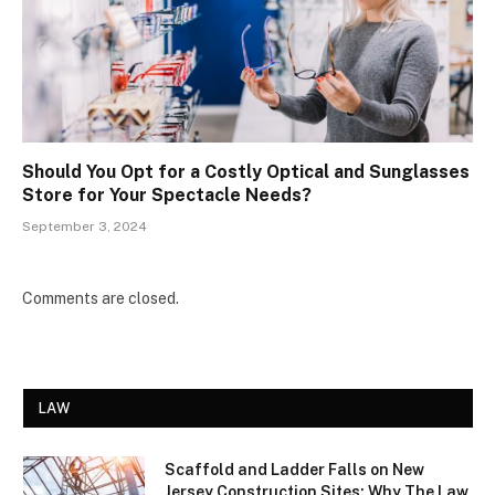
Should You Opt for a Costly Optical and Sunglasses
Store for Your Spectacle Needs?
September 3, 2024
Comments are closed.
LAW
Scaffold and Ladder Falls on New
Jersey Construction Sites: Why The Law