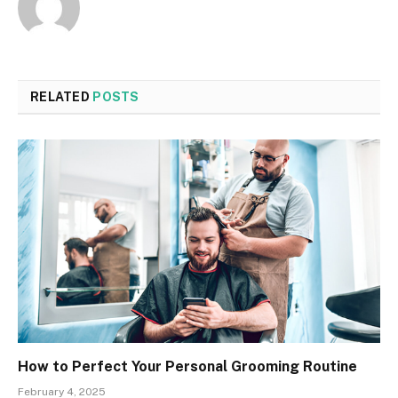
RELATED
POSTS
How to Perfect Your Personal Grooming Routine
February 4, 2025