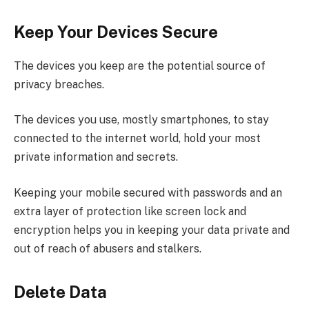
Keep Your Devices Secure
The devices you keep are the potential source of
privacy breaches.
The devices you use, mostly smartphones, to stay
connected to the internet world, hold your most
private information and secrets.
Keeping your mobile secured with passwords and an
extra layer of protection like screen lock and
encryption helps you in keeping your data private and
out of reach of abusers and stalkers.
Delete Data