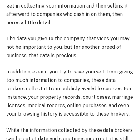
get in collecting your information and then selling it
afterward to companies who cash in on them, then
here’s a little detail:
The data you give to the company that vices you may
not be important to you, but for another breed of
business, that data is precious.
In addition, even if you try to save yourself from giving
too much information to companies, these data
brokers collect it from publicly available sources. For
instance, your property records, court cases, marriage
licenses, medical records, online purchases, and even
your browsing history is accessible to these brokers.
While the information collected by these data brokers
can be out of date and sometimes incorrect, it is still