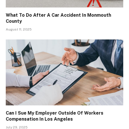
What To Do After A Car Accident In Monmouth
County
August 11, 2025
Can I Sue My Employer Outside Of Workers
Compensation In Los Angeles
July 29, 2025