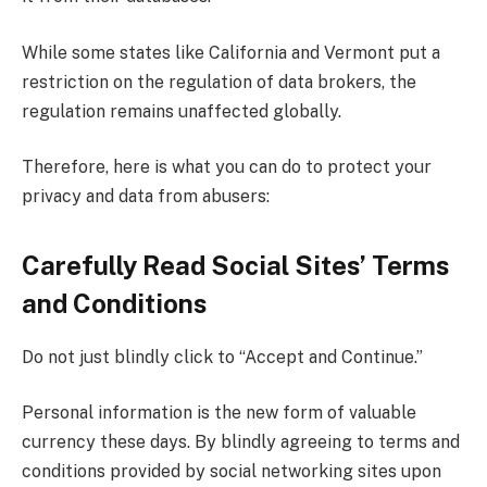
While some states like California and Vermont put a
restriction on the regulation of data brokers, the
regulation remains unaffected globally.
Therefore, here is what you can do to protect your
privacy and data from abusers:
Carefully Read Social Sites’ Terms
and Conditions
Do not just blindly click to “Accept and Continue.”
Personal information is the new form of valuable
currency these days. By blindly agreeing to terms and
conditions provided by social networking sites upon