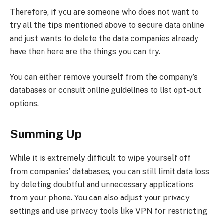
Therefore, if you are someone who does not want to
try all the tips mentioned above to secure data online
and just wants to delete the data companies already
have then here are the things you can try.
You can either remove yourself from the company’s
databases or consult online guidelines to list opt-out
options.
Summing Up
While it is extremely difficult to wipe yourself off
from companies’ databases, you can still limit data loss
by deleting doubtful and unnecessary applications
from your phone. You can also adjust your privacy
settings and use privacy tools like VPN for restricting