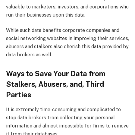
valuable to marketers, investors, and corporations who
run their businesses upon this data.
While such data benefits corporate companies and
social networking websites in improving their services,
abusers and stalkers also cherish this data provided by
data brokers as well.
Ways to Save Your Data from
Stalkers, Abusers, and, Third
Parties
It is extremely time-consuming and complicated to
stop data brokers from collecting your personal
information and almost impossible for firms to remove
it from their databases.