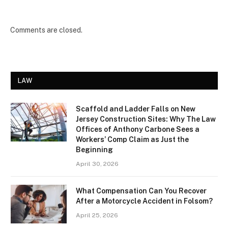
Comments are closed.
LAW
Scaffold and Ladder Falls on New
Jersey Construction Sites: Why The Law
Offices of Anthony Carbone Sees a
Workers’ Comp Claim as Just the
Beginning
April 30, 2026
What Compensation Can You Recover
After a Motorcycle Accident in Folsom?
April 25, 2026