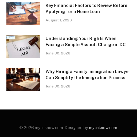
Key Financial Factors to Review Before
Applying for a Home Loan
August 1, 2026
Understanding Your Rights When
Facing a Simple Assault Charge in DC
June 30, 2026
Why Hiring a Family Immigration Lawyer
Can Simplify the Immigration Process
June 30, 2026
© 2026 mycnknow.com. Designed by
mycnknow.com
.