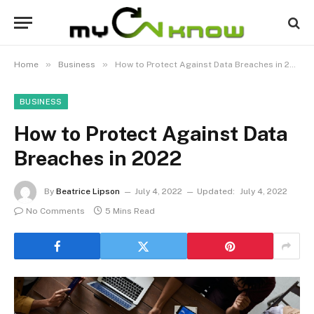
»
»
Home
Business
How to Protect Against Data Breaches in 2022
BUSINESS
How to Protect Against Data
Breaches in 2022
By
Beatrice Lipson
July 4, 2022
Updated:
July 4, 2022
No Comments
5 Mins Read