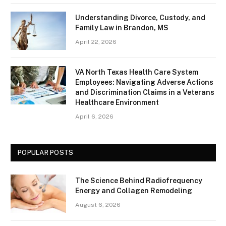
Understanding Divorce, Custody, and
Family Law in Brandon, MS
April 22, 2026
VA North Texas Health Care System
Employees: Navigating Adverse Actions
and Discrimination Claims in a Veterans
Healthcare Environment
April 6, 2026
POPULAR POSTS
The Science Behind Radiofrequency
Energy and Collagen Remodeling
August 6, 2026