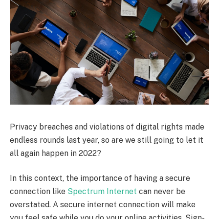
Privacy breaches and violations of digital rights made
endless rounds last year, so are we still going to let it
all again happen in 2022?
In this context, the importance of having a secure
connection like
Spectrum Internet
can never be
overstated. A secure internet connection will make
you feel safe while you do your online activities. Sign-