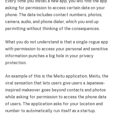
Every time you install a new app, you will find the app
asking for permission to access certain data on your
phone. The data includes contact numbers, photos,
camera, audio, and phone dialer, which you end up
permitting without thinking of the consequences.
What you do not understand is that a single rogue app
with permission to access your personal and sensitive
information punches a big hole in your privacy
protection.
An example of this is the Meitu application. Meitu, the
viral sensation that lets users give users a Japanese-
inspired makeover goes beyond contacts and photos
while asking for permission to access the phone data
of users. The application asks for your location and
number to automatically run itself as a startup.