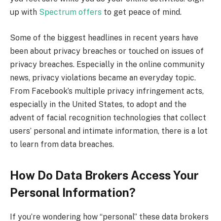
up with
Spectrum offers
to get peace of mind.
Some of the biggest headlines in recent years have
been about privacy breaches or touched on issues of
privacy breaches. Especially in the online community
news, privacy violations became an everyday topic.
From Facebook’s multiple privacy infringement acts,
especially in the United States, to adopt and the
advent of facial recognition technologies that collect
users’ personal and intimate information, there is a lot
to learn from data breaches.
How Do Data Brokers Access Your
Personal Information?
If you’re wondering how “personal” these data brokers