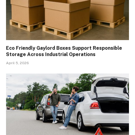
Eco Friendly Gaylord Boxes Support Responsible
Storage Across Industrial Operations
April 5, 2026