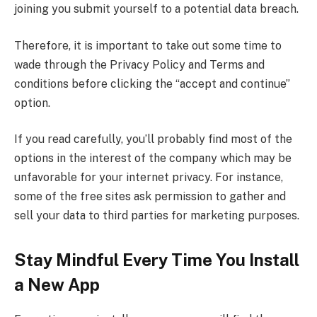
joining you submit yourself to a potential data breach.
Therefore, it is important to take out some time to
wade through the Privacy Policy and Terms and
conditions before clicking the “accept and continue”
option.
If you read carefully, you’ll probably find most of the
options in the interest of the company which may be
unfavorable for your internet privacy. For instance,
some of the free sites ask permission to gather and
sell your data to third parties for marketing purposes.
Stay Mindful Every Time You Install
a New App