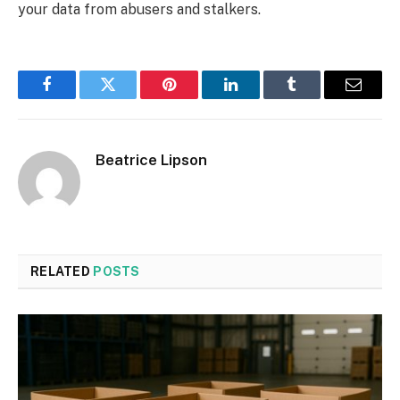
your data from abusers and stalkers.
Facebook
Twitter
Pinterest
LinkedIn
Tumblr
Email
Beatrice Lipson
RELATED
POSTS