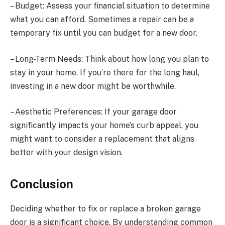
– Budget: Assess your financial situation to determine
what you can afford. Sometimes a repair can be a
temporary fix until you can budget for a new door.
– Long-Term Needs: Think about how long you plan to
stay in your home. If you’re there for the long haul,
investing in a new door might be worthwhile.
– Aesthetic Preferences: If your garage door
significantly impacts your home’s curb appeal, you
might want to consider a replacement that aligns
better with your design vision.
Conclusion
Deciding whether to fix or replace a broken garage
door is a significant choice. By understanding common