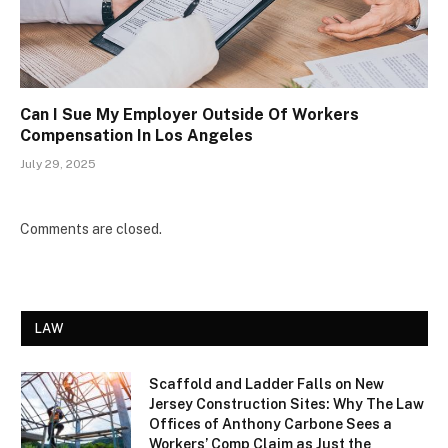
Can I Sue My Employer Outside Of Workers
Compensation In Los Angeles
July 29, 2025
Comments are closed.
LAW
Scaffold and Ladder Falls on New
Jersey Construction Sites: Why The Law
Offices of Anthony Carbone Sees a
Workers’ Comp Claim as Just the