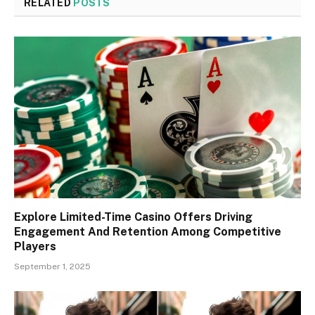
RELATED
POSTS
Explore Limited-Time Casino Offers Driving
Engagement And Retention Among Competitive
Players
September 1, 2025