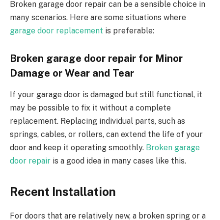
Broken garage door repair can be a sensible choice in
many scenarios. Here are some situations where
garage door replacement
is preferable:
Broken garage door repair for Minor
Damage or Wear and Tear
If your garage door is damaged but still functional, it
may be possible to fix it without a complete
replacement. Replacing individual parts, such as
springs, cables, or rollers, can extend the life of your
door and keep it operating smoothly.
Broken garage
door repair
is a good idea in many cases like this.
Recent Installation
For doors that are relatively new, a broken spring or a