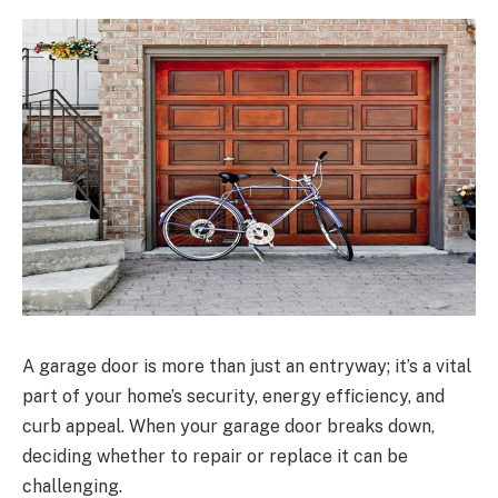
A garage door is more than just an entryway; it’s a vital
part of your home’s security, energy efficiency, and
curb appeal. When your garage door breaks down,
deciding whether to repair or replace it can be
challenging.