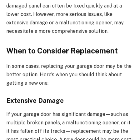
damaged panel can often be fixed quickly and at a
lower cost. However, more serious issues, like
extensive damage or a malfunctioning opener, may
necessitate a more comprehensive solution.
When to Consider Replacement
In some cases, replacing your garage door may be the
better option. Here’s when you should think about
getting a new one:
Extensive Damage
If your garage door has significant damage—such as
multiple broken panels, a malfunctioning opener, or if
it has fallen off its tracks—replacement may be the
most practical choice. A new door could be more cost-