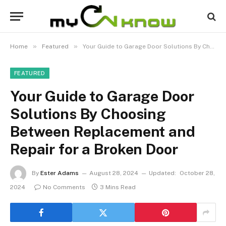
»
»
Home
Featured
Your Guide to Garage Door Solutions By Choosing Between Replacement and Repair for a Broken Door
FEATURED
Your Guide to Garage Door
Solutions By Choosing
Between Replacement and
Repair for a Broken Door
By
Ester Adams
August 28, 2024
Updated:
October 28,
2024
No Comments
3 Mins Read