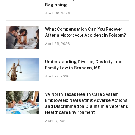
Beginning
April 30, 2026
What Compensation Can You Recover
After a Motorcycle Accident in Folsom?
April 25, 2026
Understanding Divorce, Custody, and
Family Law in Brandon, MS
April 22, 2026
VA North Texas Health Care System
Employees: Navigating Adverse Actions
and Discrimination Claims in a Veterans
Healthcare Environment
April 6, 2026