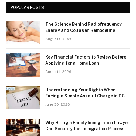
POPULAR POSTS
The Science Behind Radiofrequency
Energy and Collagen Remodeling
August 6, 2026
Key Financial Factors to Review Before
Applying for a Home Loan
August 1, 2026
Understanding Your Rights When
Facing a Simple Assault Charge in DC
June 30, 2026
Why Hiring a Family Immigration Lawyer
Can Simplify the Immigration Process