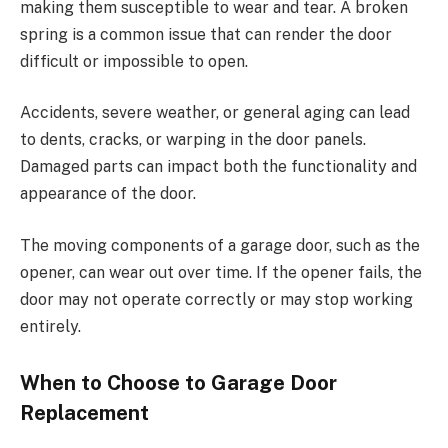
making them susceptible to wear and tear. A broken
spring is a common issue that can render the door
difficult or impossible to open.
Accidents, severe weather, or general aging can lead
to dents, cracks, or warping in the door panels.
Damaged parts can impact both the functionality and
appearance of the door.
The moving components of a garage door, such as the
opener, can wear out over time. If the opener fails, the
door may not operate correctly or may stop working
entirely.
When to Choose to Garage Door
Replacement