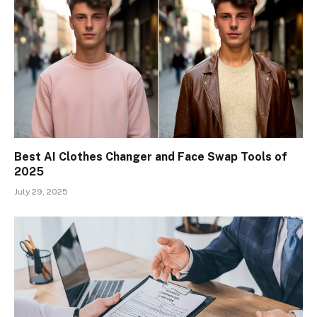
Best AI Clothes Changer and Face Swap Tools of
2025
July 29, 2025