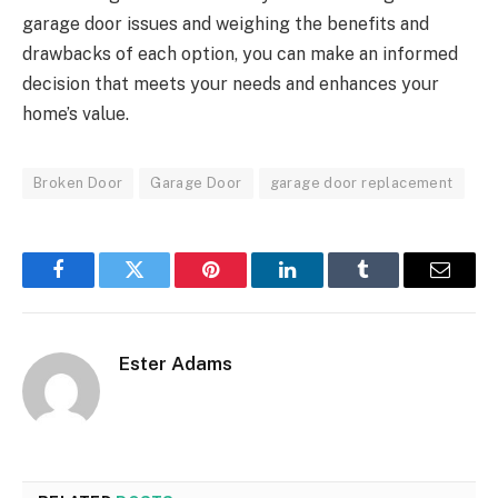
garage door issues and weighing the benefits and
drawbacks of each option, you can make an informed
decision that meets your needs and enhances your
home’s value.
Broken Door
Garage Door
garage door replacement
Facebook
Twitter
Pinterest
LinkedIn
Tumblr
Email
Ester Adams