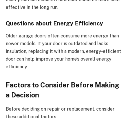
effective in the long run.
Questions about Energy Efficiency
Older garage doors often consume more energy than
newer models. If your door is outdated and lacks
insulation, replacing it with a modern, energy-efficient
door can help improve your home’s overall energy
efficiency.
Factors to Consider Before Making
a Decision
Before deciding on repair or replacement, consider
these additional factors: