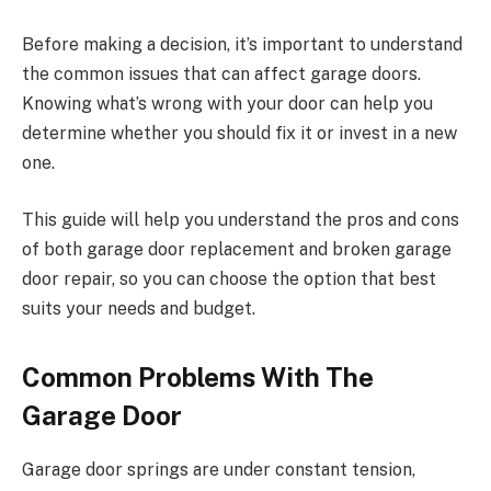
Before making a decision, it’s important to understand
the common issues that can affect garage doors.
Knowing what’s wrong with your door can help you
determine whether you should fix it or invest in a new
one.
This guide will help you understand the pros and cons
of both garage door replacement and broken garage
door repair, so you can choose the option that best
suits your needs and budget.
Common Problems With The
Garage Door
Garage door springs are under constant tension,