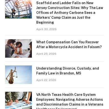
Scaffold and Ladder Falls on New
Jersey Construction Sites: Why The Law
Offices of Anthony Carbone Sees a
Workers’ Comp Claim as Just the
Beginning
April 30, 2026
What Compensation Can You Recover
After a Motorcycle Accident in Folsom?
April 25, 2026
Understanding Divorce, Custody, and
Family Law in Brandon, MS
April 22, 2026
VA North Texas Health Care System
Employees: Navigating Adverse Actions
and Discrimination Claims in a Veterans