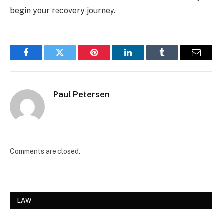
begin your recovery journey.
Facebook
Twitter
Pinterest
LinkedIn
Tumblr
Email
Paul Petersen
Comments are closed.
LAW