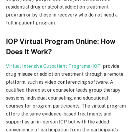
residential drug or alcohol addiction treatment
program or by those in recovery who do not need a
full inpatient program.
IOP Virtual Program Online: How
Does It Work?
Virtual Intensive Outpatient Programs (IOP)
provide
drug misuse or addiction treatment through a remote
platform, such as video conferencing software. A
qualified therapist or counselor leads group therapy
sessions, individual counseling, and educational
courses for program participants. The virtual program
offers the same evidence-based treatments and
support as an in-person IOP but with the added
convenience of participation from the participant’s