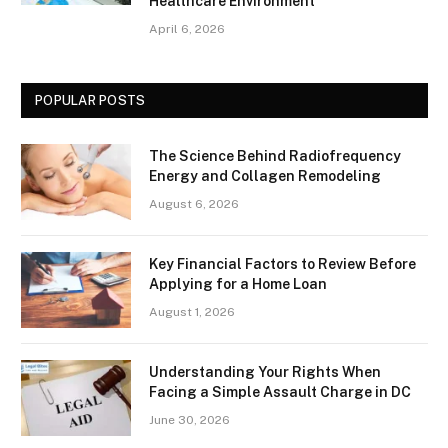
Healthcare Environment
April 6, 2026
POPULAR POSTS
The Science Behind Radiofrequency
Energy and Collagen Remodeling
August 6, 2026
Key Financial Factors to Review Before
Applying for a Home Loan
August 1, 2026
Understanding Your Rights When
Facing a Simple Assault Charge in DC
June 30, 2026