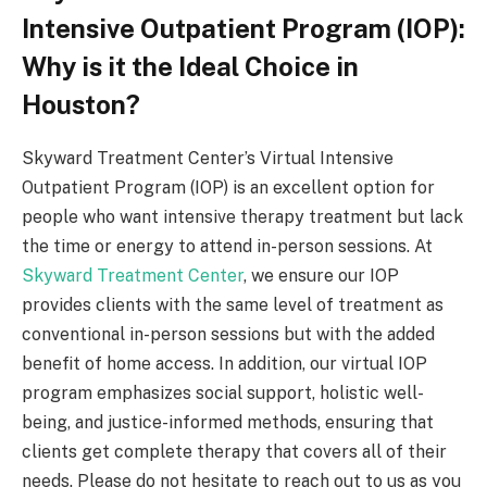
Intensive Outpatient Program (IOP):
Why is it the Ideal Choice in
Houston?
Skyward Treatment Center’s Virtual Intensive
Outpatient Program (IOP) is an excellent option for
people who want intensive therapy treatment but lack
the time or energy to attend in-person sessions. At
Skyward Treatment Center
, we ensure our IOP
provides clients with the same level of treatment as
conventional in-person sessions but with the added
benefit of home access. In addition, our virtual IOP
program emphasizes social support, holistic well-
being, and justice-informed methods, ensuring that
clients get complete therapy that covers all of their
needs. Please do not hesitate to reach out to us as you