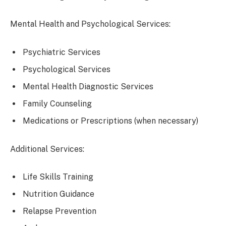
Mental Health and Psychological Services:
Psychiatric Services
Psychological Services
Mental Health Diagnostic Services
Family Counseling
Medications or Prescriptions (when necessary)
Additional Services:
Life Skills Training
Nutrition Guidance
Relapse Prevention