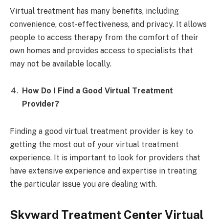
Virtual treatment has many benefits, including
convenience, cost-effectiveness, and privacy. It allows
people to access therapy from the comfort of their
own homes and provides access to specialists that
may not be available locally.
How Do I Find a Good Virtual Treatment
Provider?
Finding a good virtual treatment provider is key to
getting the most out of your virtual treatment
experience. It is important to look for providers that
have extensive experience and expertise in treating
the particular issue you are dealing with.
Skyward Treatment Center Virtual