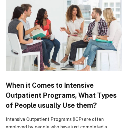
When it Comes to Intensive
Outpatient Programs, What Types
of People usually Use them?
Intensive Outpatient Programs (IOP) are often
employed by people who have just completed a