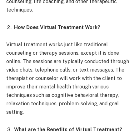
counseling, life coaching, and other therapeutic
techniques.
How Does Virtual Treatment Work?
Virtual treatment works just like traditional
counseling or therapy sessions, except it is done
online. The sessions are typically conducted through
video chats, telephone calls, or text messages. The
therapist or counselor will work with the client to
improve their mental health through various
techniques such as cognitive behavioral therapy,
relaxation techniques, problem-solving, and goal
setting.
What are the Benefits of Virtual Treatment?