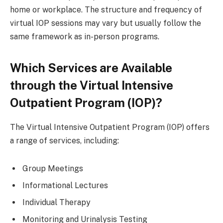
home or workplace. The structure and frequency of
virtual IOP sessions may vary but usually follow the
same framework as in-person programs.
Which Services are Available
through the Virtual Intensive
Outpatient Program (IOP)?
The Virtual Intensive Outpatient Program (IOP) offers
a range of services, including:
Group Meetings
Informational Lectures
Individual Therapy
Monitoring and Urinalysis Testing