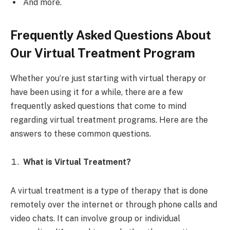
And more.
Frequently Asked Questions About
Our Virtual Treatment Program
Whether you’re just starting with virtual therapy or
have been using it for a while, there are a few
frequently asked questions that come to mind
regarding virtual treatment programs. Here are the
answers to these common questions.
What is Virtual Treatment?
A virtual treatment is a type of therapy that is done
remotely over the internet or through phone calls and
video chats. It can involve group or individual