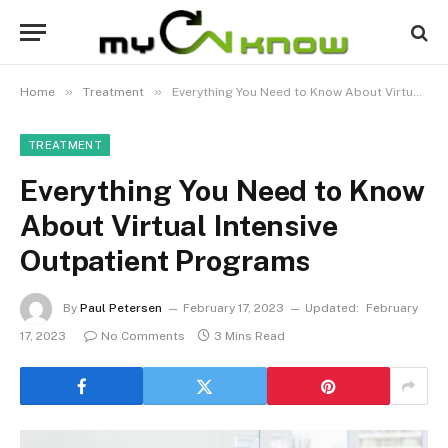
»
»
Home
Treatment
Everything You Need to Know About Virtual Intensive Outpatient Programs
TREATMENT
Everything You Need to Know
About Virtual Intensive
Outpatient Programs
By
Paul Petersen
February 17, 2023
Updated:
February
17, 2023
No Comments
3 Mins Read