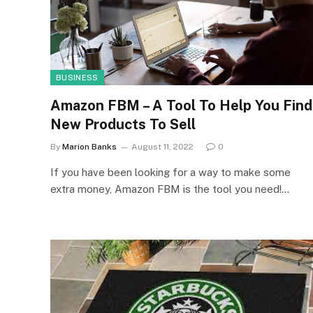
BUSINESS
Amazon FBM – A Tool To Help You Find
New Products To Sell
By
Marion Banks
August 11, 2022
0
If you have been looking for a way to make some
extra money, Amazon FBM is the tool you need!…