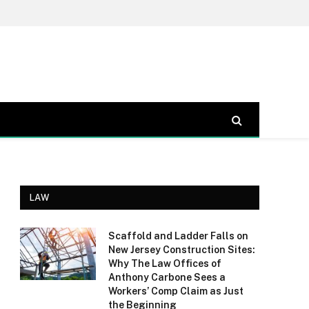
LAW
Scaffold and Ladder Falls on
New Jersey Construction Sites:
Why The Law Offices of
Anthony Carbone Sees a
Workers’ Comp Claim as Just
the Beginning