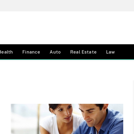
Health
Finance
Auto
Real Estate
Law