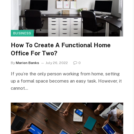
BUSINESS
How To Create A Functional Home
Office For Two?
By
Marion Banks
July 26, 2022
0
If you’re the only person working from home, setting
up a formal space becomes an easy task. However, it
cannot…