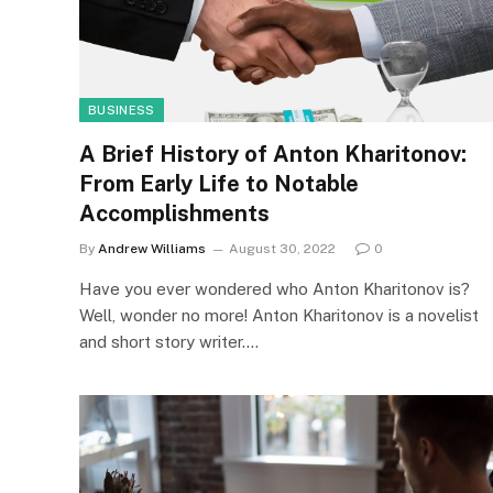
BUSINESS
A Brief History of Anton Kharitonov:
From Early Life to Notable
Accomplishments
By
Andrew Williams
August 30, 2022
0
Have you ever wondered who Anton Kharitonov is?
Well, wonder no more! Anton Kharitonov is a novelist
and short story writer.…