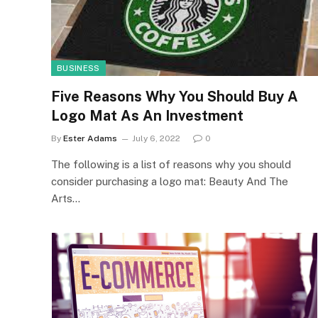
BUSINESS
Five Reasons Why You Should Buy A
Logo Mat As An Investment
By
Ester Adams
July 6, 2022
0
The following is a list of reasons why you should
consider purchasing a logo mat: Beauty And The
Arts…