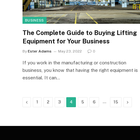
BUSINESS
The Complete Guide to Buying Lifting
Equipment for Your Business
By
Ester Adams
May 23, 2022
0
If you work in the manufacturing or construction
business, you know that having the right equipment is
essential. It can…
Previous
…
Next
1
2
3
4
5
6
15