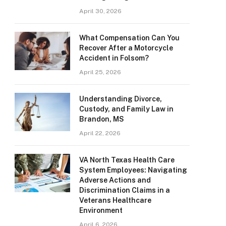
April 30, 2026
What Compensation Can You
Recover After a Motorcycle
Accident in Folsom?
April 25, 2026
Understanding Divorce,
Custody, and Family Law in
Brandon, MS
April 22, 2026
VA North Texas Health Care
System Employees: Navigating
Adverse Actions and
Discrimination Claims in a
Veterans Healthcare
Environment
April 6, 2026