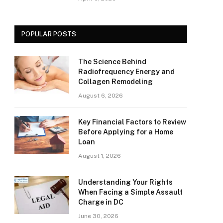
POPULAR POSTS
The Science Behind
Radiofrequency Energy and
Collagen Remodeling
August 6, 2026
Key Financial Factors to Review
Before Applying for a Home
Loan
August 1, 2026
Understanding Your Rights
When Facing a Simple Assault
Charge in DC
June 30, 2026