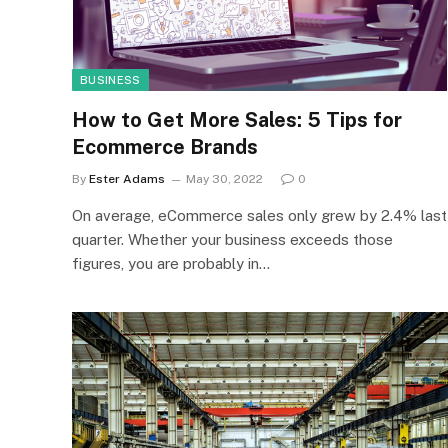
BUSINESS
How to Get More Sales: 5 Tips for
Ecommerce Brands
By
Ester Adams
May 30, 2022
0
On average, eCommerce sales only grew by 2.4% last
quarter. Whether your business exceeds those
figures, you are probably in…