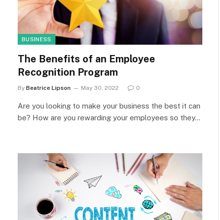
BUSINESS
The Benefits of an Employee
Recognition Program
By
Beatrice Lipson
May 30, 2022
0
Are you looking to make your business the best it can
be? How are you rewarding your employees so they…