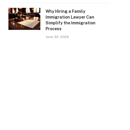
Why Hiring a Family
Immigration Lawyer Can
Simplify the Immigration
Process
June 30, 2026