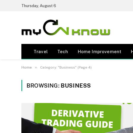
Thursday, August 6
Travel
Tech
Home Improvement
»
Home
Category: "Business" (Page 4)
BROWSING:
BUSINESS