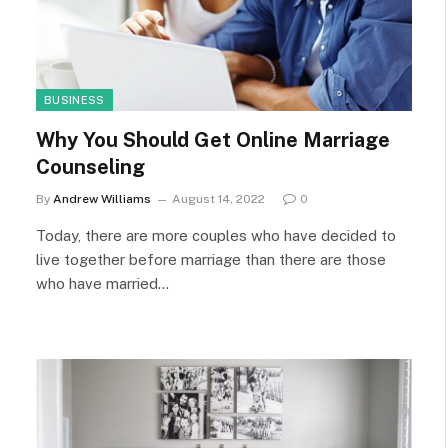
BUSINESS
Why You Should Get Online Marriage
Counseling
By
Andrew Williams
August 14, 2022
0
Today, there are more couples who have decided to
live together before marriage than there are those
who have married…