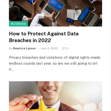
BUSINESS
How to Protect Against Data
Breaches in 2022
By
Beatrice Lipson
July 4, 2022
0
Privacy breaches and violations of digital rights made
endless rounds last year, so are we still going to let
it…