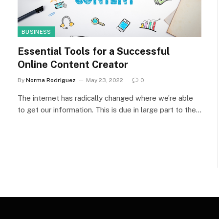
BUSINESS
Essential Tools for a Successful
Online Content Creator
By
Norma Rodriguez
May 23, 2022
0
The internet has radically changed where we’re able
to get our information. This is due in large part to the…