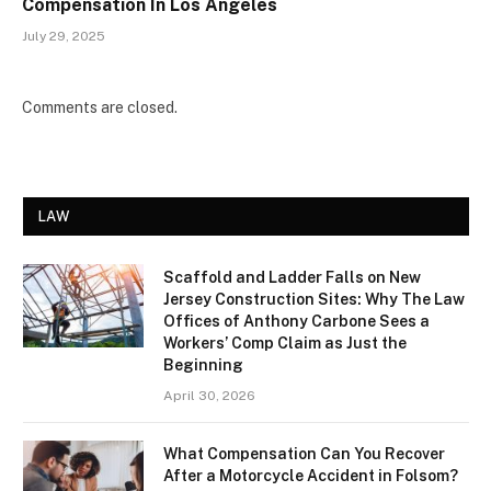
Compensation In Los Angeles
July 29, 2025
Comments are closed.
LAW
Scaffold and Ladder Falls on New
Jersey Construction Sites: Why The Law
Offices of Anthony Carbone Sees a
Workers’ Comp Claim as Just the
Beginning
April 30, 2026
What Compensation Can You Recover
After a Motorcycle Accident in Folsom?