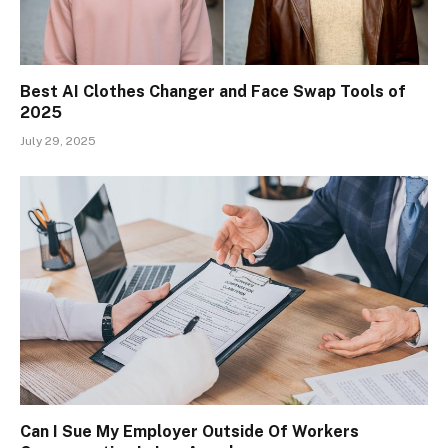
Best AI Clothes Changer and Face Swap Tools of
2025
July 29, 2025
Can I Sue My Employer Outside Of Workers