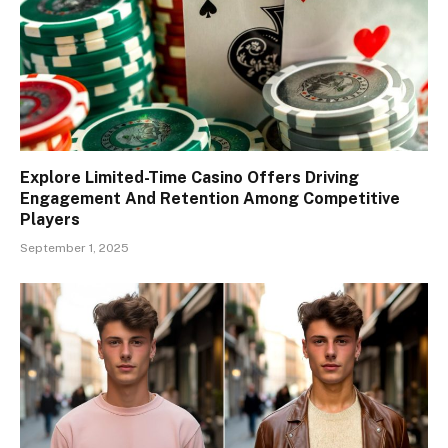
Explore Limited-Time Casino Offers Driving
Engagement And Retention Among Competitive
Players
September 1, 2025