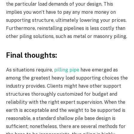
the particular load demands of your design. This
implies you won’t have to pay any more money on
supporting structure, ultimately lowering your prices.
Furthermore, reinstalling pipelines is less costly than
other piling solutions, such as metal or masonry piling.
Final thoughts:
As situations require,
pilling pipe
have emerged as
among the greatest heavy load supporting choices the
industry provides. Clients might have other support
structures thoroughly customized for budget and
reliability with the right expert supervision. When the
earth is acceptable and the weight to be supported is
reasonable, a standard shallow pile base design is
sufficient; nonetheless, there are several methods for