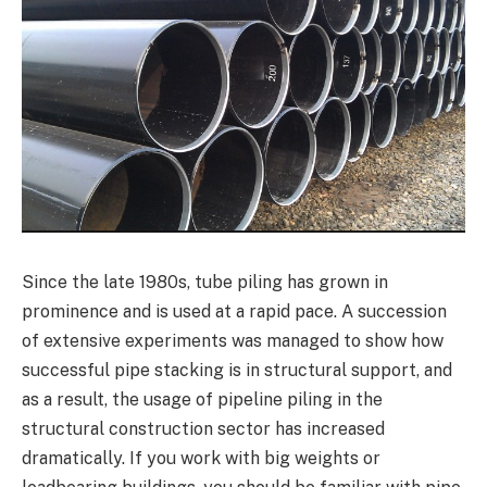
Since the late 1980s, tube piling has grown in
prominence and is used at a rapid pace. A succession
of extensive experiments was managed to show how
successful pipe stacking is in structural support, and
as a result, the usage of pipeline piling in the
structural construction sector has increased
dramatically. If you work with big weights or