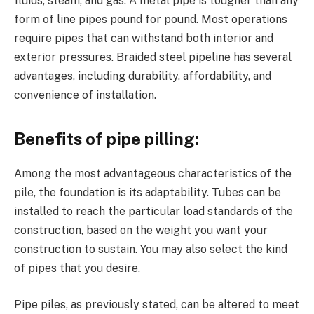
fluids, steam, and gas. A metal pipe is tougher than any
form of line pipes pound for pound. Most operations
require pipes that can withstand both interior and
exterior pressures. Braided steel pipeline has several
advantages, including durability, affordability, and
convenience of installation.
Benefits of pipe pilling:
Among the most advantageous characteristics of the
pile, the foundation is its adaptability. Tubes can be
installed to reach the particular load standards of the
construction, based on the weight you want your
construction to sustain. You may also select the kind
of pipes that you desire.
Pipe piles, as previously stated, can be altered to meet