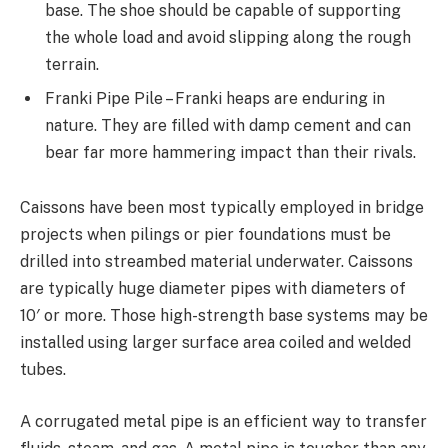
base. The shoe should be capable of supporting
the whole load and avoid slipping along the rough
terrain.
Franki Pipe Pile – Franki heaps are enduring in
nature. They are filled with damp cement and can
bear far more hammering impact than their rivals.
Caissons have been most typically employed in bridge
projects when pilings or pier foundations must be
drilled into streambed material underwater. Caissons
are typically huge diameter pipes with diameters of
10′ or more. Those high-strength base systems may be
installed using larger surface area coiled and welded
tubes.
A corrugated metal pipe is an efficient way to transfer