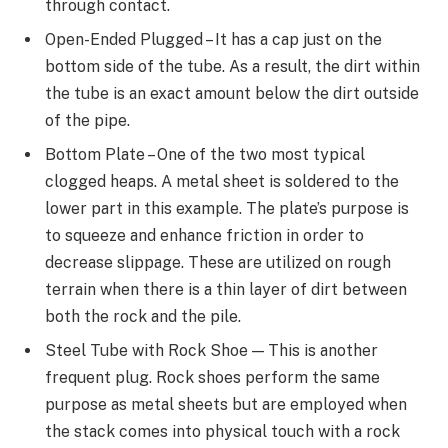
through contact.
Open-Ended Plugged – It has a cap just on the
bottom side of the tube. As a result, the dirt within
the tube is an exact amount below the dirt outside
of the pipe.
Bottom Plate – One of the two most typical
clogged heaps. A metal sheet is soldered to the
lower part in this example. The plate’s purpose is
to squeeze and enhance friction in order to
decrease slippage. These are utilized on rough
terrain when there is a thin layer of dirt between
both the rock and the pile.
Steel Tube with Rock Shoe — This is another
frequent plug. Rock shoes perform the same
purpose as metal sheets but are employed when
the stack comes into physical touch with a rock