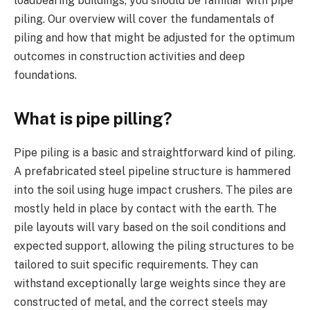
loadbearing buildings, you should be familiar with pipe
piling. Our overview will cover the fundamentals of
piling and how that might be adjusted for the optimum
outcomes in construction activities and deep
foundations.
What is pipe pilling?
Pipe piling is a basic and straightforward kind of piling.
A prefabricated steel pipeline structure is hammered
into the soil using huge impact crushers. The piles are
mostly held in place by contact with the earth. The
pile layouts will vary based on the soil conditions and
expected support, allowing the piling structures to be
tailored to suit specific requirements. They can
withstand exceptionally large weights since they are
constructed of metal, and the correct steels may