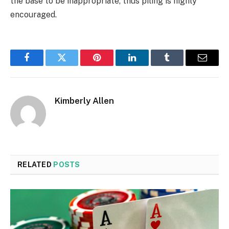
the base to be inappropriate, thus piling is highly
encouraged.
Facebook
Twitter
Pinterest
LinkedIn
Tumblr
Email
Kimberly Allen
RELATED
POSTS