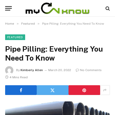
»
»
Home
Featured
Pipe Pilling: Everything You Need To Know
FEATURED
Pipe Pilling: Everything You
Need To Know
By
Kimberly Allen
March 20, 2022
No Comments
4 Mins Read