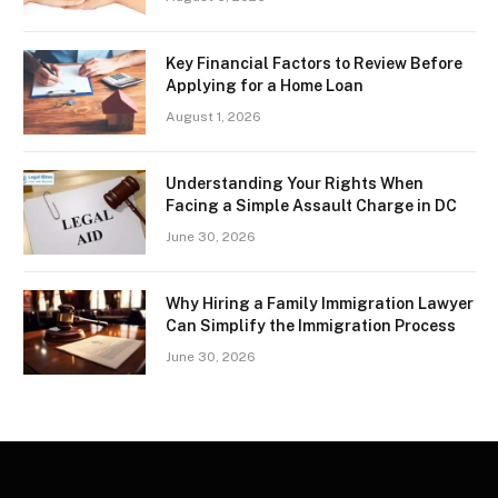
Key Financial Factors to Review Before
Applying for a Home Loan
August 1, 2026
Understanding Your Rights When
Facing a Simple Assault Charge in DC
June 30, 2026
Why Hiring a Family Immigration Lawyer
Can Simplify the Immigration Process
June 30, 2026