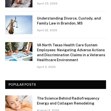
April 25, 2026
Understanding Divorce, Custody, and
Family Law in Brandon, MS
April 22, 2026
VA North Texas Health Care System
Employees: Navigating Adverse Actions
and Discrimination Claims in a Veterans
Healthcare Environment
April 6, 2026
POPULAR POSTS
The Science Behind Radiofrequency
Energy and Collagen Remodeling
August 6, 2026