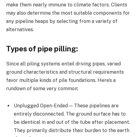
make them nearly immune to climate factors. Clients
may also determine the most suitable components for
any pipeline heaps by selecting from a variety of
alternatives.
Types of pipe pilling:
Since all piling systems entail driving pipes, varied
ground characteristics and structural requirements
favor multiple kinds of pile foundations. Here’s a
rundown of some very common:
Unplugged Open-Ended — These pipelines are
entirely disconnected. The ground surface has to
be identical in and out of the tube after placement.
They primarily distribute their burden to the earth