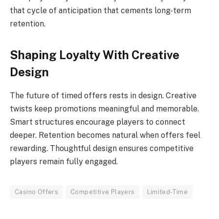
that cycle of anticipation that cements long-term
retention.
Shaping Loyalty With Creative
Design
The future of timed offers rests in design. Creative
twists keep promotions meaningful and memorable.
Smart structures encourage players to connect
deeper. Retention becomes natural when offers feel
rewarding. Thoughtful design ensures competitive
players remain fully engaged.
Casino Offers
Competitive Players
Limited-Time