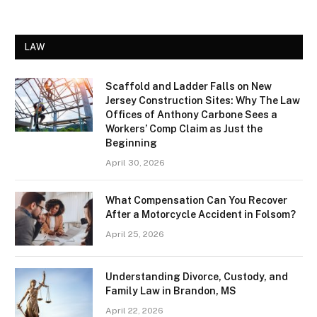
LAW
Scaffold and Ladder Falls on New
Jersey Construction Sites: Why The Law
Offices of Anthony Carbone Sees a
Workers’ Comp Claim as Just the
Beginning
April 30, 2026
What Compensation Can You Recover
After a Motorcycle Accident in Folsom?
April 25, 2026
Understanding Divorce, Custody, and
Family Law in Brandon, MS
April 22, 2026