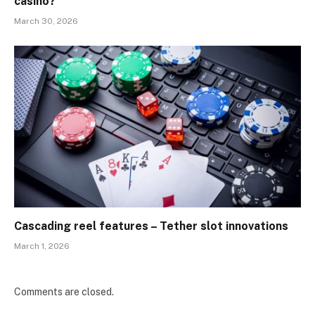
casino?
March 30, 2026
Cascading reel features – Tether slot innovations
March 1, 2026
Comments are closed.