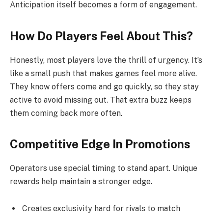
Anticipation itself becomes a form of engagement.
How Do Players Feel About This?
Honestly, most players love the thrill of urgency. It’s
like a small push that makes games feel more alive.
They know offers come and go quickly, so they stay
active to avoid missing out. That extra buzz keeps
them coming back more often.
Competitive Edge In Promotions
Operators use special timing to stand apart. Unique
rewards help maintain a stronger edge.
Creates exclusivity hard for rivals to match