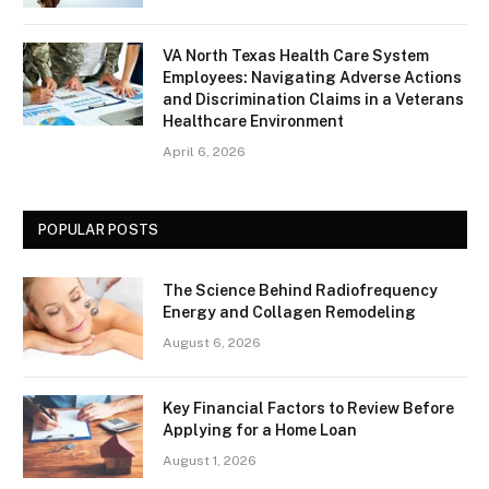
VA North Texas Health Care System
Employees: Navigating Adverse Actions
and Discrimination Claims in a Veterans
Healthcare Environment
April 6, 2026
POPULAR POSTS
The Science Behind Radiofrequency
Energy and Collagen Remodeling
August 6, 2026
Key Financial Factors to Review Before
Applying for a Home Loan
August 1, 2026