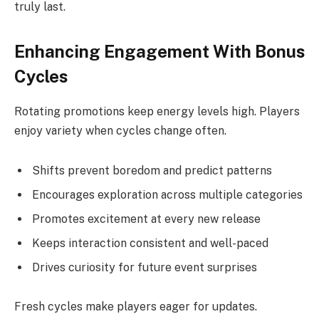
truly last.
Enhancing Engagement With Bonus
Cycles
Rotating promotions keep energy levels high. Players
enjoy variety when cycles change often.
Shifts prevent boredom and predict patterns
Encourages exploration across multiple categories
Promotes excitement at every new release
Keeps interaction consistent and well-paced
Drives curiosity for future event surprises
Fresh cycles make players eager for updates.