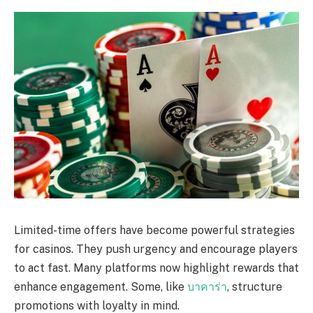
Limited-time offers have become powerful strategies
for casinos. They push urgency and encourage players
to act fast. Many platforms now highlight rewards that
enhance engagement. Some, like
บาคาร่า
, structure
promotions with loyalty in mind.