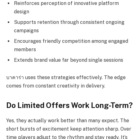
Reinforces perception of innovative platform
design
Supports retention through consistent ongoing
campaigns
Encourages friendly competition among engaged
members
Extends brand value far beyond single sessions
บาคาร่า uses these strategies effectively. The edge
comes from constant creativity in delivery.
Do Limited Offers Work Long-Term?
Yes, they actually work better than many expect. The
short bursts of excitement keep attention sharp. Over
time players adjust to the rhythm and stay ready. It’s