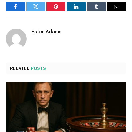
Facebook
Twitter
Pinterest
LinkedIn
Tumblr
Email
Ester Adams
RELATED
POSTS