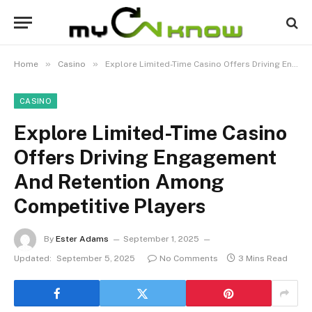
»
»
Home
Casino
Explore Limited-Time Casino Offers Driving Engagement And Retention Among Competitive Players
CASINO
Explore Limited-Time Casino
Offers Driving Engagement
And Retention Among
Competitive Players
By
Ester Adams
September 1, 2025
Updated:
September 5, 2025
No Comments
3 Mins Read