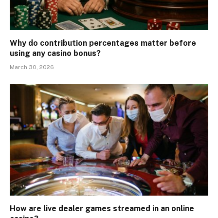
Why do contribution percentages matter before
using any casino bonus?
March 30, 2026
How are live dealer games streamed in an online