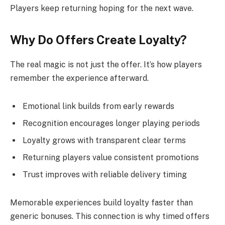
Players keep returning hoping for the next wave.
Why Do Offers Create Loyalty?
The real magic is not just the offer. It’s how players
remember the experience afterward.
Emotional link builds from early rewards
Recognition encourages longer playing periods
Loyalty grows with transparent clear terms
Returning players value consistent promotions
Trust improves with reliable delivery timing
Memorable experiences build loyalty faster than
generic bonuses. This connection is why timed offers