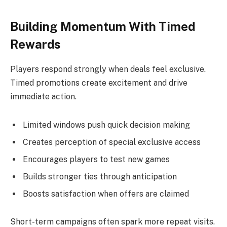
Building Momentum With Timed
Rewards
Players respond strongly when deals feel exclusive.
Timed promotions create excitement and drive
immediate action.
Limited windows push quick decision making
Creates perception of special exclusive access
Encourages players to test new games
Builds stronger ties through anticipation
Boosts satisfaction when offers are claimed
Short-term campaigns often spark more repeat visits.