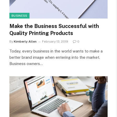
BUSINESS
Make the Business Successful with
Quality Printing Products
By
Kimberly Allen
February 13, 2019
0
Today, every business in the world wants to make a
better brand image when entering into the market.
Business owners…