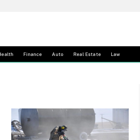
Health
Finance
Auto
Real Estate
Law