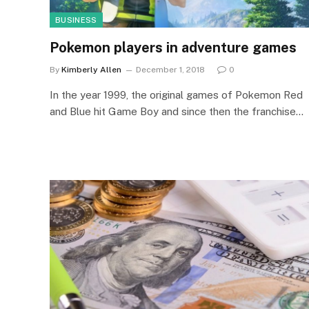
BUSINESS
Pokemon players in adventure games
By
Kimberly Allen
December 1, 2018
0
In the year 1999, the original games of Pokemon Red
and Blue hit Game Boy and since then the franchise…