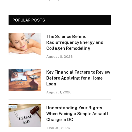
POPULAR POSTS
The Science Behind
Radiofrequency Energy and
Collagen Remodeling
August 6, 2026
Key Financial Factors to Review
Before Applying for a Home
Loan
August 1, 2026
Understanding Your Rights
When Facing a Simple Assault
Charge in DC
June 30, 2026