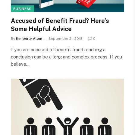
BUSINESS
Accused of Benefit Fraud? Here’s
Some Helpful Advice
By
Kimberly Allen
September 21, 2018
0
f you are accused of benefit fraud reaching a
conclusion can be a long and complex process. If you
believe…