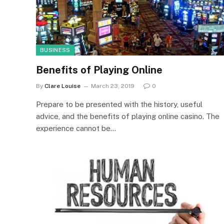
BUSINESS
Benefits of Playing Online
By
Clare Louise
March 23, 2019
0
Prepare to be presented with the history, useful
advice, and the benefits of playing online casino. The
experience cannot be…