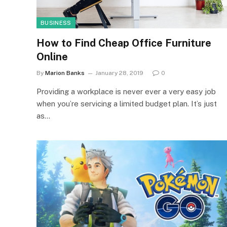
BUSINESS
How to Find Cheap Office Furniture
Online
By
Marion Banks
January 28, 2019
0
Providing a workplace is never ever a very easy job
when you’re servicing a limited budget plan. It’s just
as…