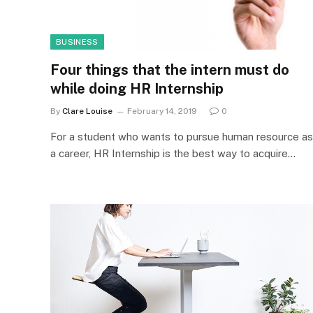
BUSINESS
Four things that the intern must do
while doing HR Internship
By
Clare Louise
February 14, 2019
0
For a student who wants to pursue human resource as
a career, HR Internship is the best way to acquire…