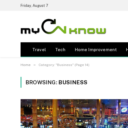
Friday, August 7
Travel
Tech
Home Improvement
»
Home
Category: "Business" (Page 14)
BROWSING:
BUSINESS