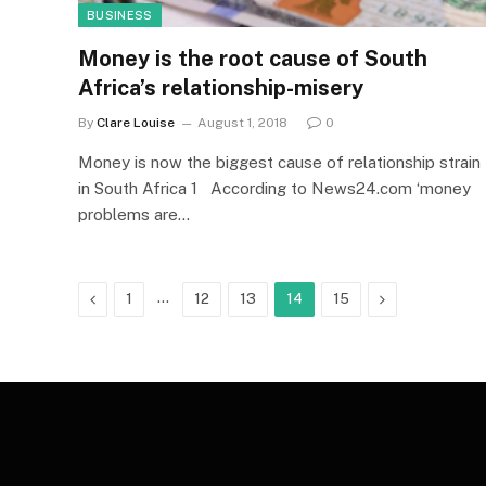
BUSINESS
Money is the root cause of South
Africa’s relationship-misery
By
Clare Louise
August 1, 2018
0
Money is now the biggest cause of relationship strain
in South Africa 1 According to News24.com ‘money
problems are…
Previous
…
Next
1
12
13
14
15