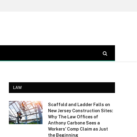
LAW
Scaffold and Ladder Falls on
New Jersey Construction Sites:
Why The Law Offices of
Anthony Carbone Sees a
Workers’ Comp Claim as Just
the Beginning