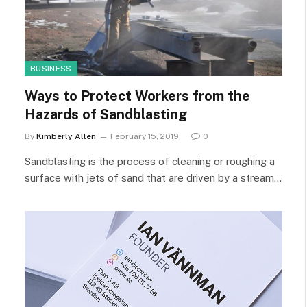
BUSINESS
Ways to Protect Workers from the
Hazards of Sandblasting
By
Kimberly Allen
February 15, 2019
0
Sandblasting is the process of cleaning or roughing a
surface with jets of sand that are driven by a stream…