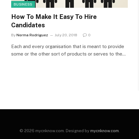
BUSINESS
How To Make It Easy To Hire
Candidates
By
Norma Rodriguez
July 20, 2018
0
Each and every organisation that is meant to provide
some or the other sort of products or serves to the…
© 2026 mycnknow.com. Designed by
mycnknow.com
.