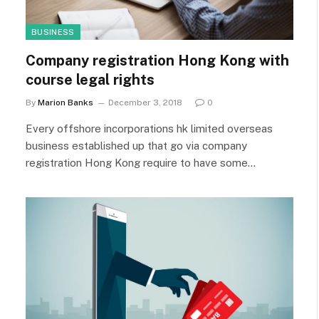
BUSINESS
Company registration Hong Kong with
course legal rights
By
Marion Banks
December 3, 2018
0
Every offshore incorporations hk limited overseas
business established up that go via company
registration Hong Kong require to have some…