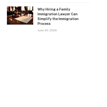
Why Hiring a Family
Immigration Lawyer Can
Simplify the Immigration
Process
June 30, 2026