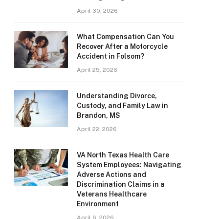
April 30, 2026
What Compensation Can You
Recover After a Motorcycle
Accident in Folsom?
April 25, 2026
Understanding Divorce,
Custody, and Family Law in
Brandon, MS
April 22, 2026
VA North Texas Health Care
System Employees: Navigating
Adverse Actions and
Discrimination Claims in a
Veterans Healthcare
Environment
April 6, 2026