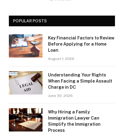
POPULAR POSTS
Key Financial Factors to Review
Before Applying for a Home
Loan
August 1, 2026
Understanding Your Rights
When Facing a Simple Assault
Charge in DC
June 30, 2026
Why Hiring a Family
Immigration Lawyer Can
Simplify the Immigration
Process