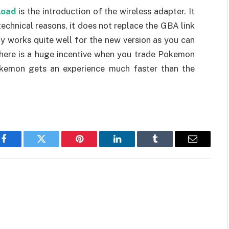
load
is the introduction of the wireless adapter. It
technical reasons, it does not replace the GBA link
y works quite well for the new version as you can
 There is a huge incentive when you trade Pokemon
okemon gets an experience much faster than the
Facebook
Twitter
Pinterest
LinkedIn
Tumblr
Email