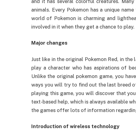
and it has several colorful creatures. Many 
animals. Every Pokemon has a unique name wi
world of Pokemon is charming and lighthear
involved in it when they get a chance to play.
Major changes
Just like in the original Pokemon Red, in th
play a character who has aspirations of b
Unlike the original pokemon game, you have t
ways you will try to find out the last breed 
playing this game, you will discover that you
text-based help, which is always available w
the games offer lots of information regard
Introduction of wireless technology