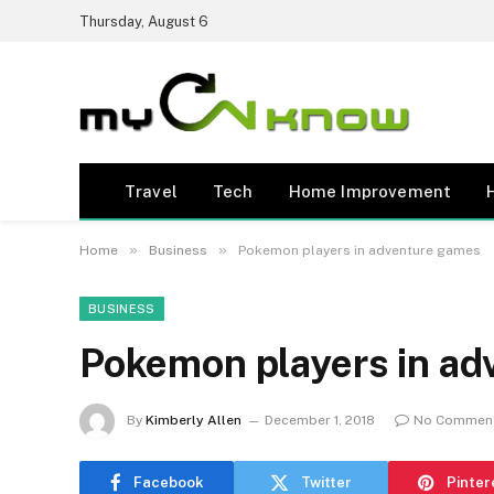
Thursday, August 6
Travel
Tech
Home Improvement
»
»
Home
Business
Pokemon players in adventure games
BUSINESS
Pokemon players in ad
By
Kimberly Allen
December 1, 2018
No Commen
Facebook
Twitter
Pinter