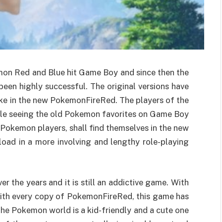
emon Red and Blue hit Game Boy and since then the
een highly successful. The original versions have
ake in the new PokemonFireRed. The players of the
ile seeing the old Pokemon favorites on Game Boy
Pokemon players, shall find themselves in the new
ad in a more involving and lengthy role-playing
 the years and it is still an addictive game. With
 with every copy of PokemonFireRed, this game has
e Pokemon world is a kid-friendly and a cute one