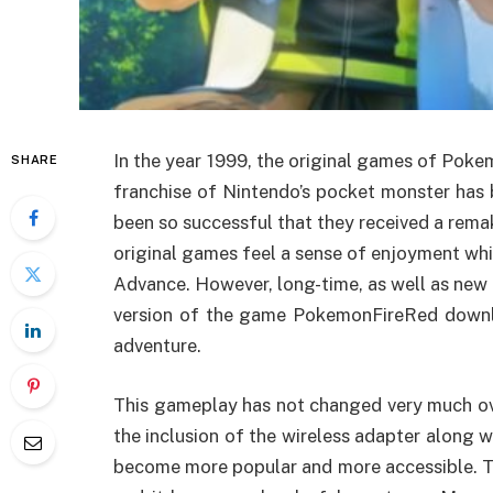
In the year 1999, the original games of Pok
SHARE
franchise of Nintendo’s pocket monster has b
been so successful that they received a rem
original games feel a sense of enjoyment wh
Advance. However, long-time, as well as new 
version of the game PokemonFireRed downlo
adventure.
This gameplay has not changed very much over
the inclusion of the wireless adapter along
become more popular and more accessible. Th