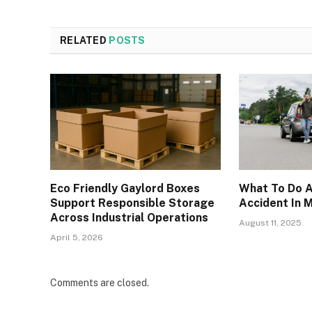
RELATED
POSTS
Eco Friendly Gaylord Boxes
What To Do A
Support Responsible Storage
Accident In
Across Industrial Operations
August 11, 2025
April 5, 2026
Comments are closed.