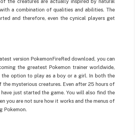
of the creatures are actually inspired by natural
th a combination of qualities and abilities. The
ted and therefore, even the cynical players get
e latest version PokemonFireRed download, you can
ecoming the greatest Pokemon trainer worldwide,
he option to play as a boy or a girl. In both the
of the mysterious creatures. Even after 25 hours of
 have just started the game. You will also find the
hen you are not sure how it works and the menus of
ing Pokemon.