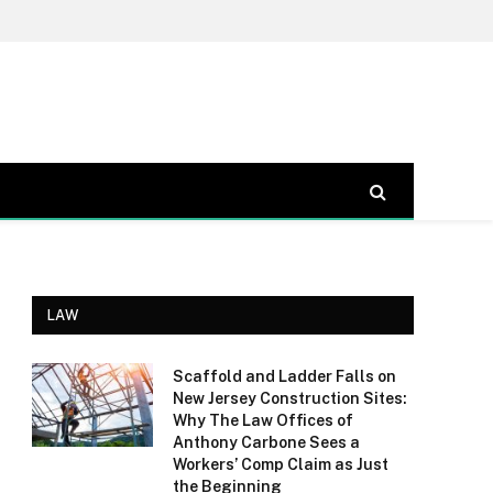
LAW
Scaffold and Ladder Falls on
New Jersey Construction Sites:
Why The Law Offices of
Anthony Carbone Sees a
Workers’ Comp Claim as Just
the Beginning