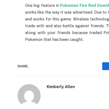
One big feature in
Pokemon Fire Red Down
works like the way it was advertised. Due to 
and works for this game. Wireless technolog
trade with and also battle against friends.
along with your friends because traded P
Pokemon that has been caught.
SHARE.
Kimberly Allen