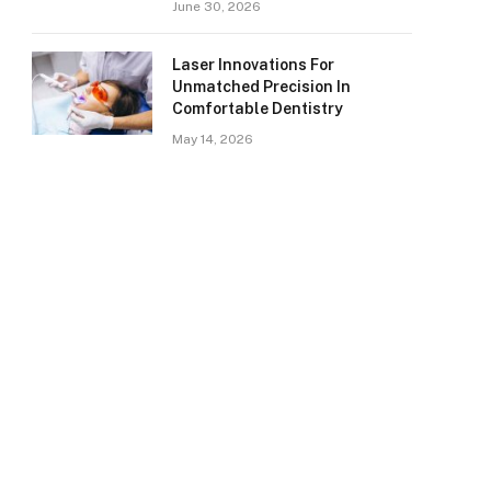
June 30, 2026
Laser Innovations For
Unmatched Precision In
Comfortable Dentistry
May 14, 2026