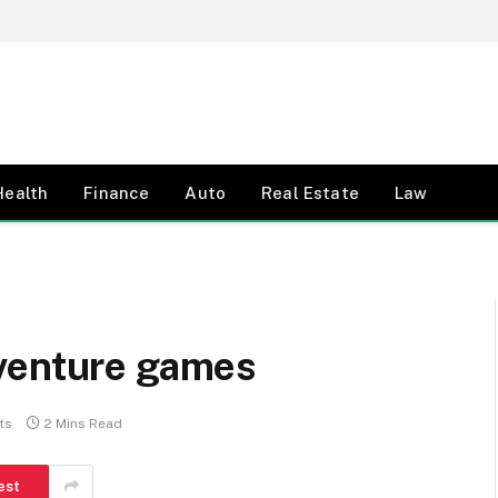
Health
Finance
Auto
Real Estate
Law
venture games
ts
2 Mins Read
est