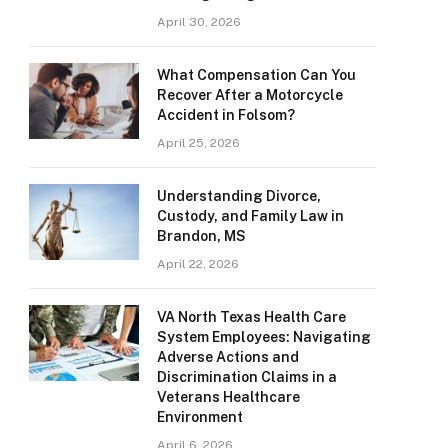
April 30, 2026
What Compensation Can You
Recover After a Motorcycle
Accident in Folsom?
April 25, 2026
Understanding Divorce,
Custody, and Family Law in
Brandon, MS
April 22, 2026
VA North Texas Health Care
System Employees: Navigating
Adverse Actions and
Discrimination Claims in a
Veterans Healthcare
Environment
April 6, 2026