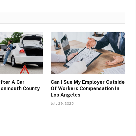
fter A Car
Can I Sue My Employer Outside
 Monmouth County
Of Workers Compensation In
Los Angeles
July 29, 2025