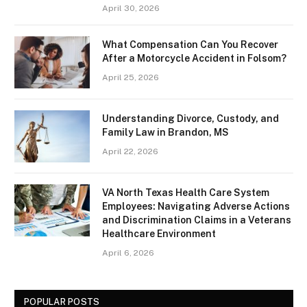
April 30, 2026
What Compensation Can You Recover
After a Motorcycle Accident in Folsom?
April 25, 2026
Understanding Divorce, Custody, and
Family Law in Brandon, MS
April 22, 2026
VA North Texas Health Care System
Employees: Navigating Adverse Actions
and Discrimination Claims in a Veterans
Healthcare Environment
April 6, 2026
POPULAR POSTS