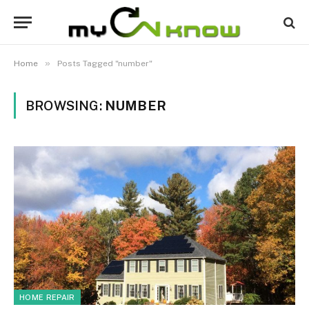
»
Home
Posts Tagged "number"
BROWSING:
NUMBER
HOME REPAIR