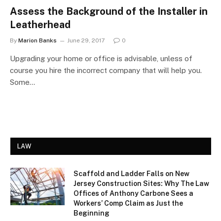
Assess the Background of the Installer in
Leatherhead
By
Marion Banks
June 29, 2017
0
Upgrading your home or office is advisable, unless of
course you hire the incorrect company that will help you.
Some…
LAW
Scaffold and Ladder Falls on New
Jersey Construction Sites: Why The Law
Offices of Anthony Carbone Sees a
Workers’ Comp Claim as Just the
Beginning