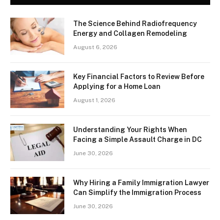
The Science Behind Radiofrequency
Energy and Collagen Remodeling
August 6, 2026
Key Financial Factors to Review Before
Applying for a Home Loan
August 1, 2026
Understanding Your Rights When
Facing a Simple Assault Charge in DC
June 30, 2026
Why Hiring a Family Immigration Lawyer
Can Simplify the Immigration Process
June 30, 2026