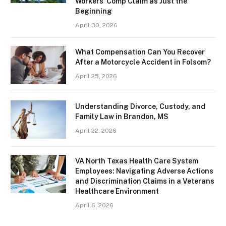
Workers’ Comp Claim as Just the
Beginning
April 30, 2026
What Compensation Can You Recover
After a Motorcycle Accident in Folsom?
April 25, 2026
Understanding Divorce, Custody, and
Family Law in Brandon, MS
April 22, 2026
VA North Texas Health Care System
Employees: Navigating Adverse Actions
and Discrimination Claims in a Veterans
Healthcare Environment
April 6, 2026