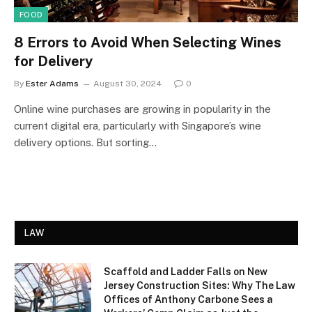
FOOD
8 Errors to Avoid When Selecting Wines
for Delivery
By
Ester Adams
August 30, 2024
0
Online wine purchases are growing in popularity in the
current digital era, particularly with Singapore’s wine
delivery options. But sorting…
LAW
Scaffold and Ladder Falls on New
Jersey Construction Sites: Why The Law
Offices of Anthony Carbone Sees a