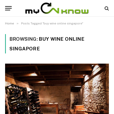
»
Home
Posts Tagged "buy wine online singapore"
BROWSING:
BUY WINE ONLINE
SINGAPORE