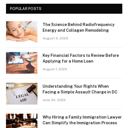
POPULAR POSTS
The Science Behind Radiofrequency
Energy and Collagen Remodeling
August 6, 2026
Key Financial Factors to Review Before
Applying for a Home Loan
August 1, 2026
Understanding Your Rights When
Facing a Simple Assault Charge in DC
June 30, 2026
Why Hiring a Family Immigration Lawyer
Can Simplify the Immigration Process