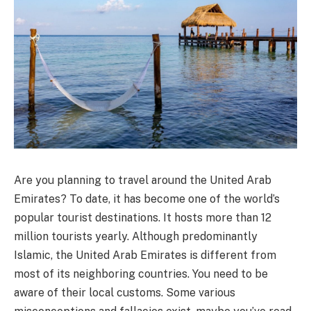
Are you planning to travel around the United Arab
Emirates? To date, it has become one of the world’s
popular tourist destinations. It hosts more than 12
million tourists yearly. Although predominantly
Islamic, the United Arab Emirates is different from
most of its neighboring countries. You need to be
aware of their local customs. Some various