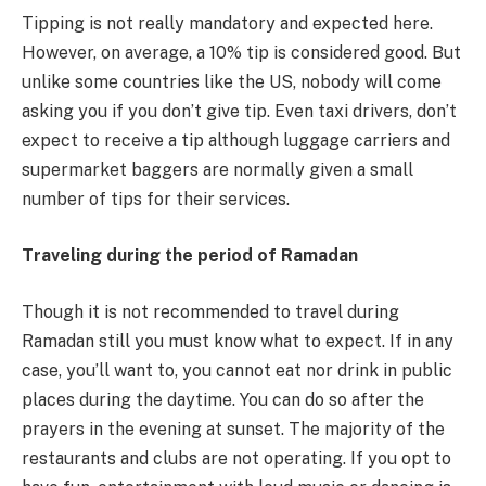
Tipping is not really mandatory and expected here.
However, on average, a 10% tip is considered good. But
unlike some countries like the US, nobody will come
asking you if you don’t give tip. Even taxi drivers, don’t
expect to receive a tip although luggage carriers and
supermarket baggers are normally given a small
number of tips for their services.
Traveling during the period of Ramadan
Though it is not recommended to travel during
Ramadan still you must know what to expect. If in any
case, you’ll want to, you cannot eat nor drink in public
places during the daytime. You can do so after the
prayers in the evening at sunset. The majority of the
restaurants and clubs are not operating. If you opt to