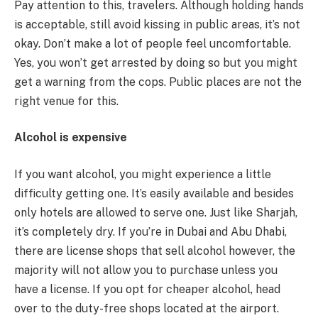
Pay attention to this, travelers. Although holding hands
is acceptable, still avoid kissing in public areas, it’s not
okay. Don’t make a lot of people feel uncomfortable.
Yes, you won’t get arrested by doing so but you might
get a warning from the cops. Public places are not the
right venue for this.
Alcohol is expensive
If you want alcohol, you might experience a little
difficulty getting one. It’s easily available and besides
only hotels are allowed to serve one. Just like Sharjah,
it’s completely dry. If you’re in Dubai and Abu Dhabi,
there are license shops that sell alcohol however, the
majority will not allow you to purchase unless you
have a license. If you opt for cheaper alcohol, head
over to the duty-free shops located at the airport.