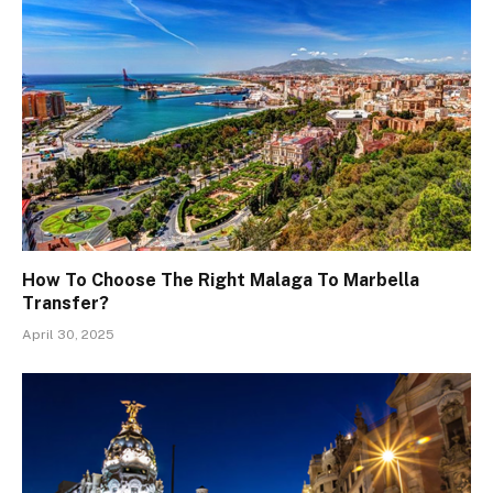
How To Choose The Right Malaga To Marbella
Transfer?
April 30, 2025