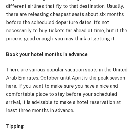
different airlines that fly to that destination. Usually,
there are releasing cheapest seats about six months
before the scheduled departure dates. It’s not
necessarily to buy tickets far ahead of time, but if the
price is good enough, you may think of getting it.
Book your hotel months in advance
There are various popular vacation spots in the United
Arab Emirates. October until April is the peak season
here. If you want to make sure you have a nice and
comfortable place to stay before your scheduled
arrival, it is advisable to make a hotel reservation at
least three months in advance.
Tipping