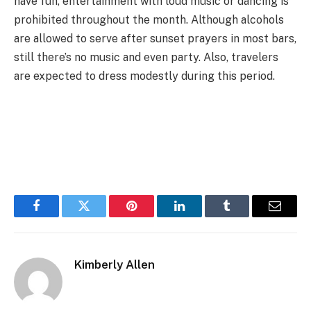
have fun, entertainment with loud music or dancing is
prohibited throughout the month. Although alcohols
are allowed to serve after sunset prayers in most bars,
still there’s no music and even party. Also, travelers
are expected to dress modestly during this period.
Facebook
Twitter
Pinterest
LinkedIn
Tumblr
Email
Kimberly Allen