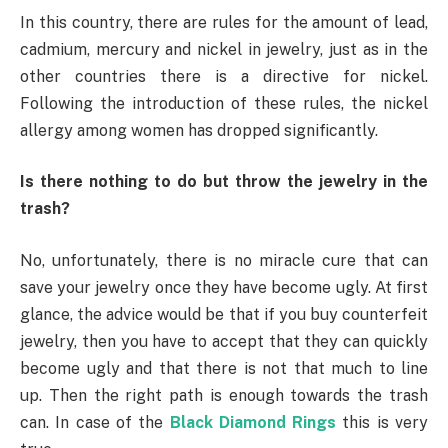
In this country, there are rules for the amount of lead,
cadmium, mercury and nickel in jewelry, just as in the
other countries there is a directive for nickel.
Following the introduction of these rules, the nickel
allergy among women has dropped significantly.
Is there nothing to do but throw the jewelry in the
trash?
No, unfortunately, there is no miracle cure that can
save your jewelry once they have become ugly. At first
glance, the advice would be that if you buy counterfeit
jewelry, then you have to accept that they can quickly
become ugly and that there is not that much to line
up. Then the right path is enough towards the trash
can. In case of the
Black Diamond Rings
this is very