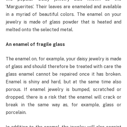
‘Marguerites’. Their leaves are enameled and available
in a myriad of beautiful colors. The enamel on your
jewelry is made of glass powder that is heated and
melted onto the selected metal.
An enamel of fragile glass
The enamel on, for example, your daisy jewelry is made
of glass and should therefore be treated with care the
glass enamel cannot be repaired once it has broken.
Enamel is shiny and hard, but at the same time also
porous. If enamel jewelry is bumped, scratched or
dropped, there is a risk that the enamel will crack or
break in the same way as, for example, glass or
porcelain.