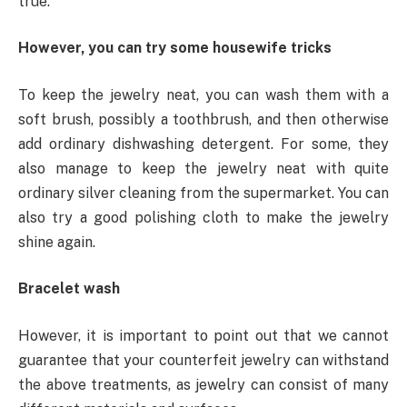
true.
However, you can try some housewife tricks
To keep the jewelry neat, you can wash them with a
soft brush, possibly a toothbrush, and then otherwise
add ordinary dishwashing detergent. For some, they
also manage to keep the jewelry neat with quite
ordinary silver cleaning from the supermarket. You can
also try a good polishing cloth to make the jewelry
shine again.
Bracelet wash
However, it is important to point out that we cannot
guarantee that your counterfeit jewelry can withstand
the above treatments, as jewelry can consist of many