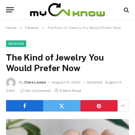
»
»
Home
Fashion
The Kind of Jewelry You Would Prefer Now
FASHION
The Kind of Jewelry You
Would Prefer Now
By
Clare Louise
August 10, 2020
Updated:
August 11,
2020
No Comments
6 Mins Read