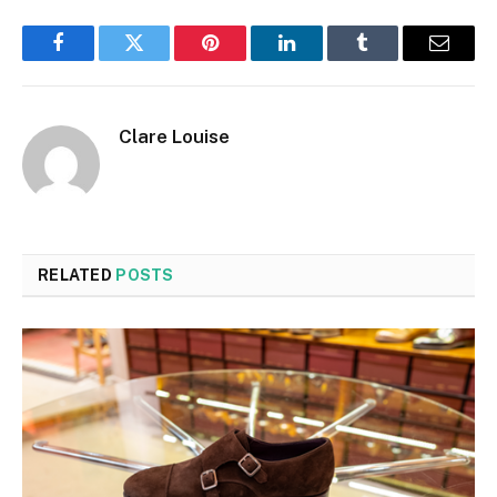
Facebook
Twitter
Pinterest
LinkedIn
Tumblr
Email
Clare Louise
RELATED
POSTS