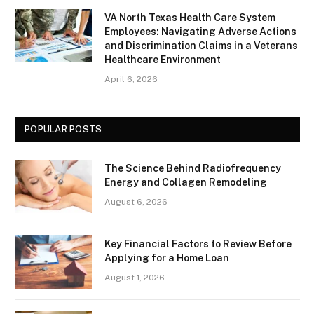
VA North Texas Health Care System
Employees: Navigating Adverse Actions
and Discrimination Claims in a Veterans
Healthcare Environment
April 6, 2026
POPULAR POSTS
The Science Behind Radiofrequency
Energy and Collagen Remodeling
August 6, 2026
Key Financial Factors to Review Before
Applying for a Home Loan
August 1, 2026