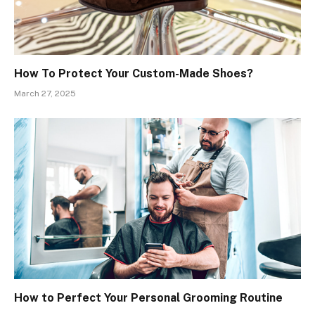
How To Protect Your Custom-Made Shoes?
March 27, 2025
How to Perfect Your Personal Grooming Routine