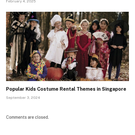
February 4, 2025
Popular Kids Costume Rental Themes in Singapore
September 3, 2024
Comments are closed.