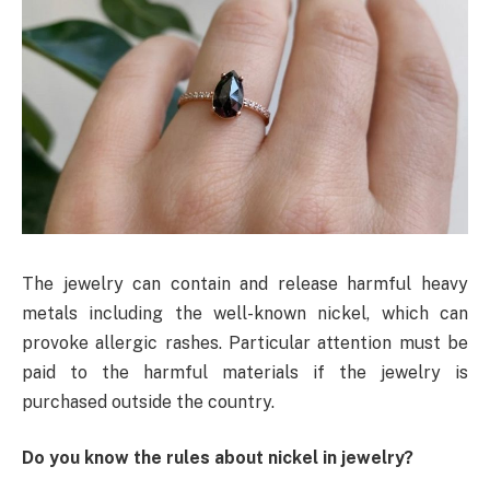
The jewelry can contain and release harmful heavy
metals including the well-known nickel, which can
provoke allergic rashes. Particular attention must be
paid to the harmful materials if the jewelry is
purchased outside the country.
Do you know the rules about nickel in jewelry?