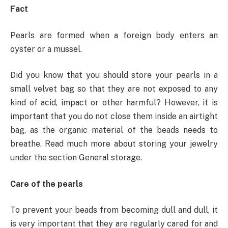
Fact
Pearls are formed when a foreign body enters an
oyster or a mussel.
Did you know that you should store your pearls in a
small velvet bag so that they are not exposed to any
kind of acid, impact or other harmful? However, it is
important that you do not close them inside an airtight
bag, as the organic material of the beads needs to
breathe. Read much more about storing your jewelry
under the section General storage.
Care of the pearls
To prevent your beads from becoming dull and dull, it
is very important that they are regularly cared for and