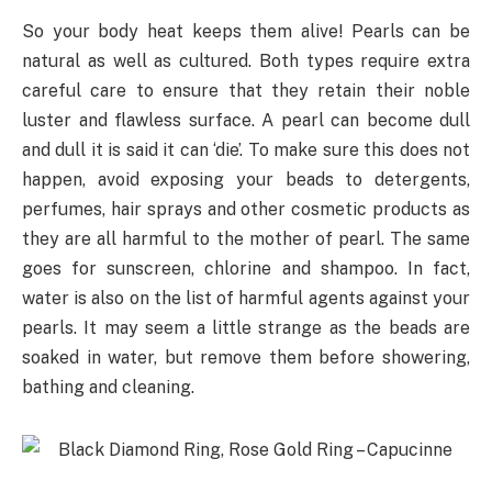
So your body heat keeps them alive! Pearls can be
natural as well as cultured. Both types require extra
careful care to ensure that they retain their noble
luster and flawless surface. A pearl can become dull
and dull it is said it can ‘die’. To make sure this does not
happen, avoid exposing your beads to detergents,
perfumes, hair sprays and other cosmetic products as
they are all harmful to the mother of pearl. The same
goes for sunscreen, chlorine and shampoo. In fact,
water is also on the list of harmful agents against your
pearls. It may seem a little strange as the beads are
soaked in water, but remove them before showering,
bathing and cleaning.