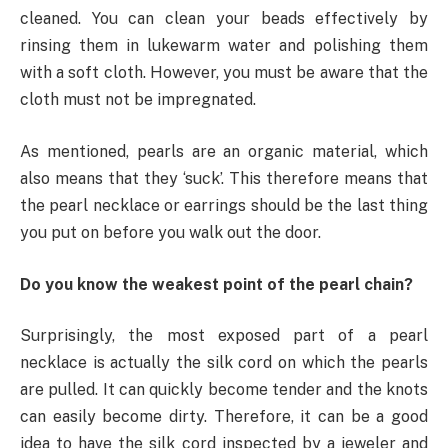
cleaned. You can clean your beads effectively by
rinsing them in lukewarm water and polishing them
with a soft cloth. However, you must be aware that the
cloth must not be impregnated.
As mentioned, pearls are an organic material, which
also means that they ‘suck’. This therefore means that
the pearl necklace or earrings should be the last thing
you put on before you walk out the door.
Do you know the weakest point of the pearl chain?
Surprisingly, the most exposed part of a pearl
necklace is actually the silk cord on which the pearls
are pulled. It can quickly become tender and the knots
can easily become dirty. Therefore, it can be a good
idea to have the silk cord inspected by a jeweler and