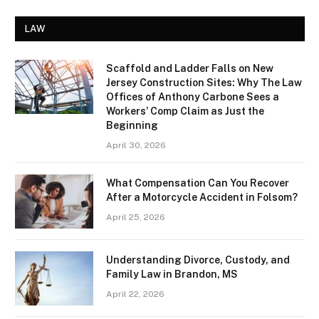
LAW
Scaffold and Ladder Falls on New
Jersey Construction Sites: Why The Law
Offices of Anthony Carbone Sees a
Workers’ Comp Claim as Just the
Beginning
April 30, 2026
What Compensation Can You Recover
After a Motorcycle Accident in Folsom?
April 25, 2026
Understanding Divorce, Custody, and
Family Law in Brandon, MS
April 22, 2026