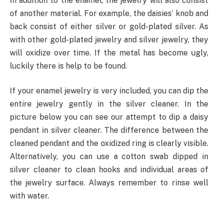
In addition to the enamel, the jewelry will also consist
of another material. For example, the daisies’ knob and
back consist of either silver or gold-plated silver. As
with other gold-plated jewelry and silver jewelry, they
will oxidize over time. If the metal has become ugly,
luckily there is help to be found.
If your enamel jewelry is very included, you can dip the
entire jewelry gently in the silver cleaner. In the
picture below you can see our attempt to dip a daisy
pendant in silver cleaner. The difference between the
cleaned pendant and the oxidized ring is clearly visible.
Alternatively, you can use a cotton swab dipped in
silver cleaner to clean hooks and individual areas of
the jewelry surface. Always remember to rinse well
with water.