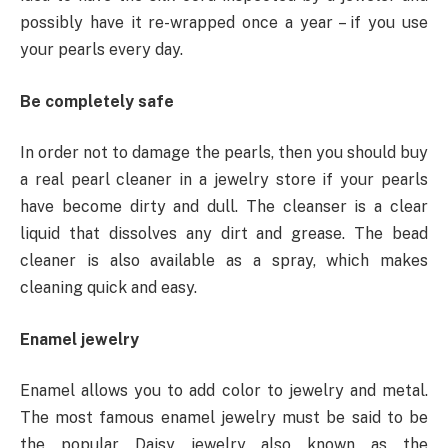
possibly have it re-wrapped once a year – if you use
your pearls every day.
Be completely safe
In order not to damage the pearls, then you should buy
a real pearl cleaner in a jewelry store if your pearls
have become dirty and dull. The cleanser is a clear
liquid that dissolves any dirt and grease. The bead
cleaner is also available as a spray, which makes
cleaning quick and easy.
Enamel jewelry
Enamel allows you to add color to jewelry and metal.
The most famous enamel jewelry must be said to be
the popular Daisy jewelry also known as the