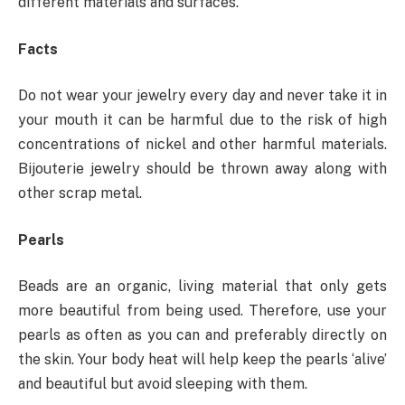
different materials and surfaces.
Facts
Do not wear your jewelry every day and never take it in
your mouth it can be harmful due to the risk of high
concentrations of nickel and other harmful materials.
Bijouterie jewelry should be thrown away along with
other scrap metal.
Pearls
Beads are an organic, living material that only gets
more beautiful from being used. Therefore, use your
pearls as often as you can and preferably directly on
the skin. Your body heat will help keep the pearls ‘alive’
and beautiful but avoid sleeping with them.