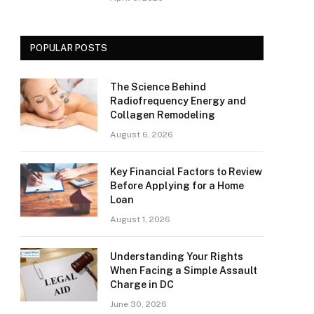
POPULAR POSTS
The Science Behind
Radiofrequency Energy and
Collagen Remodeling
August 6, 2026
Key Financial Factors to Review
Before Applying for a Home
Loan
August 1, 2026
Understanding Your Rights
When Facing a Simple Assault
Charge in DC
June 30, 2026