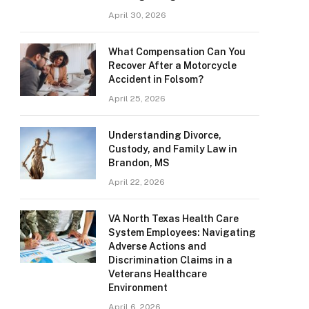
April 30, 2026
What Compensation Can You
Recover After a Motorcycle
Accident in Folsom?
April 25, 2026
Understanding Divorce,
Custody, and Family Law in
Brandon, MS
April 22, 2026
VA North Texas Health Care
System Employees: Navigating
Adverse Actions and
Discrimination Claims in a
Veterans Healthcare
Environment
April 6, 2026