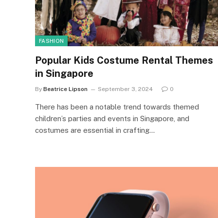
FASHION
Popular Kids Costume Rental Themes
in Singapore
By
Beatrice Lipson
September 3, 2024
0
There has been a notable trend towards themed
children’s parties and events in Singapore, and
costumes are essential in crafting…