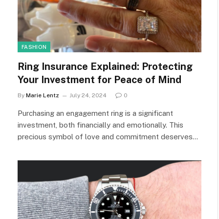
FASHION
Ring Insurance Explained: Protecting
Your Investment for Peace of Mind
By
Marie Lentz
July 24, 2024
0
Purchasing an engagement ring is a significant
investment, both financially and emotionally. This
precious symbol of love and commitment deserves…