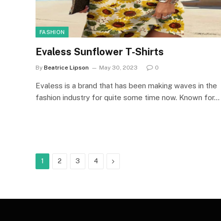
FASHION
Evaless Sunflower T-Shirts
By
Beatrice Lipson
May 30, 2023
0
Evaless is a brand that has been making waves in the
fashion industry for quite some time now. Known for…
Next
1
2
3
4