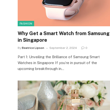
FASHION
Why Get a Smart Watch from Samsung
in Singapore
By
Beatrice Lipson
September 2, 2024
0
Part 1: Unveiling the Brilliance of Samsung Smart
Watches in Singapore If you’re in pursuit of the
upcoming breakthrough in…