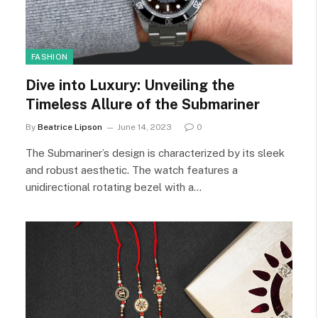
FASHION
Dive into Luxury: Unveiling the
Timeless Allure of the Submariner
By
Beatrice Lipson
June 14, 2023
0
The Submariner’s design is characterized by its sleek
and robust aesthetic. The watch features a
unidirectional rotating bezel with a…