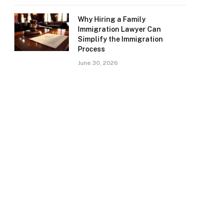
Why Hiring a Family
Immigration Lawyer Can
Simplify the Immigration
Process
June 30, 2026