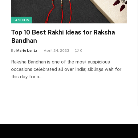
FASHION
Top 10 Best Rakhi Ideas for Raksha
Bandhan
By
Marie Lentz
April 24, 2023
0
Raksha Bandhan is one of the most auspicious
occasions celebrated all over India; siblings wait for
this day for a…