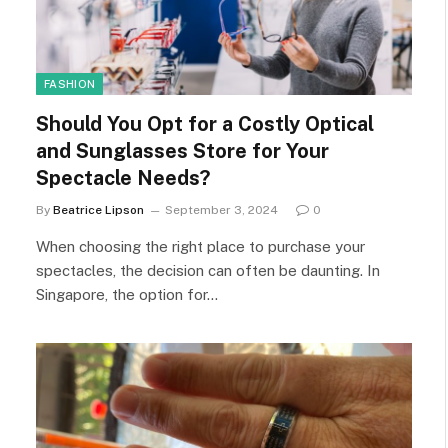
FASHION
Should You Opt for a Costly Optical
and Sunglasses Store for Your
Spectacle Needs?
By
Beatrice Lipson
September 3, 2024
0
When choosing the right place to purchase your
spectacles, the decision can often be daunting. In
Singapore, the option for…