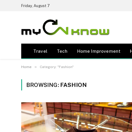
Friday, August 7
Travel
Tech
Home Improvement
»
Home
Category: "Fashion"
BROWSING:
FASHION