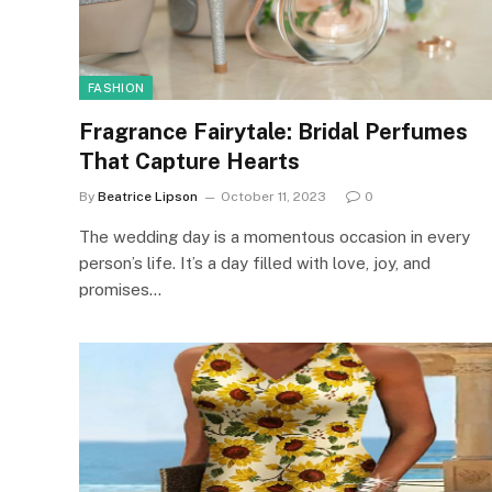
FASHION
Fragrance Fairytale: Bridal Perfumes
That Capture Hearts
By
Beatrice Lipson
October 11, 2023
0
The wedding day is a momentous occasion in every
person’s life. It’s a day filled with love, joy, and
promises…