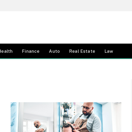
Health
Finance
Auto
Real Estate
Law