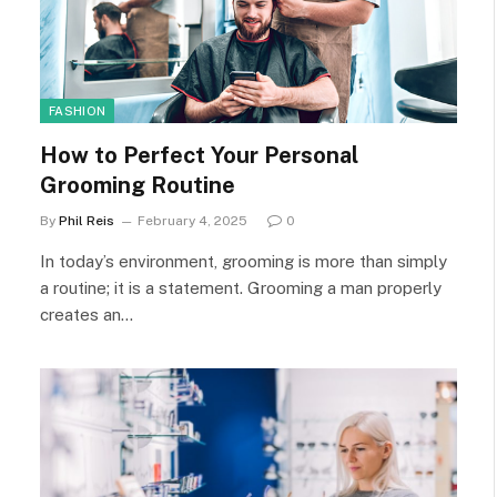
FASHION
How to Perfect Your Personal
Grooming Routine
By
Phil Reis
February 4, 2025
0
In today’s environment, grooming is more than simply
a routine; it is a statement. Grooming a man properly
creates an…