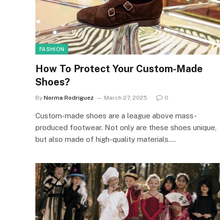
FASHION
How To Protect Your Custom-Made
Shoes?
By
Norma Rodriguez
March 27, 2025
0
Custom-made shoes are a league above mass-
produced footwear. Not only are these shoes unique,
but also made of high-quality materials.…