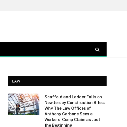
LAW
Scaffold and Ladder Falls on
New Jersey Construction Sites:
Why The Law Offices of
Anthony Carbone Sees a
Workers’ Comp Claim as Just
the Beginning