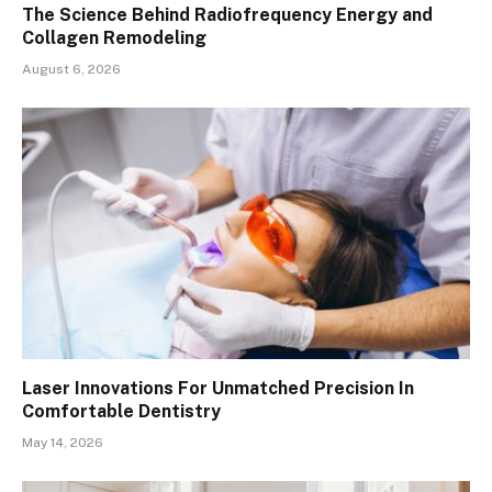
The Science Behind Radiofrequency Energy and
Collagen Remodeling
August 6, 2026
Laser Innovations For Unmatched Precision In
Comfortable Dentistry
May 14, 2026