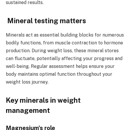
sustained results.
Mineral testing matters
Minerals act as essential building blocks for numerous
bodily functions, from muscle contraction to hormone
production. During weight loss, these mineral stores
can fluctuate, potentially affecting your progress and
well-being. Regular assessment helps ensure your
body maintains optimal function throughout your
weight loss journey.
Key minerals in weight
management
Magnesium’s role