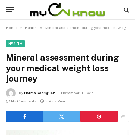
»
»
Home
Health
Mineral assessment during your medical weight loss journey
HEALTH
Mineral assessment during
your medical weight loss
journey
By
Norma Rodriguez
November 11, 2024
No Comments
3 Mins Read