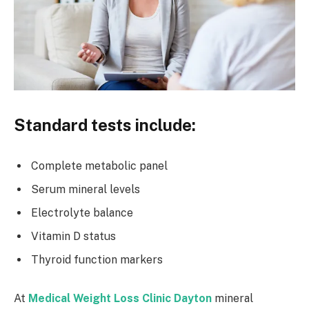
Standard tests include:
Complete metabolic panel
Serum mineral levels
Electrolyte balance
Vitamin D status
Thyroid function markers
At
Medical Weight Loss Clinic Dayton
mineral