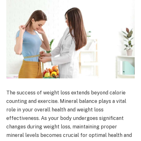
The success of weight loss extends beyond calorie
counting and exercise. Mineral balance plays a vital
role in your overall health and weight loss
effectiveness. As your body undergoes significant
changes during weight loss, maintaining proper
mineral levels becomes crucial for optimal health and