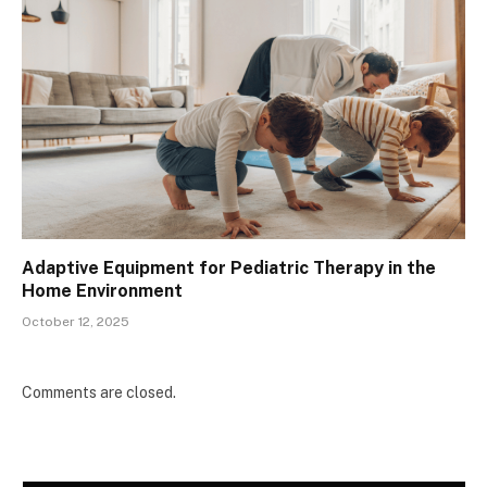
Adaptive Equipment for Pediatric Therapy in the
Home Environment
October 12, 2025
Comments are closed.