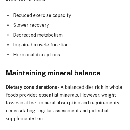
Reduced exercise capacity
Slower recovery
Decreased metabolism
Impaired muscle function
Hormonal disruptions
Maintaining mineral balance
Dietary considerations-
A balanced diet rich in whole
foods provides essential minerals. However, weight
loss can affect mineral absorption and requirements,
necessitating regular assessment and potential
supplementation.