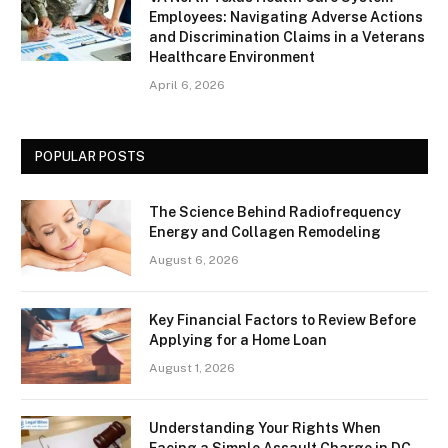
Employees: Navigating Adverse Actions
and Discrimination Claims in a Veterans
Healthcare Environment
April 6, 2026
POPULAR POSTS
The Science Behind Radiofrequency
Energy and Collagen Remodeling
August 6, 2026
Key Financial Factors to Review Before
Applying for a Home Loan
August 1, 2026
Understanding Your Rights When
Facing a Simple Assault Charge in DC