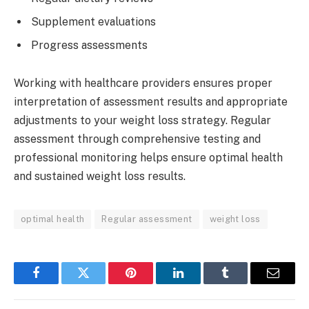
Supplement evaluations
Progress assessments
Working with healthcare providers ensures proper
interpretation of assessment results and appropriate
adjustments to your weight loss strategy. Regular
assessment through comprehensive testing and
professional monitoring helps ensure optimal health
and sustained weight loss results.
optimal health
Regular assessment
weight loss
Facebook
Twitter
Pinterest
LinkedIn
Tumblr
Email