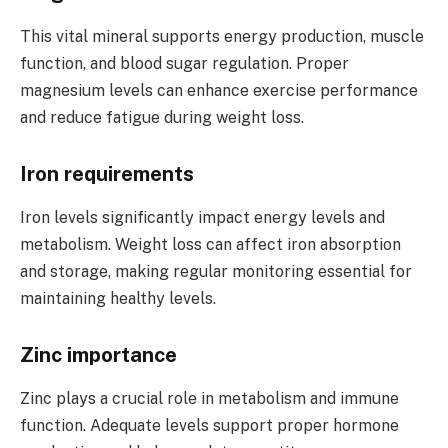
This vital mineral supports energy production, muscle
function, and blood sugar regulation. Proper
magnesium levels can enhance exercise performance
and reduce fatigue during weight loss.
Iron requirements
Iron levels significantly impact energy levels and
metabolism. Weight loss can affect iron absorption
and storage, making regular monitoring essential for
maintaining healthy levels.
Zinc importance
Zinc plays a crucial role in metabolism and immune
function. Adequate levels support proper hormone