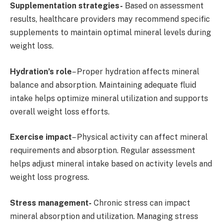
Supplementation strategies-
Based on assessment
results, healthcare providers may recommend specific
supplements to maintain optimal mineral levels during
weight loss.
Hydration’s role
– Proper hydration affects mineral
balance and absorption. Maintaining adequate fluid
intake helps optimize mineral utilization and supports
overall weight loss efforts.
Exercise impact
– Physical activity can affect mineral
requirements and absorption. Regular assessment
helps adjust mineral intake based on activity levels and
weight loss progress.
Stress management-
Chronic stress can impact
mineral absorption and utilization. Managing stress