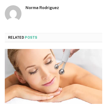
Norma Rodriguez
RELATED
POSTS