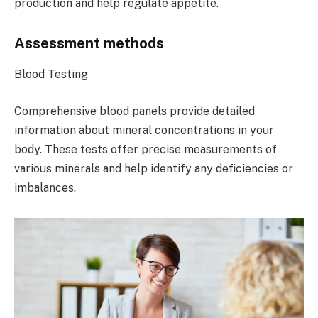
production and help regulate appetite.
Assessment methods
Blood Testing
Comprehensive blood panels provide detailed
information about mineral concentrations in your
body. These tests offer precise measurements of
various minerals and help identify any deficiencies or
imbalances.