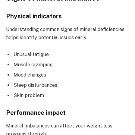
Physical indicators
Understanding common signs of mineral deficiencies
helps identify potential issues early:
Unusual fatigue
Muscle cramping
Mood changes
Sleep disturbances
Skin problem
Performance impact
Mineral imbalances can affect your weight loss
progress through: