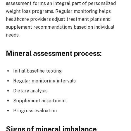
assessment forms an integral part of personalized
weight loss programs. Regular monitoring helps
healthcare providers adjust treatment plans and
supplement recommendations based on individual
needs.
Mineral assessment process:
Initial baseline testing
Regular monitoring intervals
Dietary analysis
Supplement adjustment
Progress evaluation
Signs of mineral imbalance