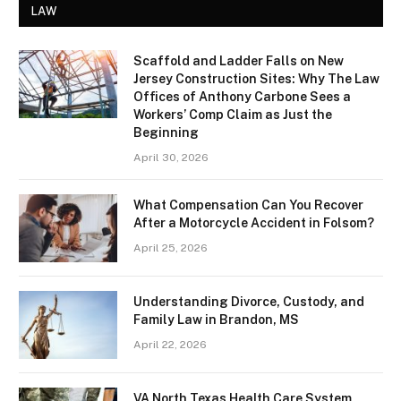
LAW
Scaffold and Ladder Falls on New
Jersey Construction Sites: Why The Law
Offices of Anthony Carbone Sees a
Workers’ Comp Claim as Just the
Beginning
April 30, 2026
What Compensation Can You Recover
After a Motorcycle Accident in Folsom?
April 25, 2026
Understanding Divorce, Custody, and
Family Law in Brandon, MS
April 22, 2026
VA North Texas Health Care System