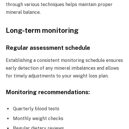
through various techniques helps maintain proper
mineral balance.
Long-term monitoring
Regular assessment schedule
Establishing a consistent monitoring schedule ensures
early detection of any mineral imbalances and allows
for timely adjustments to your weight loss plan.
Monitoring recommendations:
Quarterly blood tests
Monthly weight checks
Regular dietary reviews