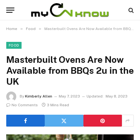
»
»
Home
Food
Masterbuilt Ovens Are Now Available from BBQs 2u in the UK
FOOD
Masterbuilt Ovens Are Now
Available from BBQs 2u in the
UK
By
Kimberly Allen
May 7, 2023
Updated:
May 8, 2023
No Comments
3 Mins Read