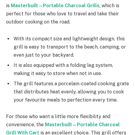
is
Masterbuilt – Portable Charcoal Grills
, which is
perfect for those who love to travel and take their
outdoor cooking on the road.
With its compact size and lightweight design, this
grill is easy to transport to the beach, camping, or
even just to your backyard.
It is also equipped with a folding leg system,
making it easy to store when not in use.
The grill features a porcelain-coated cooking grate
that distributes heat evenly, allowing you to cook
your favourite meals to perfection every time.
For those who want a little more flexibility and
convenience, the
Masterbuilt – Portable Charcoal
Grill With Cart
is an excellent choice. This grill offers