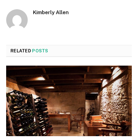
Kimberly Allen
RELATED
POSTS