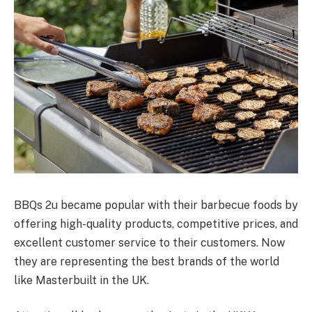
BBQs 2u became popular with their barbecue foods by
offering high-quality products, competitive prices, and
excellent customer service to their customers. Now
they are representing the best brands of the world
like Masterbuilt in the UK.