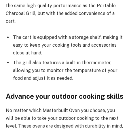
the same high-quality performance as the Portable
Charcoal Grill, but with the added convenience of a
cart.
The cart is equipped with a storage shelf, making it
easy to keep your cooking tools and accessories
close at hand.
The grill also features a built-in thermometer,
allowing you to monitor the temperature of your
food and adjust it as needed.
Advance your outdoor cooking skills
No matter which Masterbuilt Oven you choose, you
will be able to take your outdoor cooking to the next
level. These ovens are designed with durability in mind,