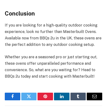
Conclusion
If you are looking for a high-quality outdoor cooking
experience, look no further than Masterbuilt Ovens.
Available now from BBQs 2u in the UK, these ovens are
the perfect addition to any outdoor cooking setup.
Whether you are a seasoned pro or just starting out,
these ovens offer unparalleled performance and
convenience. So, what are you waiting for? Head to
BBQs 2u today and start cooking with Masterbuilt!
Facebook
Twitter
Pinterest
LinkedIn
Tumblr
Email