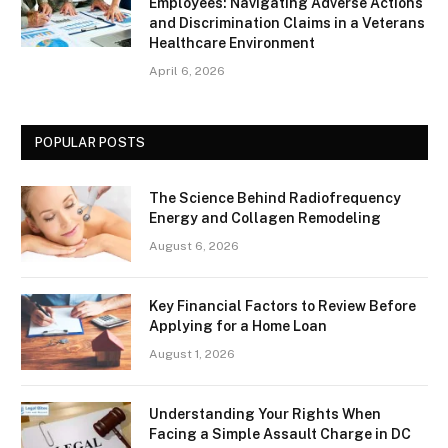
Employees: Navigating Adverse Actions
and Discrimination Claims in a Veterans
Healthcare Environment
April 6, 2026
POPULAR POSTS
The Science Behind Radiofrequency
Energy and Collagen Remodeling
August 6, 2026
Key Financial Factors to Review Before
Applying for a Home Loan
August 1, 2026
Understanding Your Rights When
Facing a Simple Assault Charge in DC