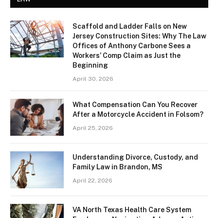
Scaffold and Ladder Falls on New
Jersey Construction Sites: Why The Law
Offices of Anthony Carbone Sees a
Workers’ Comp Claim as Just the
Beginning
April 30, 2026
What Compensation Can You Recover
After a Motorcycle Accident in Folsom?
April 25, 2026
Understanding Divorce, Custody, and
Family Law in Brandon, MS
April 22, 2026
VA North Texas Health Care System