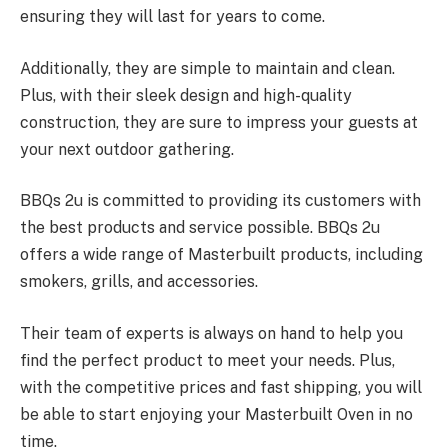
ensuring they will last for years to come.
Additionally, they are simple to maintain and clean.
Plus, with their sleek design and high-quality
construction, they are sure to impress your guests at
your next outdoor gathering.
BBQs 2u is committed to providing its customers with
the best products and service possible. BBQs 2u
offers a wide range of Masterbuilt products, including
smokers, grills, and accessories.
Their team of experts is always on hand to help you
find the perfect product to meet your needs. Plus,
with the competitive prices and fast shipping, you will
be able to start enjoying your Masterbuilt Oven in no
time.