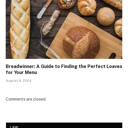
Breadwinner: A Guide to Finding the Perfect Loaves
for Your Menu
August 8, 2024
Comments are closed.
LAW