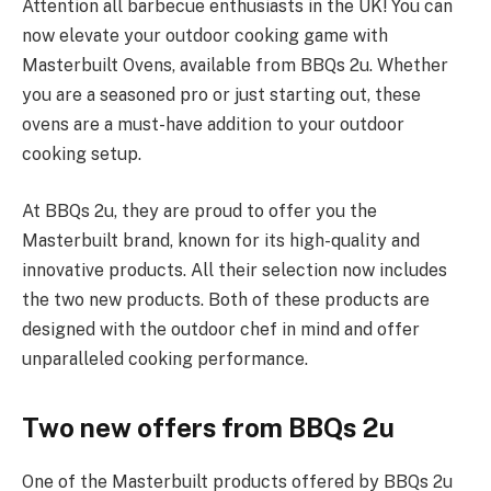
Attention all barbecue enthusiasts in the UK! You can
now elevate your outdoor cooking game with
Masterbuilt Ovens, available from BBQs 2u. Whether
you are a seasoned pro or just starting out, these
ovens are a must-have addition to your outdoor
cooking setup.
At BBQs 2u, they are proud to offer you the
Masterbuilt brand, known for its high-quality and
innovative products. All their selection now includes
the two new products. Both of these products are
designed with the outdoor chef in mind and offer
unparalleled cooking performance.
Two new offers from BBQs 2u
One of the Masterbuilt products offered by BBQs 2u