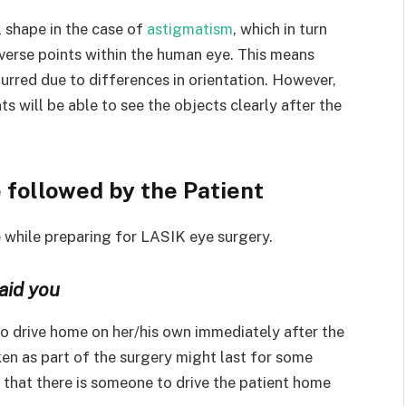
l shape in the case of
astigmatism
, which in turn
iverse points within the human eye. This means
lurred due to differences in orientation. However,
s will be able to see the objects clearly after the
 followed by the Patient
e while preparing for LASIK eye surgery.
aid you
 to drive home on her/his own immediately after the
en as part of the surgery might last for some
re that there is someone to drive the patient home