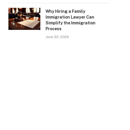
Why Hiring a Family
Immigration Lawyer Can
Simplify the Immigration
Process
June 30, 2026