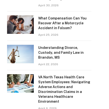
April 30, 2026
What Compensation Can You
Recover After a Motorcycle
Accident in Folsom?
April 25, 2026
Understanding Divorce,
Custody, and Family Law in
Brandon, MS
April 22, 2026
VA North Texas Health Care
System Employees: Navigating
Adverse Actions and
Discrimination Claims in a
Veterans Healthcare
Environment
April 6, 2026