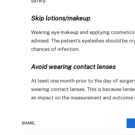
safely.
Skip lotions/makeup
Wearing eye makeup and applying cosmetics s
advised. The patient’s eyelashes should be cr
chances of infection.
Avoid wearing contact lenses
At least one month prior to the day of surgery
wearing contact lenses. This is because lense
an impact on the measurement and outcome o
SHARE.