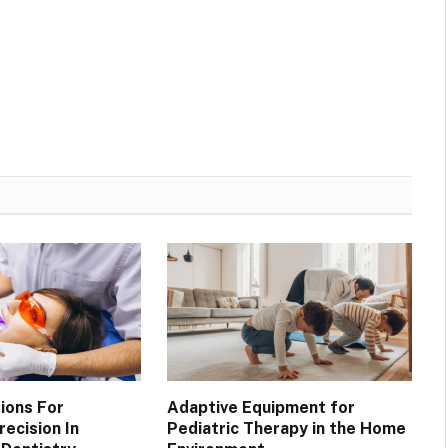
ions For
Adaptive Equipment for
ecision In
Pediatric Therapy in the Home