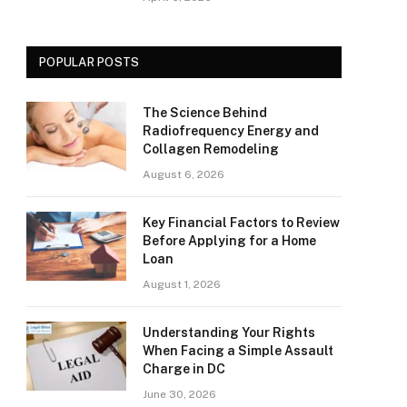
POPULAR POSTS
The Science Behind
Radiofrequency Energy and
Collagen Remodeling
August 6, 2026
Key Financial Factors to Review
Before Applying for a Home
Loan
August 1, 2026
Understanding Your Rights
When Facing a Simple Assault
Charge in DC
June 30, 2026