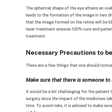
The spherical shape of the eye attains an ova
leads to the formation of the image in two d
that the image formed on the retina will be b
laser treatment ensures 100% cure and patient
treatment.
Necessary Precautions to be
There are a few things that one should notic
Make sure that there is someone to 
It would be a bit challenging for the patient
surgery since the impact of the medicines tak
time. To avoid risks, it is advised to make su