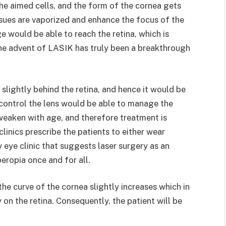
he aimed cells, and the form of the cornea gets
sues are vaporized and enhance the focus of the
e would be able to reach the retina, which is
The advent of LASIK has truly been a breakthrough
 slightly behind the retina, and hence it would be
control the lens would be able to manage the
 weaken with age, and therefore treatment is
linics prescribe the patients to either wear
 eye clinic that suggests laser surgery as an
yperopia once and for all.
he curve of the cornea slightly increases which in
on the retina. Consequently, the patient will be