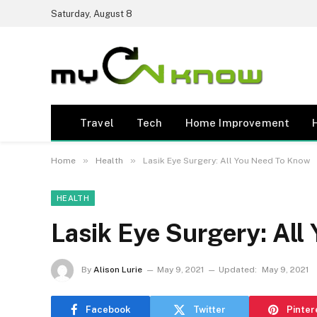
Saturday, August 8
Travel
Tech
Home Improvement
»
»
Home
Health
Lasik Eye Surgery: All You Need To Know
HEALTH
Lasik Eye Surgery: Al
By
Alison Lurie
May 9, 2021
Updated:
May 9, 2021
Facebook
Twitter
Pinter