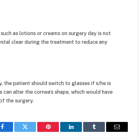
uch as lotions or creams on surgery day is not
ystal clear during the treatment to reduce any
, the patient should switch to glasses if s/he is
s can alter the cornea’s shape, which would have
f the surgery.
Facebook
Twitter
Pinterest
LinkedIn
Tumblr
Email