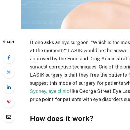
If one asks an eye surgeon, “Which is the mos
SHARE
at the moment?” LASIK would be the answer. L
approved by the Food and Drug Administratio
surgical corrective techniques. One of the p
LASIK surgery is that they free the patients
suggest this mode of surgery for patients who
Sydney, eye clinic
like George Street Eye Las
price point for patients with eye disorders s
How does it work?