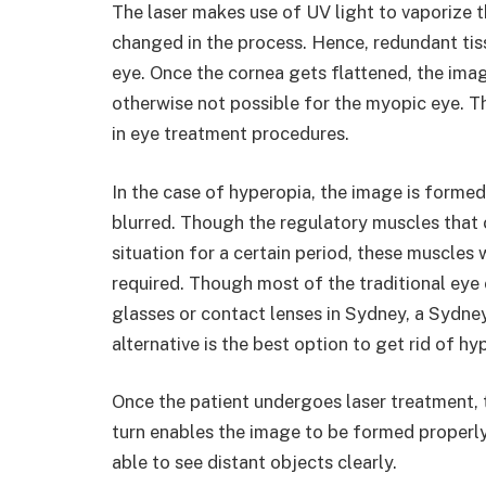
The laser makes use of UV light to vaporize t
changed in the process. Hence, redundant tis
eye. Once the cornea gets flattened, the imag
otherwise not possible for the myopic eye. 
in eye treatment procedures.
In the case of hyperopia, the image is formed
blurred. Though the regulatory muscles that 
situation for a certain period, these muscles
required. Though most of the traditional eye c
glasses or contact lenses in Sydney, a Sydney
alternative is the best option to get rid of h
Once the patient undergoes laser treatment, t
turn enables the image to be formed properly 
able to see distant objects clearly.