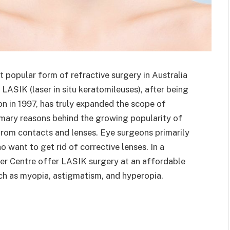
t popular form of refractive surgery in Australia
ASIK (laser in situ keratomileuses), after being
n in 1997, has truly expanded the scope of
rimary reasons behind the growing popularity of
 from contacts and lenses. Eye surgeons primarily
 want to get rid of corrective lenses. In a
er Centre offer LASIK surgery at an affordable
uch as myopia, astigmatism, and hyperopia.