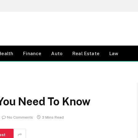
Health
Finance
Auto
Real Estate
Law
l You Need To Know
No Comments
3 Mins Read
est