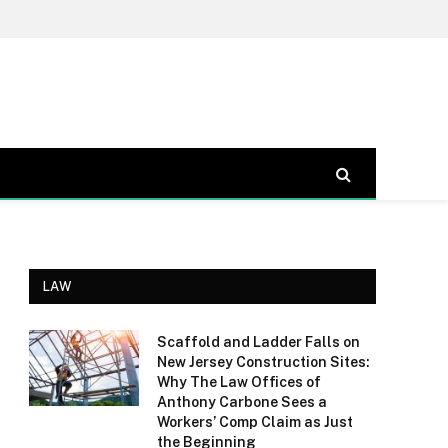
LAW
Scaffold and Ladder Falls on
New Jersey Construction Sites:
Why The Law Offices of
Anthony Carbone Sees a
Workers’ Comp Claim as Just
the Beginning