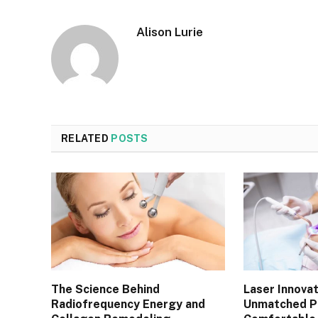
Alison Lurie
RELATED
POSTS
The Science Behind
Laser Innovat
Radiofrequency Energy and
Unmatched Pr