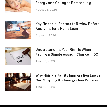
Energy and Collagen Remodeling
August 6, 2026
Key Financial Factors to Review Before
Applying for a Home Loan
August 1, 2026
Understanding Your Rights When
Facing a Simple Assault Charge in DC
June 30, 2026
Why Hiring a Family Immigration Lawyer
Can Simplify the Immigration Process
June 30, 2026