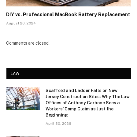
DIY vs. Professional MacBook Battery Replacement
August 26, 2024
Comments are closed.
LAW
Scaffold and Ladder Falls on New
Jersey Construction Sites: Why The Law
Offices of Anthony Carbone Sees a
Workers’ Comp Claim as Just the
Beginning
April 30, 2026