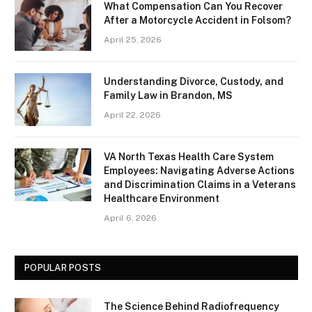
What Compensation Can You Recover
After a Motorcycle Accident in Folsom?
April 25, 2026
Understanding Divorce, Custody, and
Family Law in Brandon, MS
April 22, 2026
VA North Texas Health Care System
Employees: Navigating Adverse Actions
and Discrimination Claims in a Veterans
Healthcare Environment
April 6, 2026
POPULAR POSTS
The Science Behind Radiofrequency