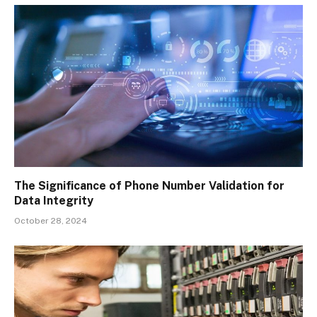
The Significance of Phone Number Validation for
Data Integrity
October 28, 2024