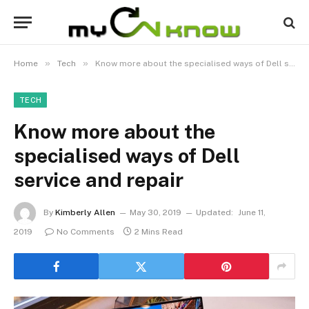
»
»
Home
Tech
Know more about the specialised ways of Dell service and repair
TECH
Know more about the
specialised ways of Dell
service and repair
By
Kimberly Allen
May 30, 2019
Updated:
June 11,
2019
No Comments
2 Mins Read