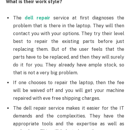
What is their work style?
The
dell repair
service at first diagnoses the
problem that is there in the laptop. They will then
contact you with your options. They try their level
best to repair the existing parts before just
replacing them. But of the user feels that the
parts have to be replaced, and then they will surely
do it for you. They already have ample stock, so
that is not a very big problem.
If one chooses to repair the laptop, then the fee
will be waived off and you will get your machine
repaired with eve free shipping charges.
The dell repair service makes it easier for the IT
demands and the complexities. They have the
appropriate tools and the expertise as well as