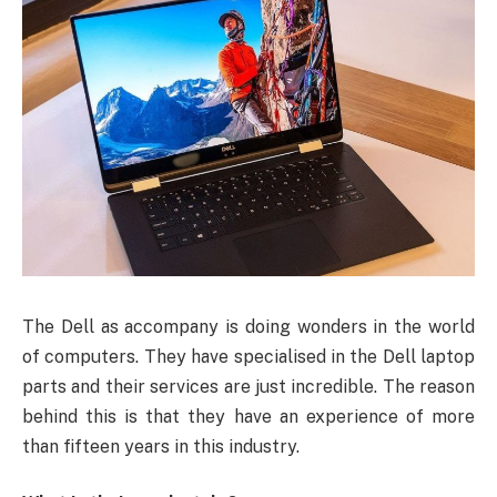
The Dell as accompany is doing wonders in the world
of computers. They have specialised in the Dell laptop
parts and their services are just incredible. The reason
behind this is that they have an experience of more
than fifteen years in this industry.