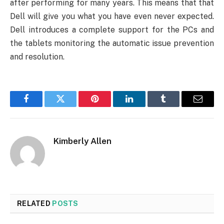
after performing for many years. This means that that
Dell will give you what you have even never expected.
Dell introduces a complete support for the PCs and
the tablets monitoring the automatic issue prevention
and resolution.
Facebook
Twitter
Pinterest
LinkedIn
Tumblr
Email
Kimberly Allen
RELATED
POSTS