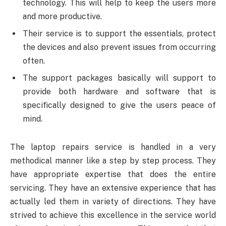
technology. This will help to keep the users more
and more productive.
Their service is to support the essentials, protect
the devices and also prevent issues from occurring
often.
The support packages basically will support to
provide both hardware and software that is
specifically designed to give the users peace of
mind.
The laptop repairs service is handled in a very
methodical manner like a step by step process. They
have appropriate expertise that does the entire
servicing. They have an extensive experience that has
actually led them in variety of directions. They have
strived to achieve this excellence in the service world