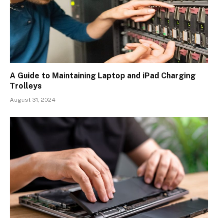
A Guide to Maintaining Laptop and iPad Charging
Trolleys
August 31, 2024