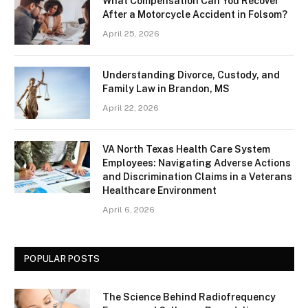
What Compensation Can You Recover
After a Motorcycle Accident in Folsom?
April 25, 2026
Understanding Divorce, Custody, and
Family Law in Brandon, MS
April 22, 2026
VA North Texas Health Care System
Employees: Navigating Adverse Actions
and Discrimination Claims in a Veterans
Healthcare Environment
April 6, 2026
POPULAR POSTS
The Science Behind Radiofrequency