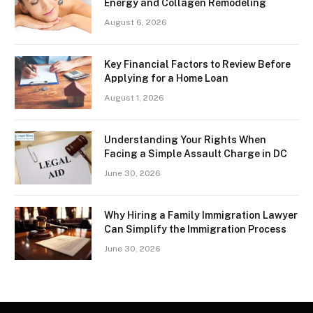
Energy and Collagen Remodeling
August 6, 2026
Key Financial Factors to Review Before
Applying for a Home Loan
August 1, 2026
Understanding Your Rights When
Facing a Simple Assault Charge in DC
June 30, 2026
Why Hiring a Family Immigration Lawyer
Can Simplify the Immigration Process
June 30, 2026