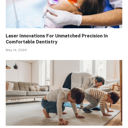
Laser Innovations For Unmatched Precision In
Comfortable Dentistry
May 14, 2026