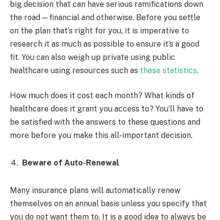
big decision that can have serious ramifications down
the road—financial and otherwise. Before you settle
on the plan that’s right for you, it is imperative to
research it as much as possible to ensure it’s a good
fit. You can also weigh up private using public
healthcare using resources such as
these statistics
.
How much does it cost each month? What kinds of
healthcare does it grant you access to? You’ll have to
be satisfied with the answers to these questions and
more before you make this all-important decision.
Beware of Auto-Renewal
Many insurance plans will automatically renew
themselves on an annual basis unless you specify that
you do not want them to. It is a good idea to always be