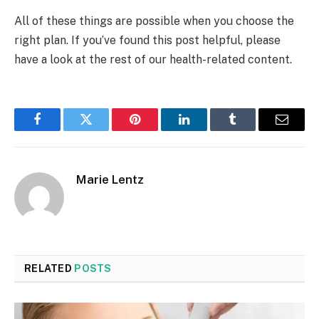
All of these things are possible when you choose the
right plan. If you’ve found this post helpful, please
have a look at the rest of our health-related content.
Facebook
Twitter
Pinterest
LinkedIn
Tumblr
Email
Marie Lentz
RELATED
POSTS