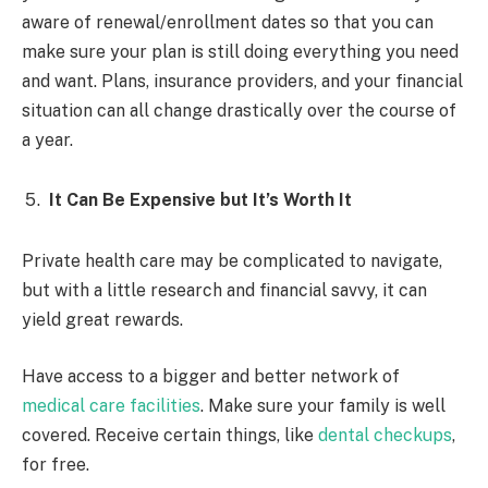
aware of renewal/enrollment dates so that you can
make sure your plan is still doing everything you need
and want. Plans, insurance providers, and your financial
situation can all change drastically over the course of
a year.
It Can Be Expensive but It’s Worth It
Private health care may be complicated to navigate,
but with a little research and financial savvy, it can
yield great rewards.
Have access to a bigger and better network of
medical care facilities
. Make sure your family is well
covered. Receive certain things, like
dental checkups
,
for free.