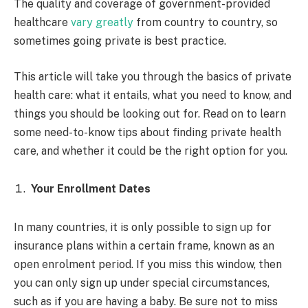
The quality and coverage of government-provided
healthcare
vary greatly
from country to country, so
sometimes going private is best practice.
This article will take you through the basics of private
health care: what it entails, what you need to know, and
things you should be looking out for. Read on to learn
some need-to-know tips about finding private health
care, and whether it could be the right option for you.
Your Enrollment Dates
In many countries, it is only possible to sign up for
insurance plans within a certain frame, known as an
open enrolment period. If you miss this window, then
you can only sign up under special circumstances,
such as if you are having a baby. Be sure not to miss