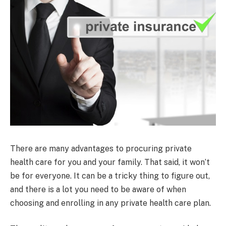
There are many advantages to procuring private
health care for you and your family. That said, it won’t
be for everyone. It can be a tricky thing to figure out,
and there is a lot you need to be aware of when
choosing and enrolling in any private health care plan.