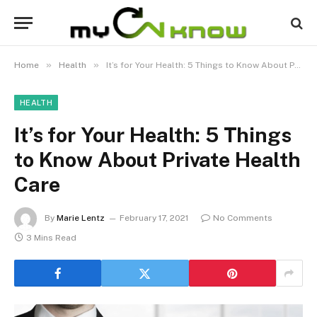
»
»
Home
Health
It’s for Your Health: 5 Things to Know About Private Health Care
HEALTH
It’s for Your Health: 5 Things
to Know About Private Health
Care
By
Marie Lentz
February 17, 2021
No Comments
3 Mins Read