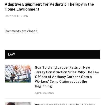
Adaptive Equipment for Pediatric Therapy in the
Home Environment
October 12, 2025
Comments are closed.
LAW
Scaffold and Ladder Falls on New
Jersey Construction Sites: Why The Law
Offices of Anthony Carbone Sees a
Workers’ Comp Claim as Just the
Beginning
April 30, 2026