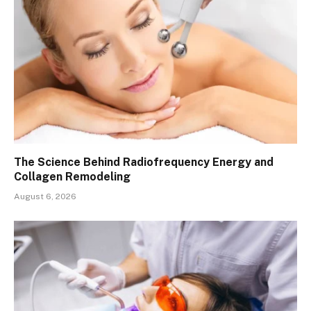
The Science Behind Radiofrequency Energy and
Collagen Remodeling
August 6, 2026