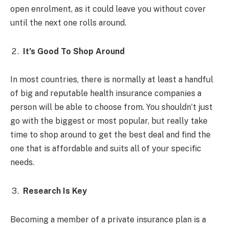
open enrolment, as it could leave you without cover
until the next one rolls around.
It’s Good To Shop Around
In most countries, there is normally at least a handful
of big and reputable health insurance companies a
person will be able to choose from. You shouldn’t just
go with the biggest or most popular, but really take
time to shop around to get the best deal and find the
one that is affordable and suits all of your specific
needs.
Research Is Key
Becoming a member of a private insurance plan is a