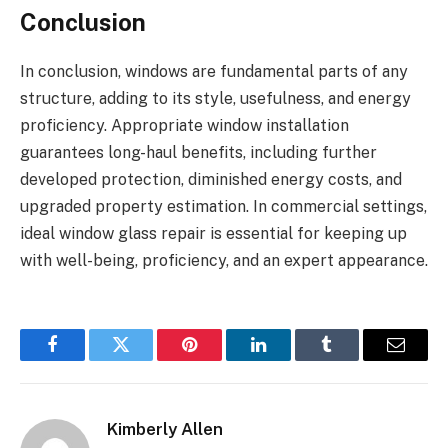
Conclusion
In conclusion, windows are fundamental parts of any
structure, adding to its style, usefulness, and energy
proficiency. Appropriate window installation
guarantees long-haul benefits, including further
developed protection, diminished energy costs, and
upgraded property estimation. In commercial settings,
ideal window glass repair is essential for keeping up
with well-being, proficiency, and an expert appearance.
Facebook
Twitter
Pinterest
LinkedIn
Tumblr
Email
Kimberly Allen