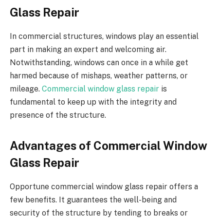
Glass Repair
In commercial structures, windows play an essential
part in making an expert and welcoming air.
Notwithstanding, windows can once in a while get
harmed because of mishaps, weather patterns, or
mileage.
Commercial window glass repair
is
fundamental to keep up with the integrity and
presence of the structure.
Advantages of Commercial Window
Glass Repair
Opportune commercial window glass repair offers a
few benefits. It guarantees the well-being and
security of the structure by tending to breaks or