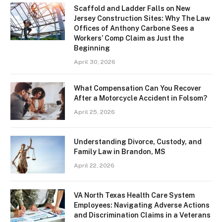
Scaffold and Ladder Falls on New
Jersey Construction Sites: Why The Law
Offices of Anthony Carbone Sees a
Workers’ Comp Claim as Just the
Beginning
April 30, 2026
What Compensation Can You Recover
After a Motorcycle Accident in Folsom?
April 25, 2026
Understanding Divorce, Custody, and
Family Law in Brandon, MS
April 22, 2026
VA North Texas Health Care System
Employees: Navigating Adverse Actions
and Discrimination Claims in a Veterans