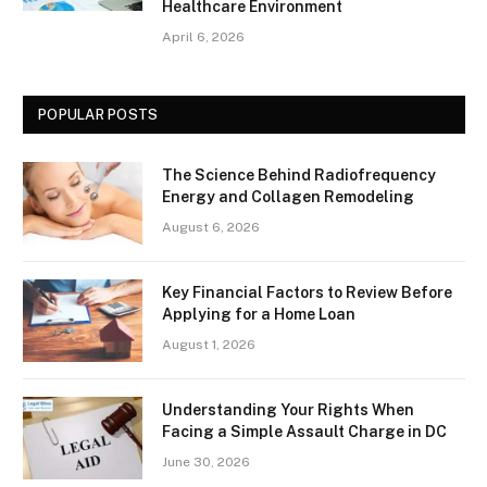
Healthcare Environment
April 6, 2026
POPULAR POSTS
The Science Behind Radiofrequency
Energy and Collagen Remodeling
August 6, 2026
Key Financial Factors to Review Before
Applying for a Home Loan
August 1, 2026
Understanding Your Rights When
Facing a Simple Assault Charge in DC
June 30, 2026