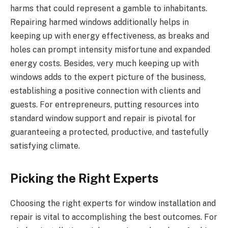
harms that could represent a gamble to inhabitants.
Repairing harmed windows additionally helps in
keeping up with energy effectiveness, as breaks and
holes can prompt intensity misfortune and expanded
energy costs. Besides, very much keeping up with
windows adds to the expert picture of the business,
establishing a positive connection with clients and
guests. For entrepreneurs, putting resources into
standard window support and repair is pivotal for
guaranteeing a protected, productive, and tastefully
satisfying climate.
Picking the Right Experts
Choosing the right experts for window installation and
repair is vital to accomplishing the best outcomes. For