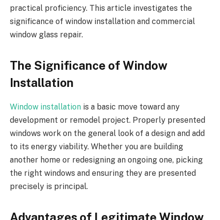
practical proficiency. This article investigates the
significance of window installation and commercial
window glass repair.
The Significance of Window
Installation
Window installation
is a basic move toward any
development or remodel project. Properly presented
windows work on the general look of a design and add
to its energy viability. Whether you are building
another home or redesigning an ongoing one, picking
the right windows and ensuring they are presented
precisely is principal.
Advantages of Legitimate Window