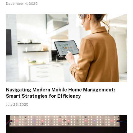
December 4, 2025
Navigating Modern Mobile Home Management:
Smart Strategies for Efficiency
July 26, 2025