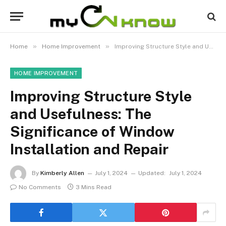
»
»
Home
Home Improvement
Improving Structure Style and Usefulness: The Significance of Window Installation and Repair
HOME IMPROVEMENT
Improving Structure Style
and Usefulness: The
Significance of Window
Installation and Repair
By
Kimberly Allen
July 1, 2024
Updated:
July 1, 2024
No Comments
3 Mins Read