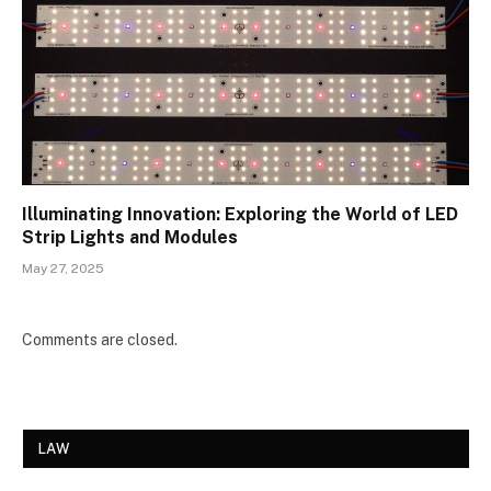
Illuminating Innovation: Exploring the World of LED
Strip Lights and Modules
May 27, 2025
Comments are closed.
LAW