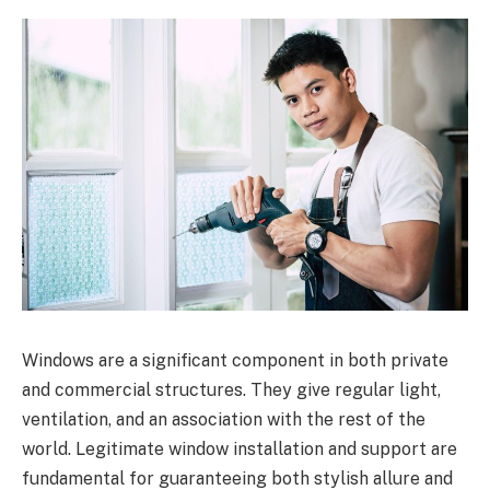
Windows are a significant component in both private
and commercial structures. They give regular light,
ventilation, and an association with the rest of the
world. Legitimate window installation and support are
fundamental for guaranteeing both stylish allure and