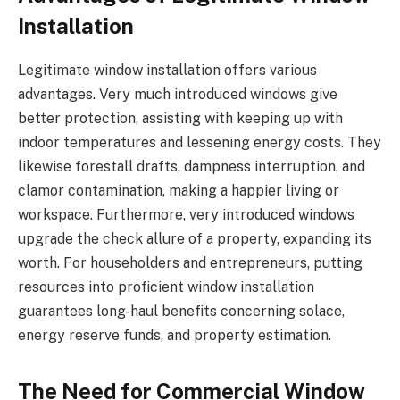
Installation
Legitimate window installation offers various
advantages. Very much introduced windows give
better protection, assisting with keeping up with
indoor temperatures and lessening energy costs. They
likewise forestall drafts, dampness interruption, and
clamor contamination, making a happier living or
workspace. Furthermore, very introduced windows
upgrade the check allure of a property, expanding its
worth. For householders and entrepreneurs, putting
resources into proficient window installation
guarantees long-haul benefits concerning solace,
energy reserve funds, and property estimation.
The Need for Commercial Window