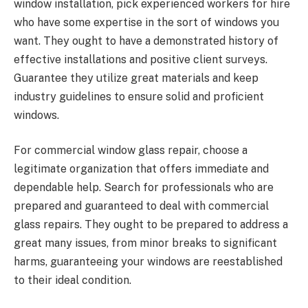
window installation, pick experienced workers for hire
who have some expertise in the sort of windows you
want. They ought to have a demonstrated history of
effective installations and positive client surveys.
Guarantee they utilize great materials and keep
industry guidelines to ensure solid and proficient
windows.
For commercial window glass repair, choose a
legitimate organization that offers immediate and
dependable help. Search for professionals who are
prepared and guaranteed to deal with commercial
glass repairs. They ought to be prepared to address a
great many issues, from minor breaks to significant
harms, guaranteeing your windows are reestablished
to their ideal condition.