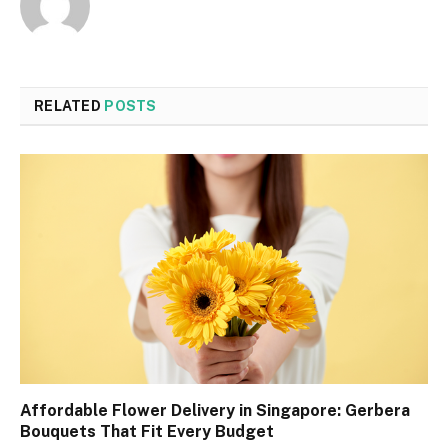
RELATED
POSTS
Affordable Flower Delivery in Singapore: Gerbera
Bouquets That Fit Every Budget