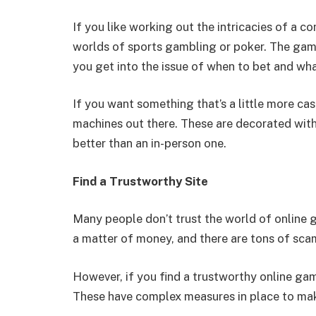
If you like working out the intricacies of a
worlds of sports gambling or poker. The gam
you get into the issue of when to bet and wha
If you want something that’s a little more cas
machines out there. These are decorated with
better than an in-person one.
Find a Trustworthy Site
Many people don’t trust the world of online 
a matter of money, and there are tons of sca
However, if you find a trustworthy online gam
These have complex measures in place to make 