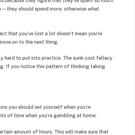
is because they figure that they’ve spent so much
e — they
should
spend more, otherwise what
 fact that you’ve lost a lot doesn’t mean you’re
 move on to the next thing.
ely hard to put into practice. The sunk cost fallacy
g. If you notice this pattern of thinking taking
tions you should set yourself when you’re
nts of time when you’re gambling at home.
rtain amount of hours. This will make sure that