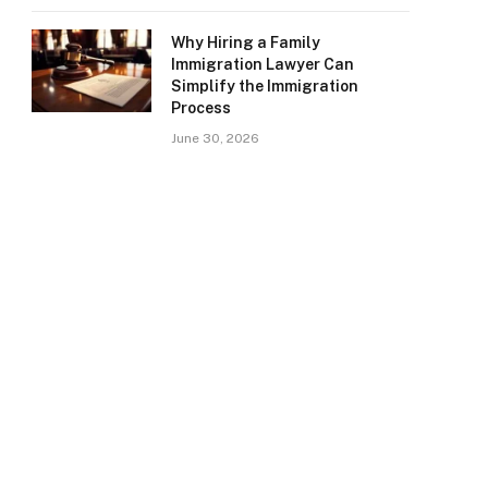
Why Hiring a Family
Immigration Lawyer Can
Simplify the Immigration
Process
June 30, 2026