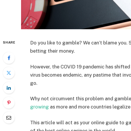
Do you like to gamble? We can’t blame you. 
SHARE
betting their money.
However, the COVID 19 pandemic has shifted 
virus becomes endemic, any pastime that invo
go.
Why not circumvent this problem and gamble 
growing
as more and more countries legalize
This article will act as your online guide to
of the best online casinos in the world.