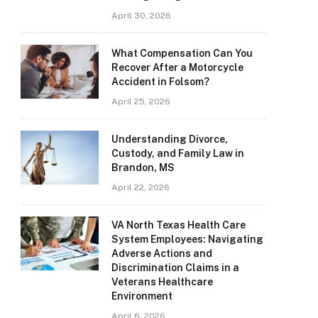
April 30, 2026
What Compensation Can You
Recover After a Motorcycle
Accident in Folsom?
April 25, 2026
Understanding Divorce,
Custody, and Family Law in
Brandon, MS
April 22, 2026
VA North Texas Health Care
System Employees: Navigating
Adverse Actions and
Discrimination Claims in a
Veterans Healthcare
Environment
April 6, 2026