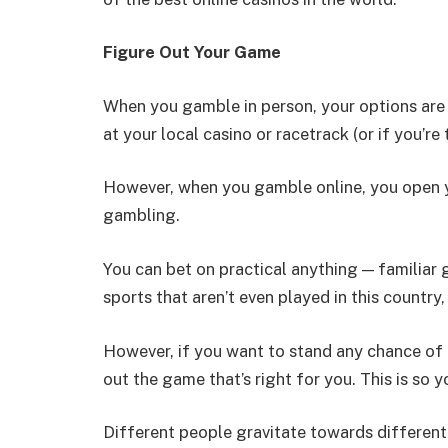
Figure Out Your Game
When you gamble in person, your options are l
at your local casino or racetrack (or if you’re
However, when you gamble online, you open yo
gambling.
You can bet on practical anything — familiar 
sports that aren’t even played in this country,
However, if you want to stand any chance of t
out the game that’s right for you. This is so y
Different people gravitate towards differen