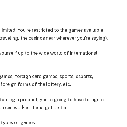
imited. You’re restricted to the games available
 traveling, the casinos near wherever you’re saying).
urself up to the wide world of international
games, foreign card games, sports, esports,
 foreign forms of the lottery, etc.
urning a prophet, you’re going to have to figure
ou can work at it and get better.
t types of games.