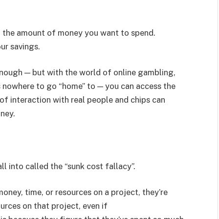
n the amount of money you want to spend.
our savings.
enough — but with the world of online gambling,
e’s nowhere to go “home” to — you can access the
of interaction with real people and chips can
ney.
 into called the “sunk cost fallacy”.
ney, time, or resources on a project, they’re
urces on that project, even if