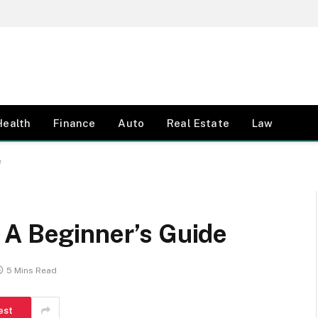
Health
Finance
Auto
Real Estate
Law
e
 A Beginner’s Guide
5 Mins Read
est