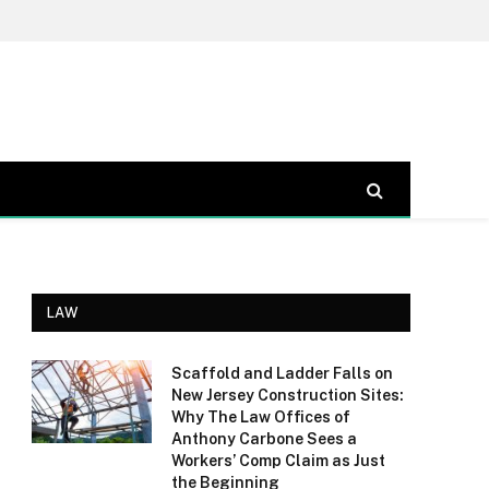
LAW
Scaffold and Ladder Falls on
New Jersey Construction Sites:
Why The Law Offices of
Anthony Carbone Sees a
Workers’ Comp Claim as Just
the Beginning