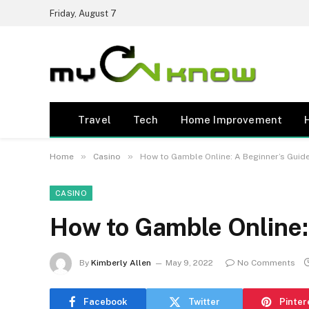
Friday, August 7
Travel
Tech
Home Improvement
»
»
Home
Casino
How to Gamble Online: A Beginner’s Guid
CASINO
How to Gamble Online:
By
Kimberly Allen
May 9, 2022
No Comments
Facebook
Twitter
Pinter