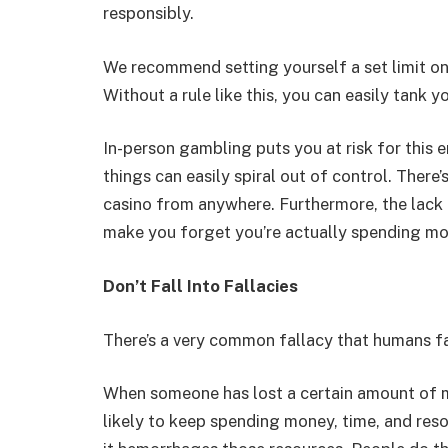
responsibly.
We recommend setting yourself a set limit o
Without a rule like this, you can easily tank y
In-person gambling puts you at risk for this 
things can easily spiral out of control. Ther
casino from anywhere. Furthermore, the lack 
make you forget you’re actually spending mo
Don’t Fall Into Fallacies
There’s a very common fallacy that humans fall
When someone has lost a certain amount of mo
likely to keep spending money, time, and reso