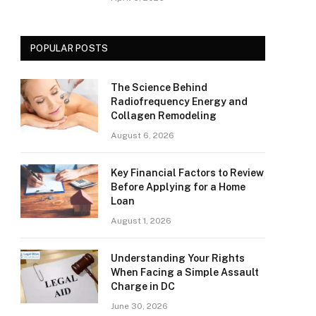
POPULAR POSTS
The Science Behind
Radiofrequency Energy and
Collagen Remodeling
August 6, 2026
Key Financial Factors to Review
Before Applying for a Home
Loan
August 1, 2026
Understanding Your Rights
When Facing a Simple Assault
Charge in DC
June 30, 2026