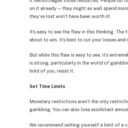
it hemorrhages those resources. People do th
on it already — they might as well spend mor
they’ve lost won’t have been worth it!
It’s easy to see the flaw in this thinking. The
about to win. It’s best to cut your losses and
But while this flaw is easy to see, it’s extrem
is strong, particularly in the world of gamblin
hold of you, resist it.
Set Time Limits
Monetary restrictions aren’t the only restric
gambling. You can also lose exorbitant amou
We recommend setting yourself a limit of a ce