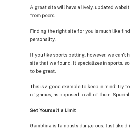
A great site will have a lively, updated websit
from peers.
Finding the right site for you is much like find
personality.
If you like sports betting, however, we can’t
site that we found. It specializes in sports, 
to be great.
This is a good example to keep in mind: try t
of games, as opposed to all of them. Speciali
Set Yourself a Limit
Gambling is famously dangerous. Just like d