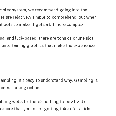
 complex system, we recommend going into the
es are relatively simple to comprehend, but when
t bets to make, it gets a bit more complex.
ual and luck-based, there are tons of online slot
 entertaining graphics that make the experience
gambling. It’s easy to understand why. Gambling is
mmers lurking online.
bling website, there’s nothing to be afraid of.
sure that you’re not getting taken for a ride.