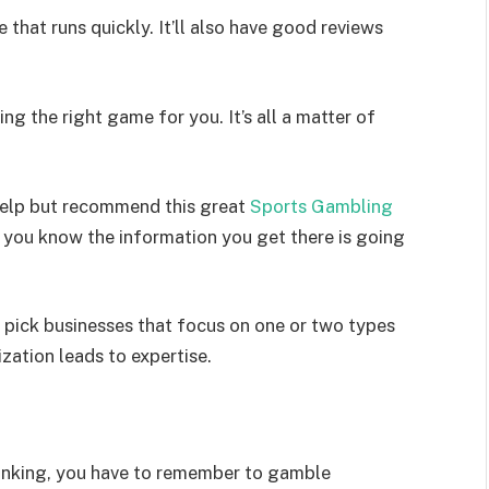
e that runs quickly. It’ll also have good reviews
ing the right game for you. It’s all a matter of
 help but recommend this great
Sports Gambling
so you know the information you get there is going
o pick businesses that focus on one or two types
zation leads to expertise.
rinking, you have to remember to gamble