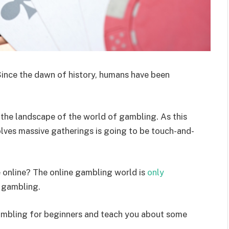
Since the dawn of history, humans have been
the landscape of the world of gambling. As this
lves massive gatherings is going to be touch-and-
online? The online gambling world is
only
 gambling.
 gambling for beginners and teach you about some