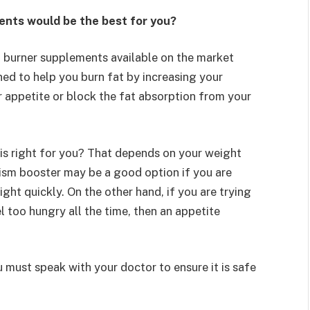
ents would be the best for you?
t burner supplements available on the market
ed to help you burn fat by increasing your
 appetite or block the fat absorption from your
is right for you? That depends on your weight
lism booster may be a good option if you are
ght quickly. On the other hand, if you are trying
l too hungry all the time, then an appetite
 must speak with your doctor to ensure it is safe