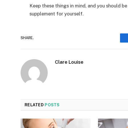
Keep these things in mind, and you should be 
supplement for yourself.
SHARE.
Clare Louise
RELATED
POSTS