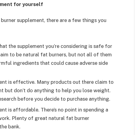
ement for yourself
t burner supplement, there are a few things you
hat the supplement you’re considering is safe for
im to be natural fat burners, but not all of them
mful ingredients that could cause adverse side
nt is effective. Many products out there claim to
t but don’t do anything to help you lose weight.
esearch before you decide to purchase anything.
t is affordable. There’s no point in spending a
ork. Plenty of great natural fat burner
the bank.