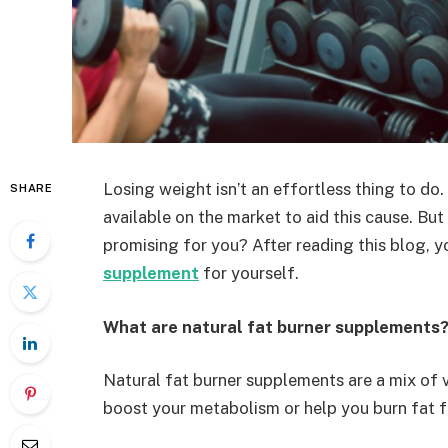
Losing weight isn’t an effortless thing to do.
SHARE
available on the market to aid this cause. Bu
promising for you? After reading this blog, y
supplement
for yourself.
What are natural fat burner supplements
Natural fat burner supplements are a mix of v
boost your metabolism or help you burn fat f