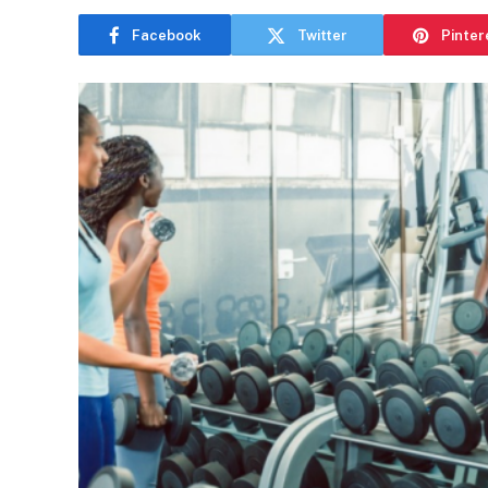
Facebook
Twitter
Pinter