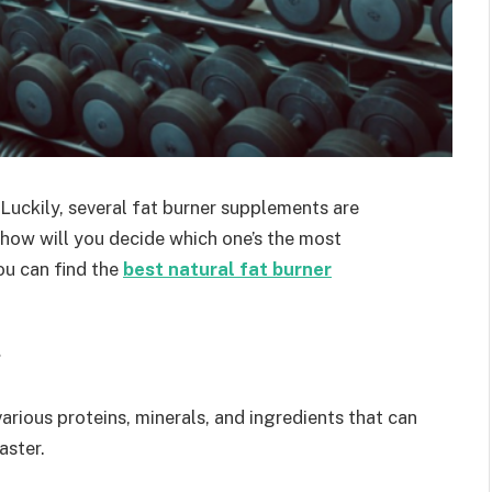
 Luckily, several fat burner supplements are
t how will you decide which one’s the most
ou can find the
best natural fat burner
?
arious proteins, minerals, and ingredients that can
aster.