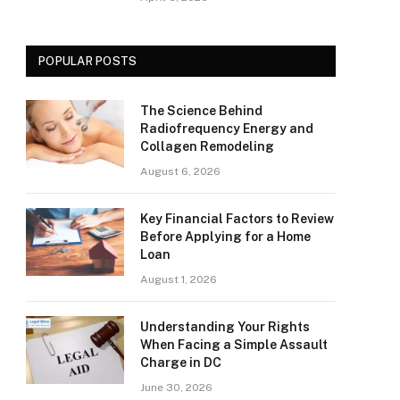
POPULAR POSTS
The Science Behind
Radiofrequency Energy and
Collagen Remodeling
August 6, 2026
Key Financial Factors to Review
Before Applying for a Home
Loan
August 1, 2026
Understanding Your Rights
When Facing a Simple Assault
Charge in DC
June 30, 2026