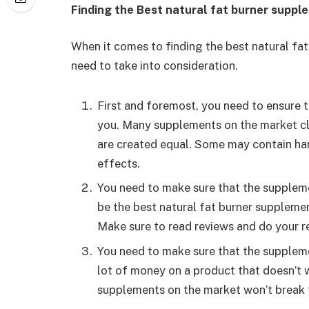
Finding the Best natural fat burner suppl
When it comes to finding the best natural fa
need to take into consideration.
First and foremost, you need to ensure t
you. Many supplements on the market cla
are created equal. Some may contain har
effects.
You need to make sure that the suppleme
be the best natural fat burner supplemen
Make sure to read reviews and do your r
You need to make sure that the supplemen
lot of money on a product that doesn’t w
supplements on the market won’t break 