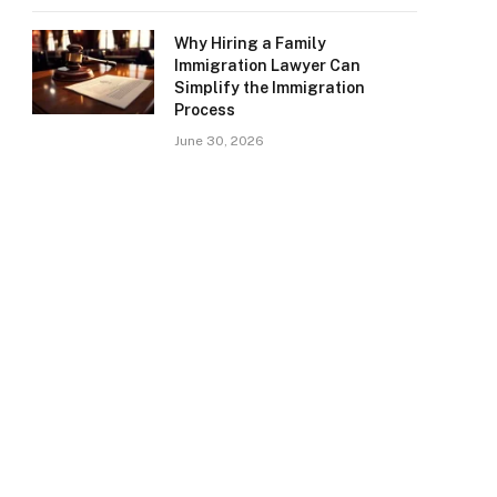
Why Hiring a Family
Immigration Lawyer Can
Simplify the Immigration
Process
June 30, 2026