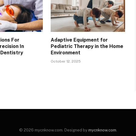
ions For
Adaptive Equipment for
ecision In
Pediatric Therapy in the Home
Dentistry
Environment
October 12, 2025
© 2026 mycnknow.com. Designed by
mycnknow.com
.