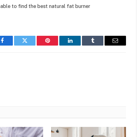
able to find the best natural fat burner
Facebook
Twitter
Pinterest
LinkedIn
Tumblr
Email