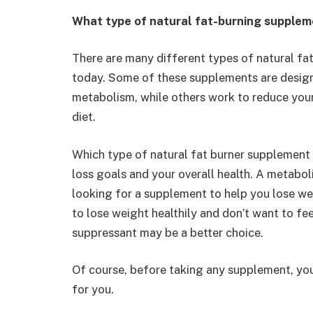
What type of natural fat-burning supplem
There are many different types of natural fa
today. Some of these supplements are design
metabolism, while others work to reduce your
diet.
Which type of natural fat burner supplement 
loss goals and your overall health. A metabo
looking for a supplement to help you lose wei
to lose weight healthily and don’t want to fee
suppressant may be a better choice.
Of course, before taking any supplement, you
for you.