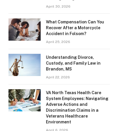
April 30, 2026
What Compensation Can You
Recover After a Motorcycle
Accident in Folsom?
April 25, 2026
Understanding Divorce,
Custody, and Family Law in
Brandon, MS
April 22, 2026
VA North Texas Health Care
System Employees: Navigating
Adverse Actions and
Discrimination Claims in a
Veterans Healthcare
Environment
April 6, 2026