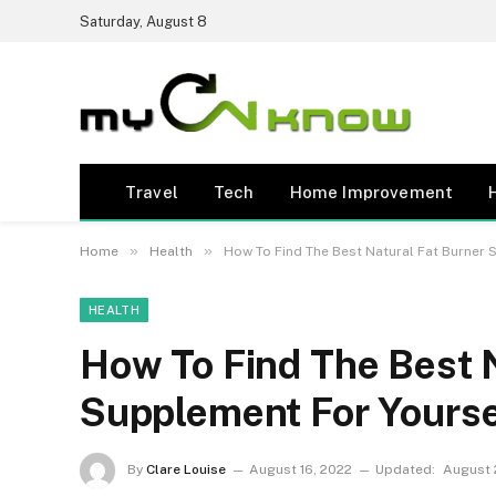
Saturday, August 8
Travel
Tech
Home Improvement
»
»
Home
Health
How To Find The Best Natural Fat Burner 
HEALTH
How To Find The Best 
Supplement For Yourse
By
Clare Louise
August 16, 2022
Updated:
August 