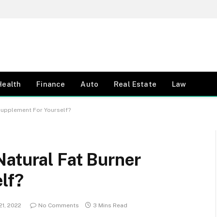
Health
Finance
Auto
Real Estate
Law
Supplement For Yourself?
Natural Fat Burner
lf?
21, 2022
No Comments
3 Mins Read