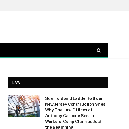
LAW
Scaffold and Ladder Falls on
New Jersey Construction Sites:
Why The Law Offices of
Anthony Carbone Sees a
Workers’ Comp Claim as Just
the Beginning