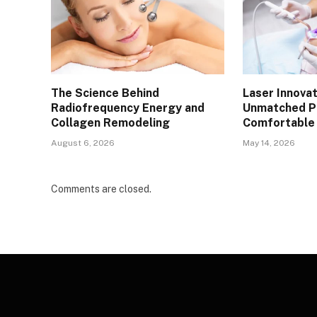
The Science Behind
Laser Innovat
Radiofrequency Energy and
Unmatched Pr
Collagen Remodeling
Comfortable 
August 6, 2026
May 14, 2026
Comments are closed.