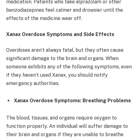
medication. Patients who take alprazolam or other
benzodiazepines feel calmer and drowsier until the
effects of the medicine wear off.
Xanax Overdose Symptoms and Side Effects
Overdoses aren’t always fatal, but they often cause
significant damage to the brain and organs. When
someone exhibits any of the following symptoms, even
if they haven’t used Xanax, you should notify
emergency authorities.
Xanax Overdose Symptoms: Breathing Problems
The blood, tissues, and organs require oxygen to
function properly. An individual will suffer damage to
their brain and organs if they are unable to breathe