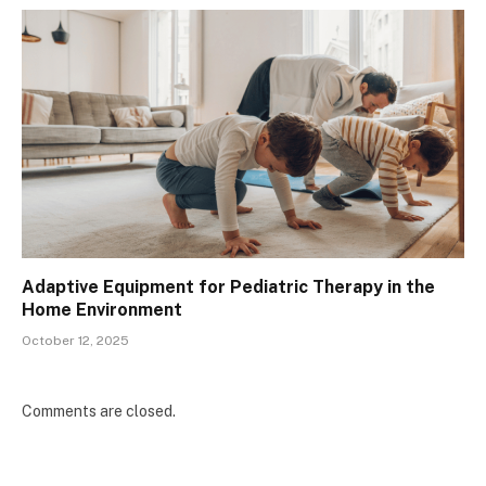
Adaptive Equipment for Pediatric Therapy in the
Home Environment
October 12, 2025
Comments are closed.