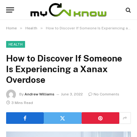
»
»
Home
Health
How to Discover If Someone Is Experiencing a Xanax Overdose
HEALTH
How to Discover If Someone
Is Experiencing a Xanax
Overdose
By
Andrew Williams
June 3, 2022
No Comments
3 Mins Read