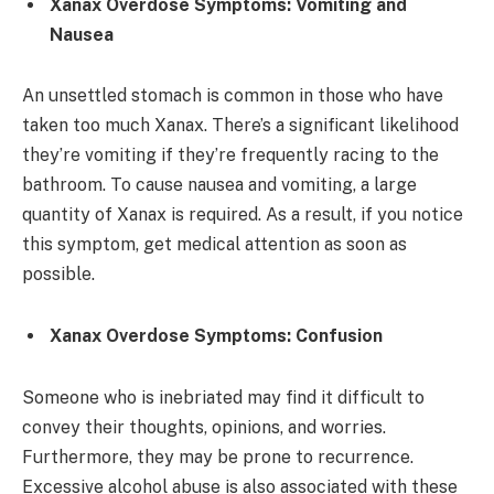
Xanax Overdose Symptoms: Vomiting and
Nausea
An unsettled stomach is common in those who have
taken too much Xanax. There’s a significant likelihood
they’re vomiting if they’re frequently racing to the
bathroom. To cause nausea and vomiting, a large
quantity of Xanax is required. As a result, if you notice
this symptom, get medical attention as soon as
possible.
Xanax Overdose Symptoms: Confusion
Someone who is inebriated may find it difficult to
convey their thoughts, opinions, and worries.
Furthermore, they may be prone to recurrence.
Excessive alcohol abuse is also associated with these