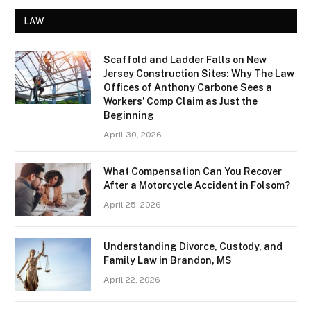
LAW
Scaffold and Ladder Falls on New
Jersey Construction Sites: Why The Law
Offices of Anthony Carbone Sees a
Workers’ Comp Claim as Just the
Beginning
April 30, 2026
What Compensation Can You Recover
After a Motorcycle Accident in Folsom?
April 25, 2026
Understanding Divorce, Custody, and
Family Law in Brandon, MS
April 22, 2026