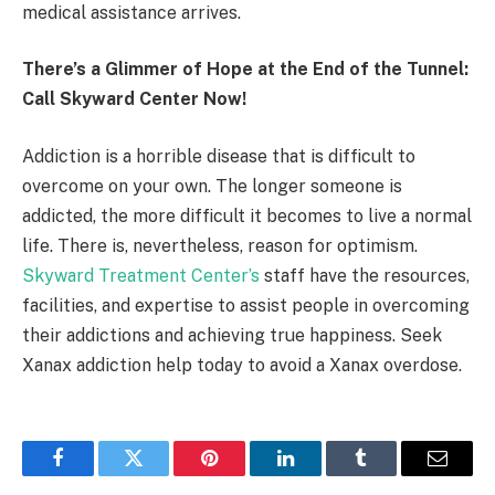
medical assistance arrives.
There’s a Glimmer of Hope at the End of the Tunnel:
Call Skyward Center Now!
Addiction is a horrible disease that is difficult to
overcome on your own. The longer someone is
addicted, the more difficult it becomes to live a normal
life. There is, nevertheless, reason for optimism.
Skyward Treatment Center’s
staff have the resources,
facilities, and expertise to assist people in overcoming
their addictions and achieving true happiness. Seek
Xanax addiction help today to avoid a Xanax overdose.
Facebook
Twitter
Pinterest
LinkedIn
Tumblr
Email