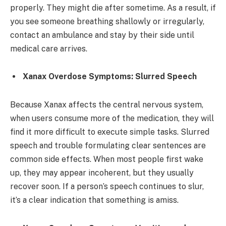
properly. They might die after sometime. As a result, if
you see someone breathing shallowly or irregularly,
contact an ambulance and stay by their side until
medical care arrives.
Xanax Overdose Symptoms: Slurred Speech
Because Xanax affects the central nervous system,
when users consume more of the medication, they will
find it more difficult to execute simple tasks. Slurred
speech and trouble formulating clear sentences are
common side effects. When most people first wake
up, they may appear incoherent, but they usually
recover soon. If a person’s speech continues to slur,
it’s a clear indication that something is amiss.