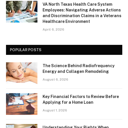
VA North Texas Health Care System
Employees: Navigating Adverse Actions
and Discrimination Claims in a Veterans
Healthcare Environment
April 6, 2026
POPULAR POSTS
The Science Behind Radiofrequency
Energy and Collagen Remodeling
August 6, 2026
Key Financial Factors to Review Before
Applying for a Home Loan
August 1, 2026
Understanding Your Rights When