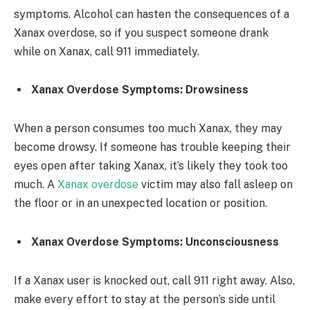
symptoms. Alcohol can hasten the consequences of a
Xanax overdose, so if you suspect someone drank
while on Xanax, call 911 immediately.
Xanax Overdose Symptoms: Drowsiness
When a person consumes too much Xanax, they may
become drowsy. If someone has trouble keeping their
eyes open after taking Xanax, it’s likely they took too
much. A
Xanax overdose
victim may also fall asleep on
the floor or in an unexpected location or position.
Xanax Overdose Symptoms: Unconsciousness
If a Xanax user is knocked out, call 911 right away. Also,
make every effort to stay at the person’s side until