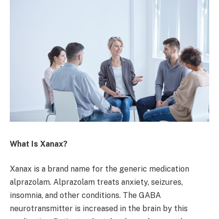
What Is Xanax?
Xanax is a brand name for the generic medication
alprazolam. Alprazolam treats anxiety, seizures,
insomnia, and other conditions. The GABA
neurotransmitter is increased in the brain by this