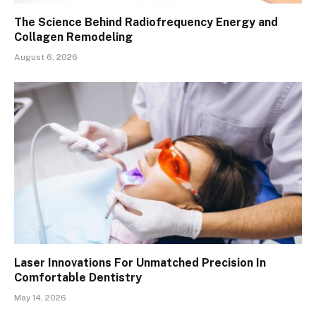
The Science Behind Radiofrequency Energy and
Collagen Remodeling
August 6, 2026
Laser Innovations For Unmatched Precision In
Comfortable Dentistry
May 14, 2026