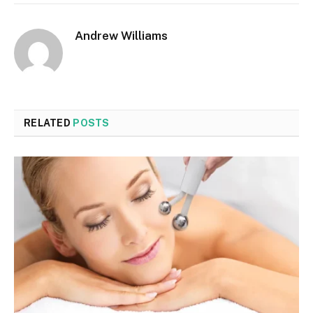
Andrew Williams
RELATED
POSTS