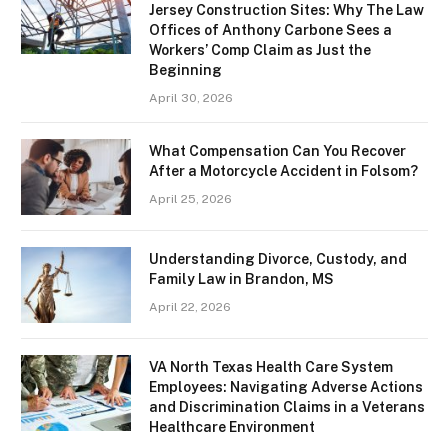
Jersey Construction Sites: Why The Law
Offices of Anthony Carbone Sees a
Workers’ Comp Claim as Just the
Beginning
April 30, 2026
What Compensation Can You Recover
After a Motorcycle Accident in Folsom?
April 25, 2026
Understanding Divorce, Custody, and
Family Law in Brandon, MS
April 22, 2026
VA North Texas Health Care System
Employees: Navigating Adverse Actions
and Discrimination Claims in a Veterans
Healthcare Environment