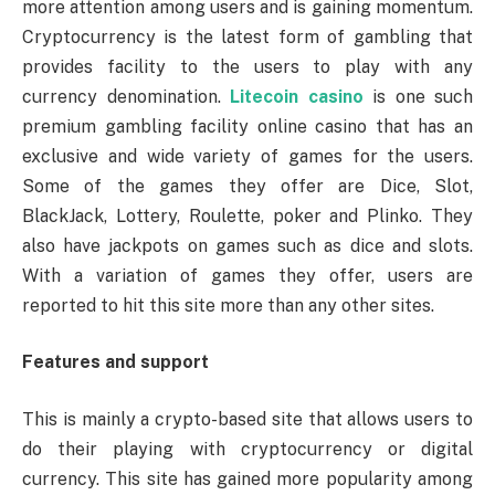
more attention among users and is gaining momentum.
Cryptocurrency is the latest form of gambling that
provides facility to the users to play with any
currency denomination.
Litecoin casino
is one such
premium gambling facility online casino that has an
exclusive and wide variety of games for the users.
Some of the games they offer are Dice, Slot,
BlackJack, Lottery, Roulette, poker and Plinko. They
also have jackpots on games such as dice and slots.
With a variation of games they offer, users are
reported to hit this site more than any other sites.
Features and support
This is mainly a crypto-based site that allows users to
do their playing with cryptocurrency or digital
currency. This site has gained more popularity among