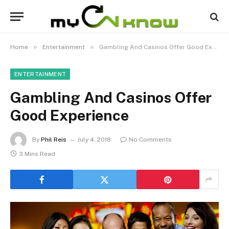
»
»
Home
Entertainment
Gambling And Casinos Offer Good Experience
ENTERTAINMENT
Gambling And Casinos Offer
Good Experience
By
Phil Reis
July 4, 2018
No Comments
3 Mins Read