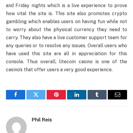
and Friday nights which is a live experience to prove
how vital the site is. This site also promotes crypto
gambling which enables users on having fun while not
to worry about the physical currency they need to
carry. They also have a live customer support team for
any queries or to resolve any issues. Overall users who
have used this site are all in appreciation for this
console. Thus overall, litecoin casino is one of the
casino’s that offer users a very good experience.
Facebook
Twitter
Pinterest
LinkedIn
Tumblr
Email
Phil Reis