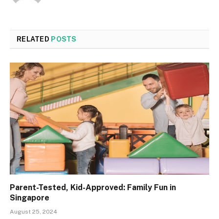
RELATED
POSTS
Parent-Tested, Kid-Approved: Family Fun in
Singapore
August 25, 2024