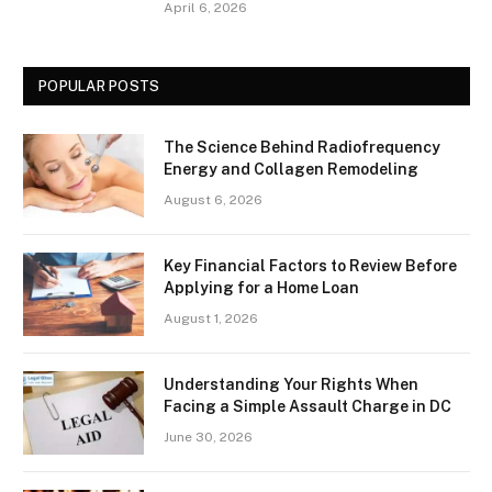
April 6, 2026
POPULAR POSTS
The Science Behind Radiofrequency
Energy and Collagen Remodeling
August 6, 2026
Key Financial Factors to Review Before
Applying for a Home Loan
August 1, 2026
Understanding Your Rights When
Facing a Simple Assault Charge in DC
June 30, 2026