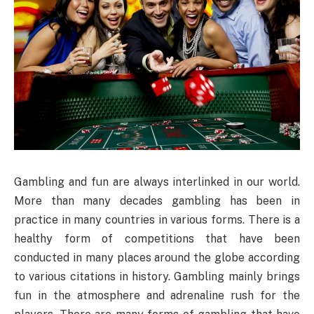
Gambling and fun are always interlinked in our world.
More than many decades gambling has been in
practice in many countries in various forms. There is a
healthy form of competitions that have been
conducted in many places around the globe according
to various citations in history. Gambling mainly brings
fun in the atmosphere and adrenaline rush for the