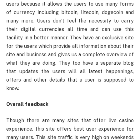
users because it allows the users to use many forms
of currency including bitcoin, litecoin, dogecoin and
many more. Users don’t feel the necessity to carry
their digital currencies all time and can use this
facility in a better manner. They have an exclusive site
for the users which provide all information about their
site and business and gives us a complete overview of
what they are doing. They too have a separate blog
that updates the users will all latest happenings,
offers and other details that a user is supposed to
know.
Overall
feedback
Though there are many sites that offer live casino
experience, this site offers best user experience for
many users. This site traffic is very high on weekends