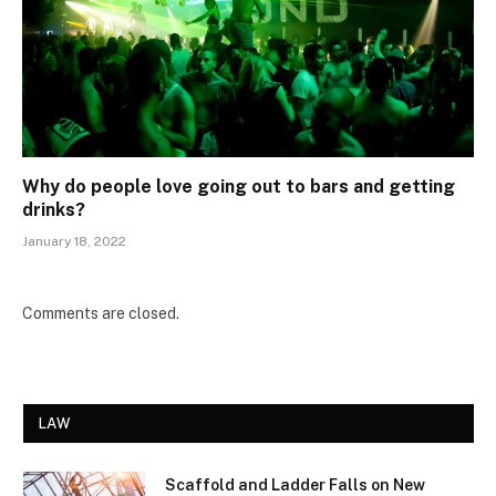
Why do people love going out to bars and getting
drinks?
January 18, 2022
Comments are closed.
LAW
Scaffold and Ladder Falls on New