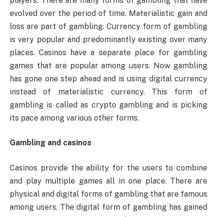
players. There are many forms of gambling that have
evolved over the period of time. Materialistic gain and
loss are part of gambling. Currency form of gambling
is very popular and predominantly existing over many
places. Casinos have a separate place for gambling
games that are popular among users. Now gambling
has gone one step ahead and is using digital currency
instead of materialistic currency. This form of
gambling is called as crypto gambling and is picking
its pace among various other forms.
Gambling and casinos
Casinos provide the ability for the users to combine
and play multiple games all in one place. There are
physical and digital forms of gambling that are famous
among users. The digital form of gambling has gained