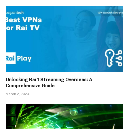
Unlocking Rai 1 Streaming Overseas: A
Comprehensive Guide
March 2, 2024