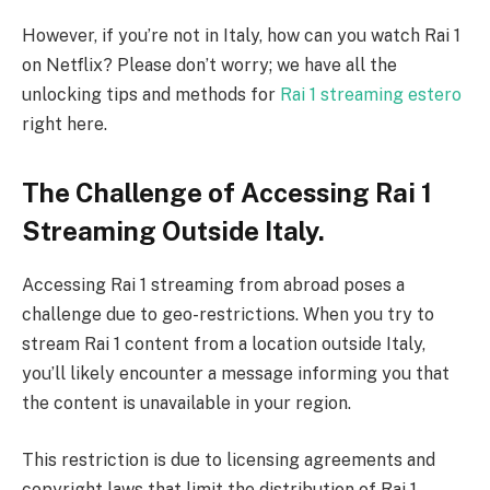
However, if you’re not in Italy, how can you watch Rai 1
on Netflix? Please don’t worry; we have all the
unlocking tips and methods for
Rai 1 streaming estero
right here.
The Challenge of Accessing Rai 1
Streaming Outside Italy.
Accessing Rai 1 streaming from abroad poses a
challenge due to geo-restrictions. When you try to
stream Rai 1 content from a location outside Italy,
you’ll likely encounter a message informing you that
the content is unavailable in your region.
This restriction is due to licensing agreements and
copyright laws that limit the distribution of Rai 1