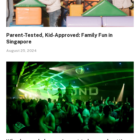
Parent-Tested, Kid-Approved: Family Fun in
Singapore
August 25, 2024