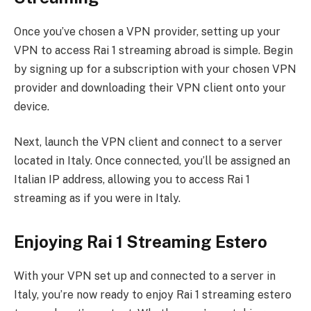
Once you’ve chosen a VPN provider, setting up your
VPN to access Rai 1 streaming abroad is simple. Begin
by signing up for a subscription with your chosen VPN
provider and downloading their VPN client onto your
device.
Next, launch the VPN client and connect to a server
located in Italy. Once connected, you’ll be assigned an
Italian IP address, allowing you to access Rai 1
streaming as if you were in Italy.
Enjoying Rai 1 Streaming Estero
With your VPN set up and connected to a server in
Italy, you’re now ready to enjoy Rai 1 streaming estero