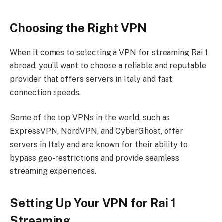
Choosing the Right VPN
When it comes to selecting a VPN for streaming Rai 1
abroad, you’ll want to choose a reliable and reputable
provider that offers servers in Italy and fast
connection speeds.
Some of the top VPNs in the world, such as
ExpressVPN, NordVPN, and CyberGhost, offer
servers in Italy and are known for their ability to
bypass geo-restrictions and provide seamless
streaming experiences.
Setting Up Your VPN for Rai 1
Streaming