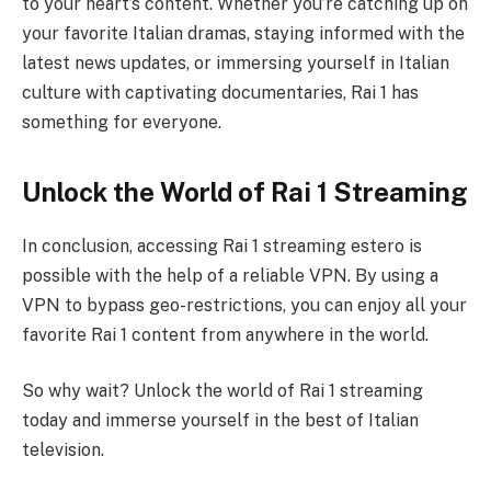
to your heart’s content. Whether you’re catching up on
your favorite Italian dramas, staying informed with the
latest news updates, or immersing yourself in Italian
culture with captivating documentaries, Rai 1 has
something for everyone.
Unlock the World of Rai 1 Streaming
In conclusion, accessing Rai 1 streaming estero is
possible with the help of a reliable VPN. By using a
VPN to bypass geo-restrictions, you can enjoy all your
favorite Rai 1 content from anywhere in the world.
So why wait? Unlock the world of Rai 1 streaming
today and immerse yourself in the best of Italian
television.