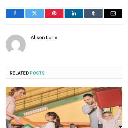
Facebook
Twitter
Pinterest
LinkedIn
Tumblr
Email
Alison Lurie
RELATED
POSTS