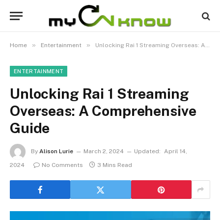
»
»
Home
Entertainment
Unlocking Rai 1 Streaming Overseas: A Comprehensive Guide
ENTERTAINMENT
Unlocking Rai 1 Streaming
Overseas: A Comprehensive
Guide
By
Alison Lurie
March 2, 2024
Updated:
April 14,
2024
No Comments
3 Mins Read