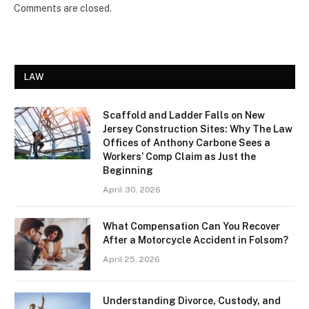
Comments are closed.
LAW
Scaffold and Ladder Falls on New
Jersey Construction Sites: Why The Law
Offices of Anthony Carbone Sees a
Workers’ Comp Claim as Just the
Beginning
April 30, 2026
What Compensation Can You Recover
After a Motorcycle Accident in Folsom?
April 25, 2026
Understanding Divorce, Custody, and