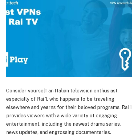
Consider yourself an Italian television enthusiast,
especially of Rai 1, who happens to be traveling
elsewhere and yearns for their beloved programs. Rai 1
provides viewers with a wide variety of engaging
entertainment, including the newest drama series,
news updates, and engrossing documentaries.