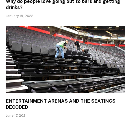
Why do people love going out to bars and getting
drinks?
January 18, 2022
ENTERTAINMENT ARENAS AND THE SEATINGS
DECODED
June 17, 2021