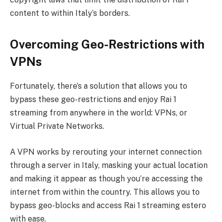
content to within Italy’s borders.
Overcoming Geo-Restrictions with
VPNs
Fortunately, there’s a solution that allows you to
bypass these geo-restrictions and enjoy Rai 1
streaming from anywhere in the world: VPNs, or
Virtual Private Networks.
A VPN works by rerouting your internet connection
through a server in Italy, masking your actual location
and making it appear as though you’re accessing the
internet from within the country. This allows you to
bypass geo-blocks and access Rai 1 streaming estero
with ease.