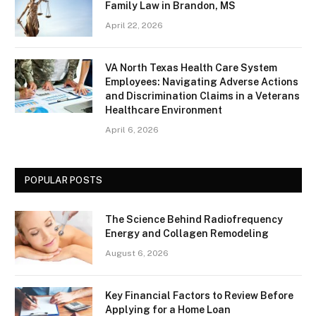
Family Law in Brandon, MS
April 22, 2026
VA North Texas Health Care System
Employees: Navigating Adverse Actions
and Discrimination Claims in a Veterans
Healthcare Environment
April 6, 2026
POPULAR POSTS
The Science Behind Radiofrequency
Energy and Collagen Remodeling
August 6, 2026
Key Financial Factors to Review Before
Applying for a Home Loan