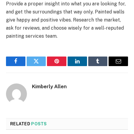
Provide a proper insight into what you are looking for,
and get the surroundings that way only. Painted walls
give happy and positive vibes. Research the market,
ask for reviews, and choose wisely for a well-reputed
painting services team.
Facebook
Twitter
Pinterest
LinkedIn
Tumblr
Email
Kimberly Allen
RELATED
POSTS