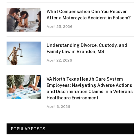
What Compensation Can You Recover
After a Motorcycle Accident in Folsom?
April 25, 2026
Understanding Divorce, Custody, and
Family Law in Brandon, MS
April 22, 2026
VA North Texas Health Care System
Employees: Navigating Adverse Actions
and Discrimination Claims in a Veterans
Healthcare Environment
April 6, 2026
POPULAR POSTS