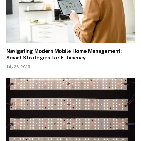
Navigating Modern Mobile Home Management:
Smart Strategies for Efficiency
July 26, 2025