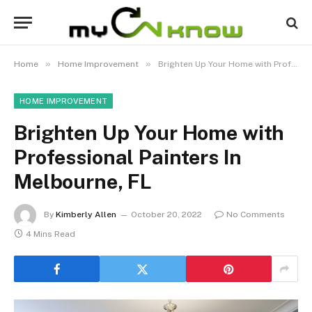
»
»
Home
Home Improvement
Brighten Up Your Home with Professional Painters In Melbourne, FL
HOME IMPROVEMENT
Brighten Up Your Home with
Professional Painters In
Melbourne, FL
By
Kimberly Allen
October 20, 2022
No Comments
4 Mins Read