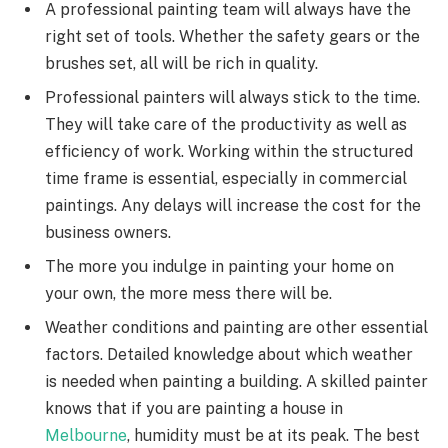
A professional painting team will always have the
right set of tools. Whether the safety gears or the
brushes set, all will be rich in quality.
Professional painters will always stick to the time.
They will take care of the productivity as well as
efficiency of work. Working within the structured
time frame is essential, especially in commercial
paintings. Any delays will increase the cost for the
business owners.
The more you indulge in painting your home on
your own, the more mess there will be.
Weather conditions and painting are other essential
factors. Detailed knowledge about which weather
is needed when painting a building. A skilled painter
knows that if you are painting a house in
Melbourne
, humidity must be at its peak. The best