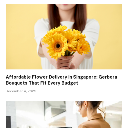
Affordable Flower Delivery in Singapore: Gerbera
Bouquets That Fit Every Budget
December 4, 2025