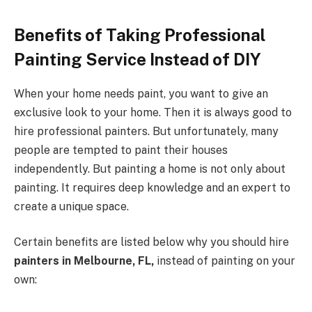
Benefits of Taking Professional
Painting Service Instead of DIY
When your home needs paint, you want to give an
exclusive look to your home. Then it is always good to
hire professional painters. But unfortunately, many
people are tempted to paint their houses
independently. But painting a home is not only about
painting. It requires deep knowledge and an expert to
create a unique space.
Certain benefits are listed below why you should hire
painters in Melbourne, FL,
instead of painting on your
own: