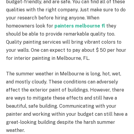
budget-friendly, and are safe. You can find all of these
qualities with the right company. Just make sure to do
your research before hiring anyone. When
homeowners look for
painters melbourne fl
they
should be able to provide remarkable quality too.
Quality painting services will bring vibrant colors to
your walls. One can expect to pay about $ 50 per hour
for interior painting in Melbourne, FL.
The summer weather in Melbourne is long, hot, wet,
and mostly cloudy. These conditions can adversely
affect the exterior paint of buildings. However, there
are ways to mitigate these effects and still have a
beautiful, safe building. Communicating with your
painter and working within your budget can still have a
great-looking building despite the harsh summer
weather.