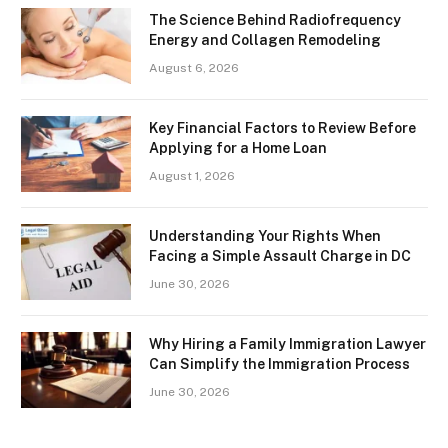
The Science Behind Radiofrequency
Energy and Collagen Remodeling
August 6, 2026
Key Financial Factors to Review Before
Applying for a Home Loan
August 1, 2026
Understanding Your Rights When
Facing a Simple Assault Charge in DC
June 30, 2026
Why Hiring a Family Immigration Lawyer
Can Simplify the Immigration Process
June 30, 2026