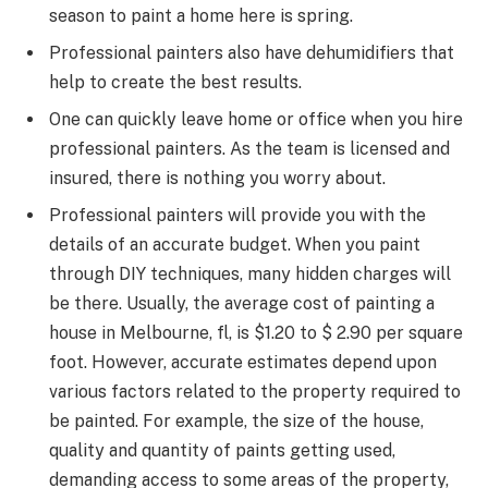
season to paint a home here is spring.
Professional painters also have dehumidifiers that
help to create the best results.
One can quickly leave home or office when you hire
professional painters. As the team is licensed and
insured, there is nothing you worry about.
Professional painters will provide you with the
details of an accurate budget. When you paint
through DIY techniques, many hidden charges will
be there. Usually, the average cost of painting a
house in Melbourne, fl, is $1.20 to $ 2.90 per square
foot. However, accurate estimates depend upon
various factors related to the property required to
be painted. For example, the size of the house,
quality and quantity of paints getting used,
demanding access to some areas of the property,