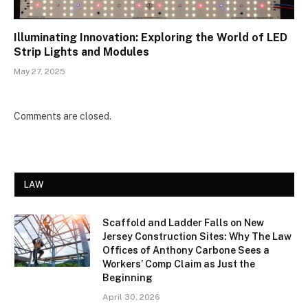
Illuminating Innovation: Exploring the World of LED
Strip Lights and Modules
May 27, 2025
Comments are closed.
LAW
Scaffold and Ladder Falls on New
Jersey Construction Sites: Why The Law
Offices of Anthony Carbone Sees a
Workers’ Comp Claim as Just the
Beginning
April 30, 2026