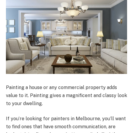
Painting a house or any commercial property adds
value to it. Painting gives a magnificent and classy look
to your dwelling.
If you’re looking for painters in Melbourne, you’ll want
to find ones that have smooth communication, are