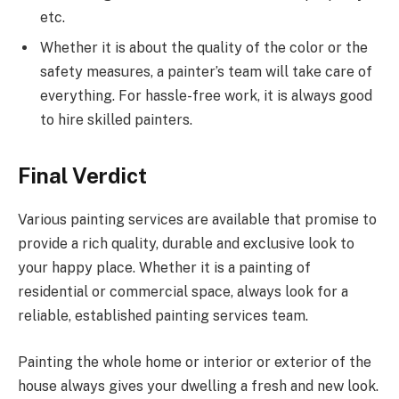
etc.
Whether it is about the quality of the color or the
safety measures, a painter’s team will take care of
everything. For hassle-free work, it is always good
to hire skilled painters.
Final Verdict
Various painting services are available that promise to
provide a rich quality, durable and exclusive look to
your happy place. Whether it is a painting of
residential or commercial space, always look for a
reliable, established painting services team.
Painting the whole home or interior or exterior of the
house always gives your dwelling a fresh and new look.