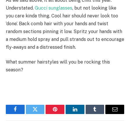
As we said above, it all about being chill this year.
Understated.
Gucci sunglasses
, but not looking like
you care kinda thing. Cool hair should never look too
‘done’. Back comb hair with your hands and twist
random sections pinning it low. Spritz your hands with
a medium hold spray and pull strands out to encourage
fly-aways and a distressed finish.
What summer hairstyles will you be rocking this
season?
Facebook
Twitter
Pinterest
LinkedIn
Tumblr
Email