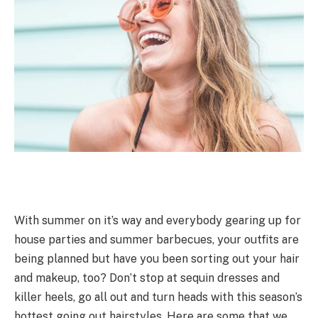
With summer on it’s way and everybody gearing up for
house parties and summer barbecues, your outfits are
being planned but have you been sorting out your hair
and makeup, too? Don’t stop at sequin dresses and
killer heels, go all out and turn heads with this season’s
hottest going out hairstyles. Here are some that we