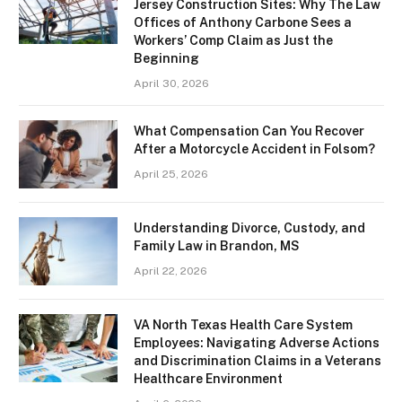
Jersey Construction Sites: Why The Law
Offices of Anthony Carbone Sees a
Workers’ Comp Claim as Just the
Beginning
April 30, 2026
What Compensation Can You Recover
After a Motorcycle Accident in Folsom?
April 25, 2026
Understanding Divorce, Custody, and
Family Law in Brandon, MS
April 22, 2026
VA North Texas Health Care System
Employees: Navigating Adverse Actions
and Discrimination Claims in a Veterans
Healthcare Environment