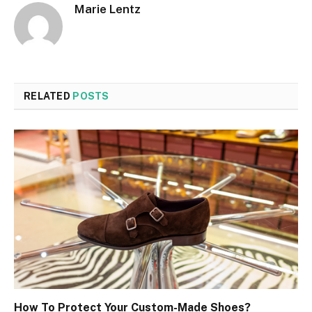
Marie Lentz
RELATED
POSTS
How To Protect Your Custom-Made Shoes?