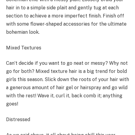
hair in to a simple side plait and gently tug at each
section to achieve a more imperfect finish. Finish off
with some flower-shaped accessories for the ultimate
bohemian look.
Mixed Textures
Can’t decide if you want to go neat or messy? Why not
go for both? Mixed texture hair is a big trend for bold
girls this season. Slick down the roots of your hair with
a generous amount of hair gel or hairspray and go wild
with the rest! Wave it, curl it, back comb it; anything
goes!
Distressed