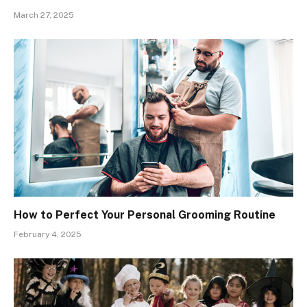
March 27, 2025
How to Perfect Your Personal Grooming Routine
February 4, 2025