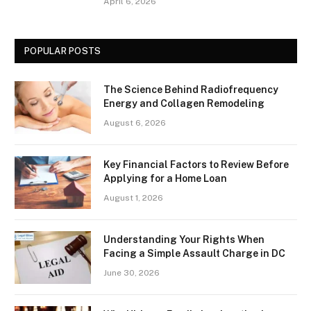
April 6, 2026
POPULAR POSTS
The Science Behind Radiofrequency
Energy and Collagen Remodeling
August 6, 2026
Key Financial Factors to Review Before
Applying for a Home Loan
August 1, 2026
Understanding Your Rights When
Facing a Simple Assault Charge in DC
June 30, 2026