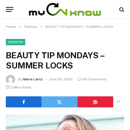
»
»
Home
Fashion
BEAUTY TIP MONDAYS – SUMMER LOCKS
FASHION
BEAUTY TIP MONDAYS –
SUMMER LOCKS
By
Marie Lentz
June 26, 2020
No Comments
2 Mins Read