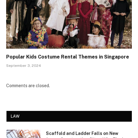
Popular Kids Costume Rental Themes in Singapore
September 3, 2024
Comments are closed.
LAW
Scaffold and Ladder Falls on New