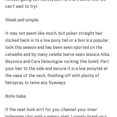
can’t wait to try!
Sleek and simple
It may not seem like much, but poker straight hair
slicked back in to a low pony tail or a bun is a popular
look this season and has been seen sported on the
catwalks and by many celebs (we’ve seen Jessica Alba,
Beyonce and Cara Delevingne rocking this look!). Part
your hair to the side and secure it in a low ponytail at
the nape of the neck, finishing off with plenty of
hairspray to tame any flyaways.
Boho babe
If the neat look isn’t for you, channel your inner
bohemian chic with a messy plait. Loosely braid your